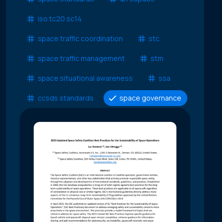
iso tc20 sc14
space traffic coordination
stc
space traffic management
stm
space situational awareness
ssa
ccsds standards
space governance