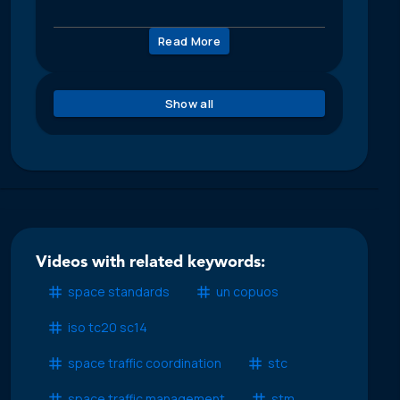
Read More
Show all
Videos with related keywords:
space standards
un copuos
iso tc20 sc14
space traffic coordination
stc
space traffic management
stm