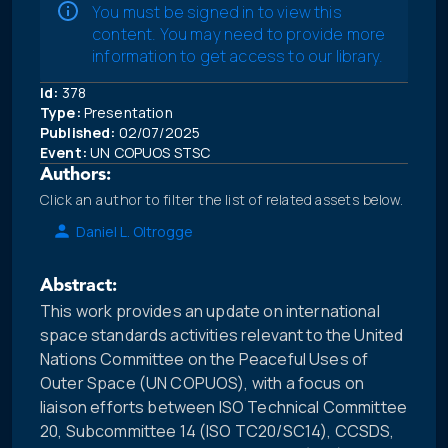
You must be signed in to view this
content. You may need to provide more
information to get access to our library.
Id:
378
Type:
Presentation
Published:
02/07/2025
Event:
UN COPUOS STSC
Authors:
Click an author to filter the list of related assets below.
Daniel L. Oltrogge
Abstract:
This work provides an update on international
space standards activities relevant to the United
Nations Committee on the Peaceful Uses of
Outer Space (UN COPUOS), with a focus on
liaison efforts between ISO Technical Committee
20, Subcommittee 14 (ISO TC20/SC14), CCSDS,