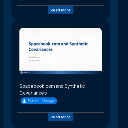
Read More
Spacebook.com and Synthetic
Covariances
Daniel L. Oltrogge
Read More