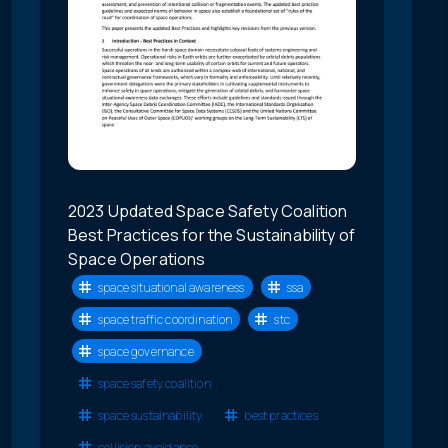
2023 Updated Space Safety Coalition
Best Practices for the Sustainability of
Space Operations
space situational awareness
ssa
space traffic coordination
stc
space governance
space safety coalition
space sustainability
best practices
collision avoidance