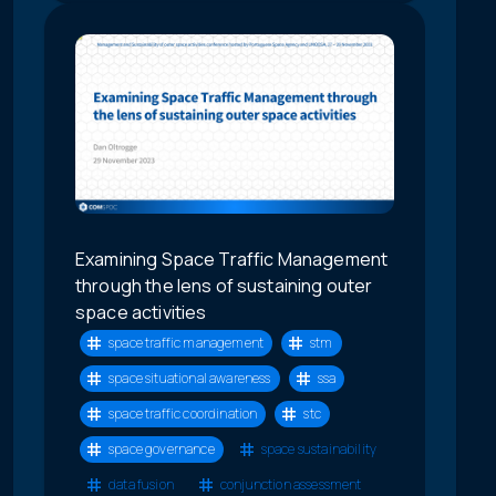
Examining Space Traffic Management
through the lens of sustaining outer
space activities
space traffic management
stm
space situational awareness
ssa
space traffic coordination
stc
space governance
space sustainability
data fusion
conjunction assessment