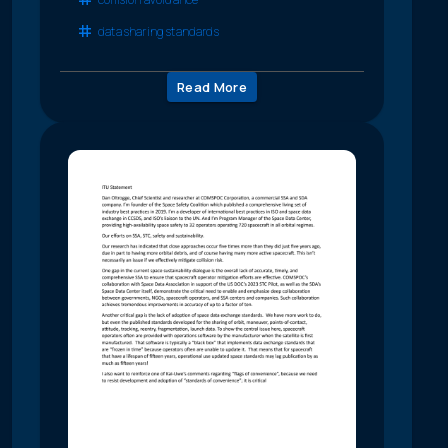
data sharing standards
Read More