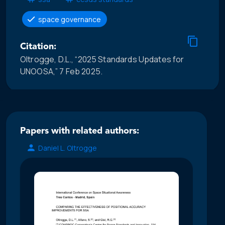
space governance
Citation:
Oltrogge, D.L., “2025 Standards Updates for
UNOOSA,” 7 Feb 2025.
Papers with related authors:
Daniel L. Oltrogge