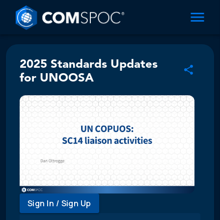
2025 Standards Updates
for UNOOSA
Sign In / Sign Up