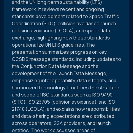
and the UN long-term sustainability (LTS)
framework. It reviews recent and ongoing
standards development related to Space Traffic
Coordination (STC), collision avoidance, launch
collision avoidance (LCOLA), and space data
exchange, highlighting how these standards
operationalize UN LTS guidelines. The
presentation summarizes progress on key
CCSDS message standards, including updates to
the Conjunction Data Message and the
development of the Launch Data Message,
emphasizing interoperability, data integrity, and
harmonized terminology. It outlines the structure
and scope of ISO standards such as ISO 9490
(STC), ISO 23705 (collision avoidance), and ISO
21740 (LCOLA), and explains how responsibilities
and data-sharing expectations are distributed
across operators, SSA providers, and launch
entities. The work discusses areas of