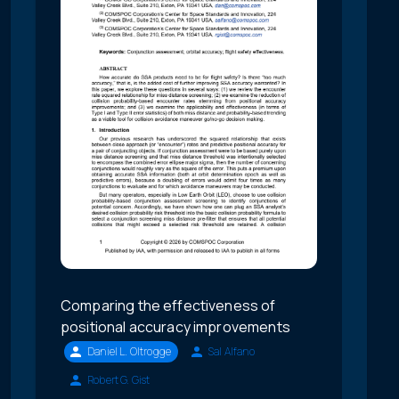
Comparing the effectiveness of
positional accuracy improvements
Daniel L. Oltrogge
Sal Alfano
Robert G. Gist