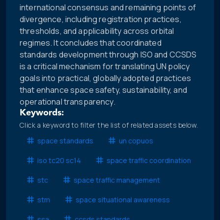
international consensus and remaining points of
divergence, including registration practices,
thresholds, and applicability across orbital
regimes. It concludes that coordinated
standards development through ISO and CCSDS
is a critical mechanism for translating UN policy
goals into practical, globally adopted practices
that enhance space safety, sustainability, and
operational transparency.
Keywords:
Click a keyword to filter the list of related assets below.
space standards
un copuos
iso tc20 sc14
space traffic coordination
stc
space traffic management
stm
space situational awareness
ssa
ccsds standards