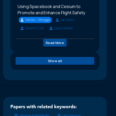
Using Spacebook and Cesium to
Promote and Enhance Flight Safety
Daniel L. Oltrogge
Sal Alfano
Robert G. Gist
David Vallado
Read More
Show all
Papers with related keywords:
space standards
un copuos