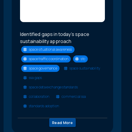
Identified gaps in today’s space
sustainability approach
space situational awareness
space traffic coordination
stc
space governance
space sustainability
ssa gaps
space data exchange standards
collaboration
commercial ssa
standards adoption
Read More