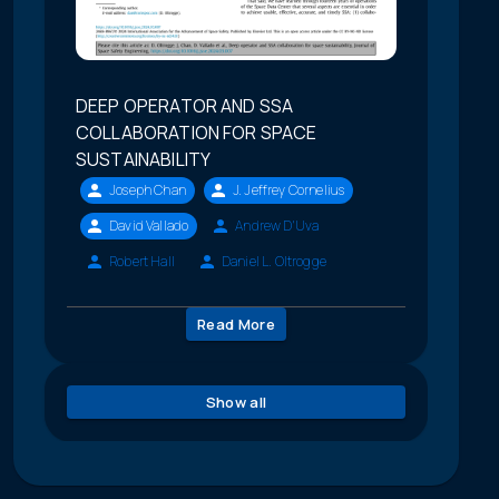
DEEP OPERATOR AND SSA
COLLABORATION FOR SPACE
SUSTAINABILITY
Joseph Chan
J. Jeffrey Cornelius
David Vallado
Andrew D'Uva
Robert Hall
Daniel L. Oltrogge
Read More
Show all