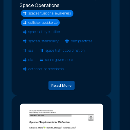
Space Operations
space situational awareness
collision avoidance
space safety coalition
space sustainability
best practices
ssa
space traffic coordination
stc
space governance
data sharing standards
Read More