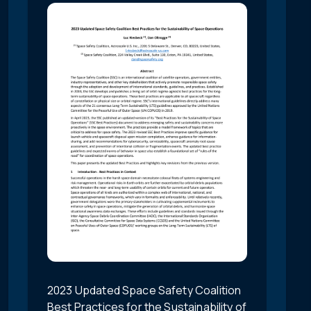
2023 Updated Space Safety Coalition
Best Practices for the Sustainability of