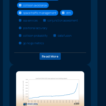
collision avoidance
space traffic management
stm
ssa services
conjunction assessment
positional accuracy
collision probability
data fusion
go no go metrics
Read More