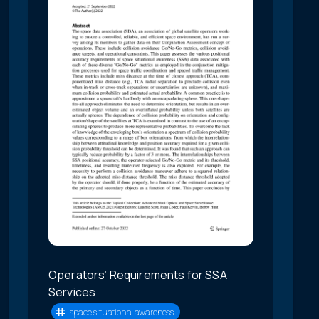
Operators’ Requirements for SSA
Services
space situational awareness