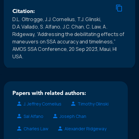
Citation:
D.L. Oltrogge, J.J. Cornelius, T.J. Glinski,
D.A.Vallado, S. Alfano, J.C. Chan, C. Law, A.
Ridgeway, “Addressing the debilitating effects of
maneuvers on SSA accuracy and timeliness,”
AMOS SSA Conference, 20 Sep 2023, Maui, HI
USA.
Papers with related authors:
J. Jeffrey Cornelius
Timothy Glinski
Sal Alfano
Joseph Chan
Charles Law
Alexander Ridgeway