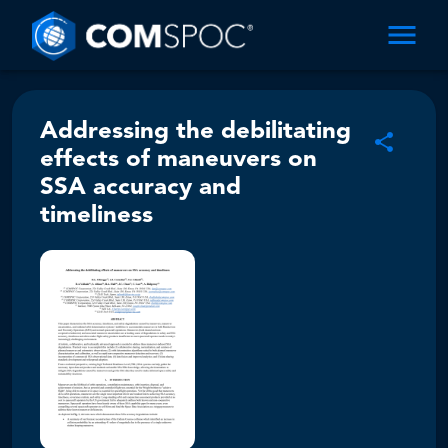
Addressing the debilitating
effects of maneuvers on
SSA accuracy and
timeliness