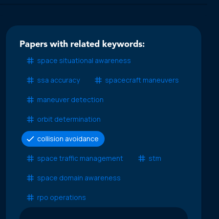
Papers with related keywords:
space situational awareness
ssa accuracy
spacecraft maneuvers
maneuver detection
orbit determination
collision avoidance
space traffic management
stm
space domain awareness
rpo operations