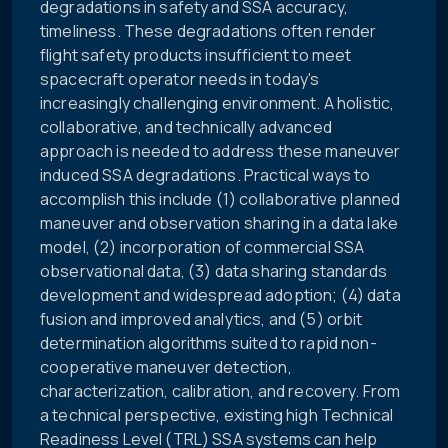
degradations in safety and SSA accuracy,
timeliness. These degradations often render
flight safety products insufficient to meet
spacecraft operator needs in today's
increasingly challenging environment. A holistic,
collaborative, and technically advanced
approach is needed to address these maneuver
induced SSA degradations. Practical ways to
accomplish this include (1) collaborative planned
maneuver and observation sharing in a data lake
model, (2) incorporation of commercial SSA
observational data, (3) data sharing standards
development and widespread adoption; (4) data
fusion and improved analytics, and (5) orbit
determination algorithms suited to rapid non-
cooperative maneuver detection,
characterization, calibration, and recovery. From
a technical perspective, existing high Technical
Readiness Level (TRL) SSA systems can help