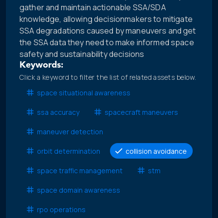
gather and maintain actionable SSA/SDA
knowledge, allowing decisionmakers to mitigate
SSA degradations caused by maneuvers and get
the SSA data they need to make informed space
safety and sustainability decisions
Keywords:
Click a keyword to filter the list of related assets below.
space situational awareness
ssa accuracy
spacecraft maneuvers
maneuver detection
orbit determination
collision avoidance
space traffic management
stm
space domain awareness
rpo operations