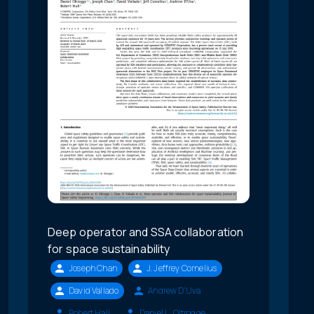
Deep operator and SSA collaboration
for space sustainability
Joseph Chan
J. Jeffrey Cornelius
David Vallado
Andrew D'Uva
Robert Hall
Daniel L. Oltrogge