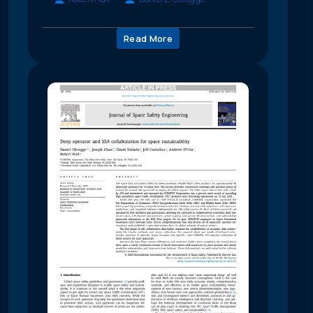
Read More