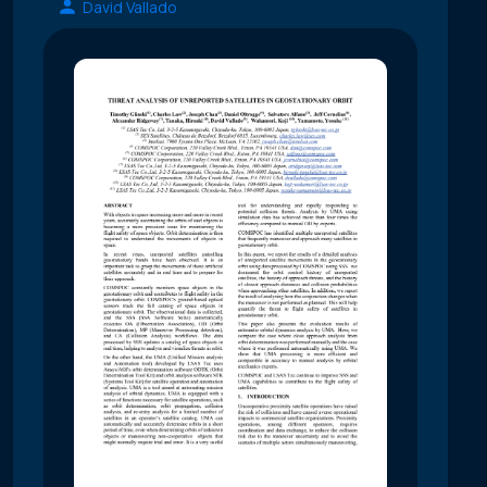
David Vallado