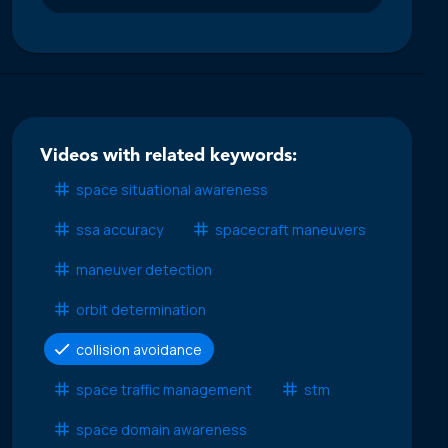
Videos with related keywords:
space situational awareness
ssa accuracy
spacecraft maneuvers
maneuver detection
orbit determination
collision avoidance
space traffic management
stm
space domain awareness