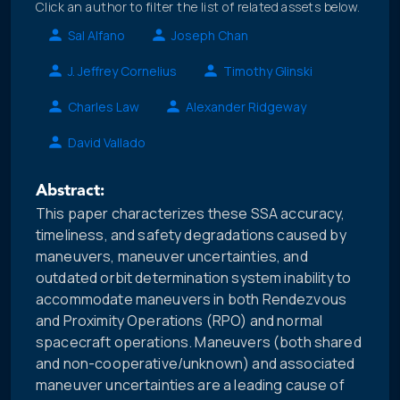
Click an author to filter the list of related assets below.
Sal Alfano
Joseph Chan
J. Jeffrey Cornelius
Timothy Glinski
Charles Law
Alexander Ridgeway
David Vallado
Abstract:
This paper characterizes these SSA accuracy,
timeliness, and safety degradations caused by
maneuvers, maneuver uncertainties, and
outdated orbit determination system inability to
accommodate maneuvers in both Rendezvous
and Proximity Operations (RPO) and normal
spacecraft operations. Maneuvers (both shared
and non-cooperative/unknown) and associated
maneuver uncertainties are a leading cause of