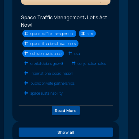
Space Traffic Management: Let's Act
Now!
space traffic management
stm
space situational awareness
collision avoidance
ssa
orbital debris growth
conjunction rates
international coordination
public private partnerships
space sustainability
Read More
Show all