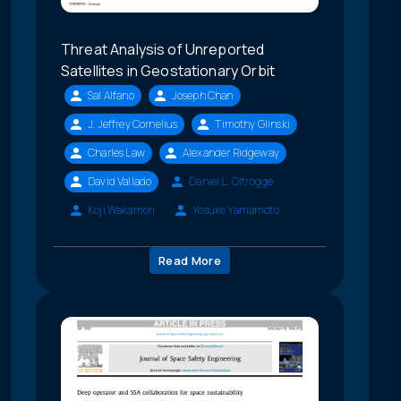
Threat Analysis of Unreported
Satellites in Geostationary Orbit
Sal Alfano
Joseph Chan
J. Jeffrey Cornelius
Timothy Glinski
Charles Law
Alexander Ridgeway
David Vallado
Daniel L. Oltrogge
Koji Wakamori
Yosuke Yamamoto
Read More