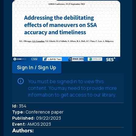
Sign In / Sign Up
You must be signed in to view this
content. You may need to provide more
information to get access to our library.
Id:
354
Type:
Conference paper
Published:
09/22/2023
Event:
AMOS 2023
Authors: