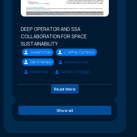
DEEP OPERATOR AND SSA
COLLABORATION FOR SPACE
SUSTAINABILITY
Joseph Chan
J. Jeffrey Cornelius
David Vallado
Andrew D'Uva
Robert Hall
Daniel L. Oltrogge
Read More
Show all