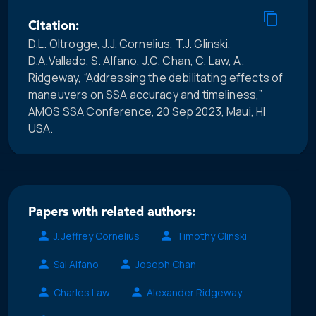
Citation:
D.L. Oltrogge, J.J. Cornelius, T.J. Glinski,
D.A.Vallado, S. Alfano, J.C. Chan, C. Law, A.
Ridgeway, “Addressing the debilitating effects of
maneuvers on SSA accuracy and timeliness,”
AMOS SSA Conference, 20 Sep 2023, Maui, HI
USA.
Papers with related authors:
J. Jeffrey Cornelius
Timothy Glinski
Sal Alfano
Joseph Chan
Charles Law
Alexander Ridgeway