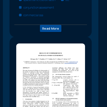
conjunction assessment
commercial ssa
Read More