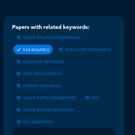
Papers with related keywords:
space situational awareness
ssa accuracy
spacecraft maneuvers
maneuver detection
orbit determination
collision avoidance
space traffic management
stm
space domain awareness
rpo operations