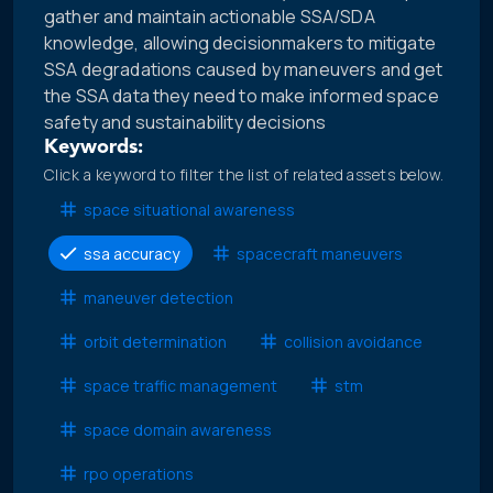
gather and maintain actionable SSA/SDA
knowledge, allowing decisionmakers to mitigate
SSA degradations caused by maneuvers and get
the SSA data they need to make informed space
safety and sustainability decisions
Keywords:
Click a keyword to filter the list of related assets below.
space situational awareness
ssa accuracy
spacecraft maneuvers
maneuver detection
orbit determination
collision avoidance
space traffic management
stm
space domain awareness
rpo operations