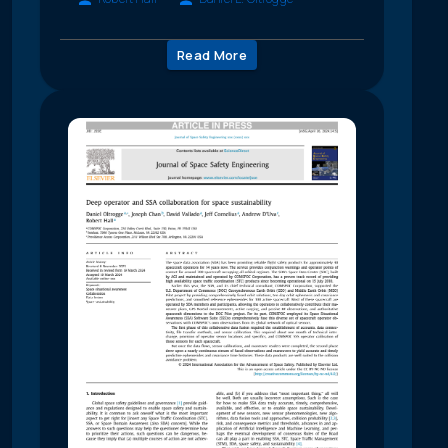
Read More