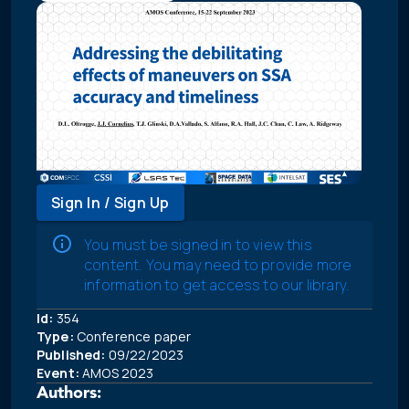
Sign In / Sign Up
You must be signed in to view this
content. You may need to provide more
information to get access to our library.
Id:
354
Type:
Conference paper
Published:
09/22/2023
Event:
AMOS 2023
Authors: