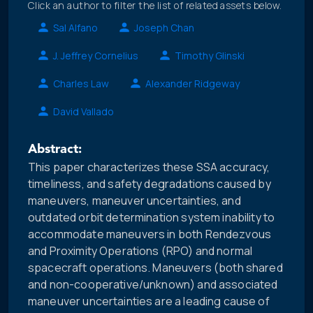
Click an author to filter the list of related assets below.
Sal Alfano
Joseph Chan
J. Jeffrey Cornelius
Timothy Glinski
Charles Law
Alexander Ridgeway
David Vallado
Abstract:
This paper characterizes these SSA accuracy,
timeliness, and safety degradations caused by
maneuvers, maneuver uncertainties, and
outdated orbit determination system inability to
accommodate maneuvers in both Rendezvous
and Proximity Operations (RPO) and normal
spacecraft operations. Maneuvers (both shared
and non-cooperative/unknown) and associated
maneuver uncertainties are a leading cause of