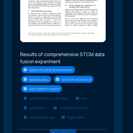
Results of comprehensive STCM data
fusion experiment
space situational awareness
ssa accuracy
collision avoidance
orbit determination
space traffic coordination
stcm
data fusion
covariance realism
comparative ssa
flight safety