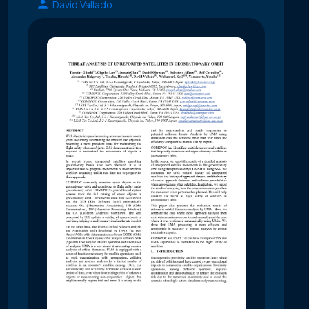
David Vallado