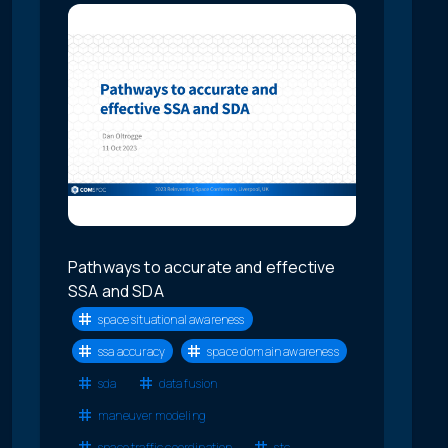
Pathways to accurate and effective
SSA and SDA
space situational awareness
ssa accuracy
space domain awareness
sda
data fusion
maneuver modeling
space traffic coordination
stc