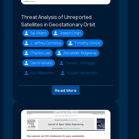
Threat Analysis of Unreported
Satellites in Geostationary Orbit
Sal Alfano
Joseph Chan
J. Jeffrey Cornelius
Timothy Glinski
Charles Law
Alexander Ridgeway
David Vallado
Daniel L. Oltrogge
Koji Wakamori
Yosuke Yamamoto
Read More