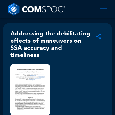
Addressing the debilitating
effects of maneuvers on
SSA accuracy and
timeliness