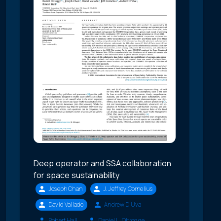
Deep operator and SSA collaboration
for space sustainability
Joseph Chan
J. Jeffrey Cornelius
David Vallado
Andrew D'Uva
Robert Hall
Daniel L. Oltrogge