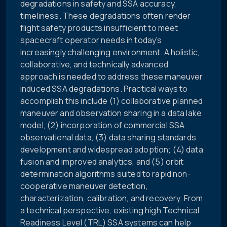
degradations in safety and SSA accuracy,
timeliness. These degradations often render
flight safety products insufficient to meet
spacecraft operator needs in today's
increasingly challenging environment. A holistic,
collaborative, and technically advanced
approach is needed to address these maneuver
induced SSA degradations. Practical ways to
accomplish this include (1) collaborative planned
maneuver and observation sharing in a data lake
model, (2) incorporation of commercial SSA
observational data, (3) data sharing standards
development and widespread adoption; (4) data
fusion and improved analytics, and (5) orbit
determination algorithms suited to rapid non-
cooperative maneuver detection,
characterization, calibration, and recovery. From
a technical perspective, existing high Technical
Readiness Level (TRL) SSA systems can help