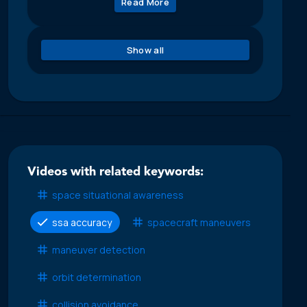
Read More
Show all
Videos with related keywords:
space situational awareness
ssa accuracy
spacecraft maneuvers
maneuver detection
orbit determination
collision avoidance