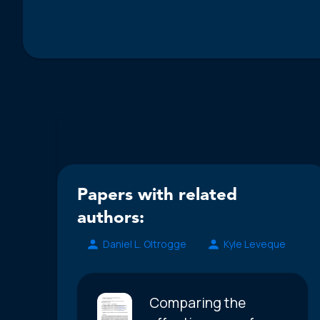
Papers with related
authors:
Daniel L. Oltrogge
Kyle Leveque
Comparing the