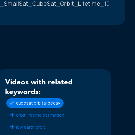
_SmallSat_CubeSat_Orbit_Lifetime_10.pdf.
Videos with related
keywords:
cubesat orbital decay
orbit lifetime estimation
low earth orbit