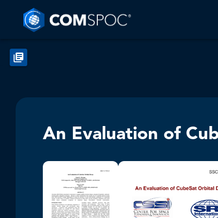
An Evaluation of Cu