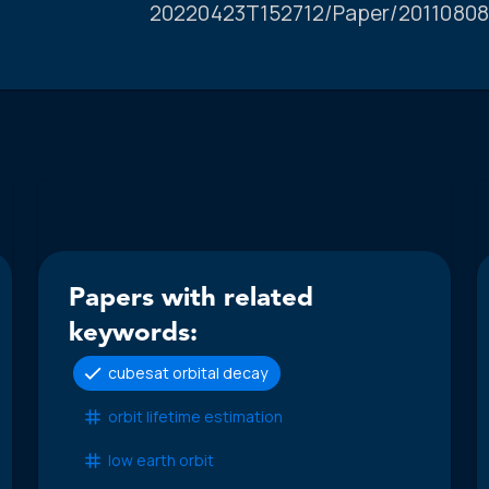
20220423T152712/Paper/20110808
Papers with related
keywords:
cubesat orbital decay
orbit lifetime estimation
low earth orbit