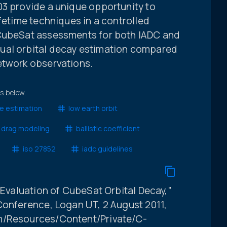
03 provide a unique opportunity to
ifetime techniques in a controlled
 CubeSat assessments for both IADC and
ual orbital decay estimation compared
etwork observations.
ts below.
me estimation
low earth orbit
 drag modeling
ballistic coefficient
iso 27852
iadc guidelines
n Evaluation of CubeSat Orbital Decay,”
Conference, Logan UT, 2 August 2011,
m/Resources/Content/Private/C-