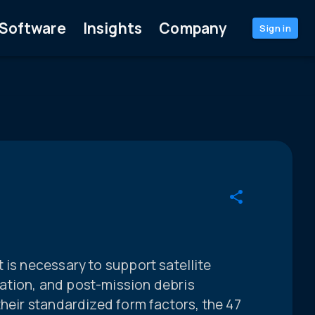
Software
Insights
Company
Sign in
 is necessary to support satellite
ation, and post-mission debris
their standardized form factors, the 47