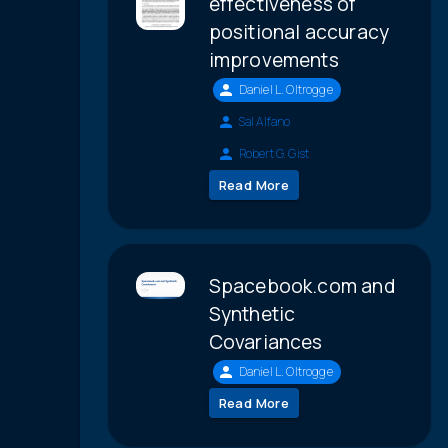
effectiveness of
positional accuracy
improvements
Daniel L. Oltrogge
Sal Alfano
Robert G. Gist
Read More
Spacebook.com and
Synthetic
Covariances
Daniel L. Oltrogge
Read More