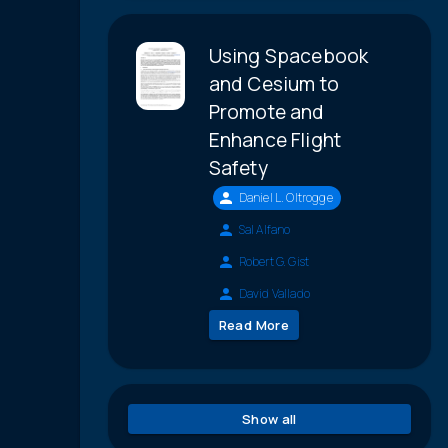
Using Spacebook
and Cesium to
Promote and
Enhance Flight
Safety
Daniel L. Oltrogge
Sal Alfano
Robert G. Gist
David Vallado
Read More
Show all