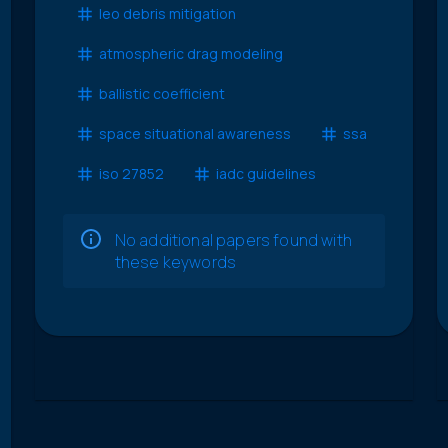
leo debris mitigation
atmospheric drag modeling
ballistic coefficient
space situational awareness
ssa
iso 27852
iadc guidelines
No additional papers found with
these keywords