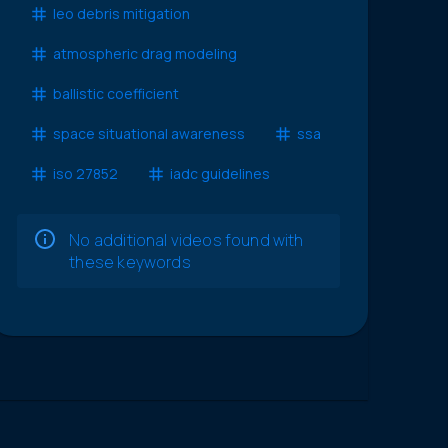
leo debris mitigation
atmospheric drag modeling
ballistic coefficient
space situational awareness
ssa
iso 27852
iadc guidelines
No additional videos found with
these keywords