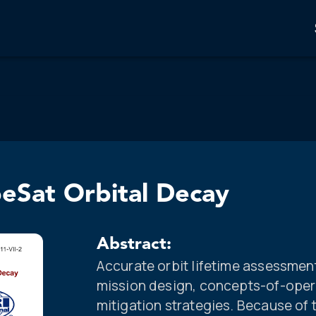
beSat Orbital Decay
Abstract:
Accurate orbit lifetime assessment
mission design, concepts-of-oper
mitigation strategies. Because of 