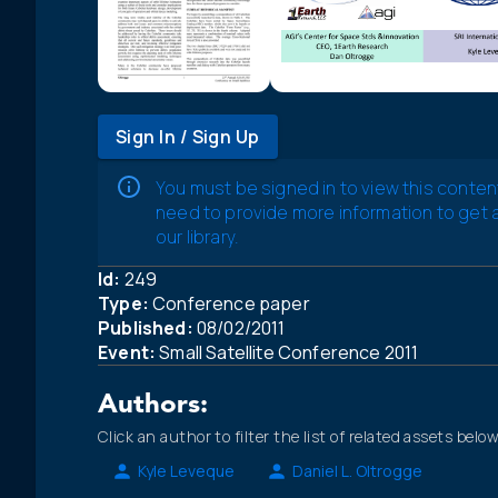
Sign In / Sign Up
You must be signed in to view this conten
need to provide more information to get
our library.
Id:
249
Type:
Conference paper
Published:
08/02/2011
Event:
Small Satellite Conference 2011
Authors:
Click an author to filter the list of related assets below
Kyle Leveque
Daniel L. Oltrogge