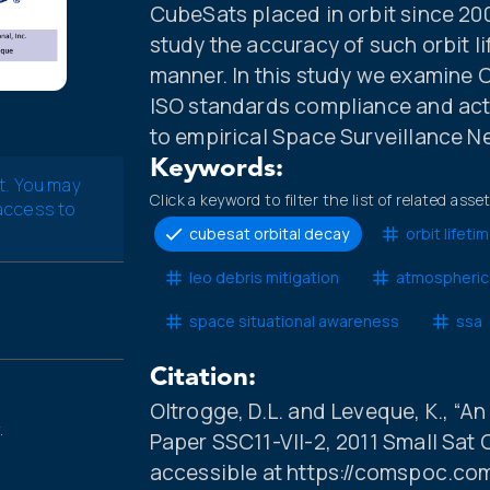
CubeSats placed in orbit since 20
study the accuracy of such orbit l
manner. In this study we examine
ISO standards compliance and act
to empirical Space Surveillance N
Keywords:
t. You may
Click a keyword to filter the list of related asse
 access to
cubesat orbital decay
orbit lifeti
leo debris mitigation
atmospheric
space situational awareness
ssa
Citation:
Oltrogge, D.L. and Leveque, K., “A
.
Paper SSC11-VII-2, 2011 Small Sat 
accessible at https://comspoc.co