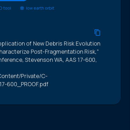
 tool
low earth orbit
Application of New Debris Risk Evolution
haracterize Post-Fragmentation Risk,”
nference, Stevenson WA, AAS 17-600,
ontent/Private/C-
17-600_PROOF.pdf