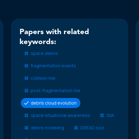
Papers with related
keywords:
space debris
fragmentation events
collision risk
post-fragmentation risk
debris cloud evolution
space situational awareness
SSA
debris modeling
DREAD tool