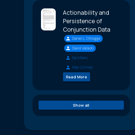
Actionability and
Persistence of
Conjunction Data
Daniel L. Oltrogge
David Vallado
Sal Alfano
Pete Zimmer
Read More
Show all