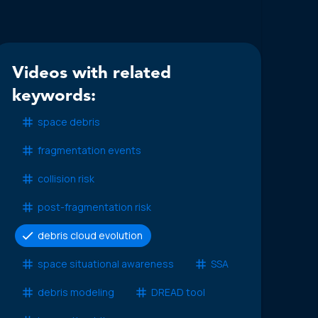
Videos with related
keywords:
space debris
fragmentation events
collision risk
post-fragmentation risk
debris cloud evolution
space situational awareness
SSA
debris modeling
DREAD tool