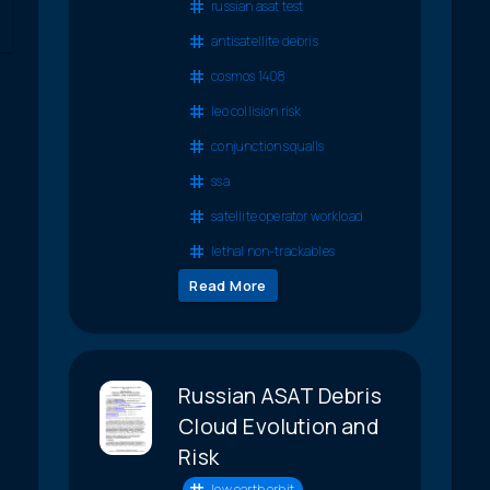
russian asat test
antisatellite debris
cosmos 1408
leo collision risk
conjunction squalls
ssa
satellite operator workload
lethal non-trackables
Read More
Russian ASAT Debris
Cloud Evolution and
Risk
low earth orbit