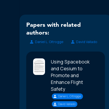
Papers with related
authors:
Daniel L. Oltrogge
David Vallado
Using Spacebook
and Cesium to
Promote and
Enhance Flight
Safety
Daniel L. Oltrogge
David Vallado