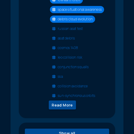
space situational awareness
debris cloud evolution
russian asat test
asat debris
cosmos 1408
leo collision risk
conjunction squalls
ssa
collision avoidance
sun-synchronous orbits
Read More
Show all