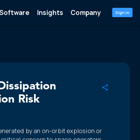
Software
Insights
Company
Sign in
Dissipation
ion Risk
generated by an on-orbit explosion or
f critical concern to space operators