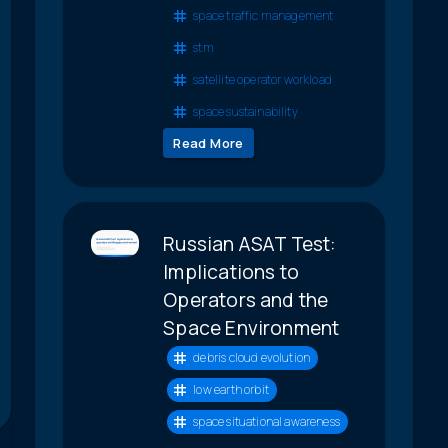
space traffic management
stm
satellite operator workload
space sustainability
Read More
Russian ASAT Test:
Implications to
Operators and the
Space Environment
debris cloud evolution
low earth orbit
space situational awareness