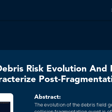
ebris Risk Evolution And 
acterize Post-Fragmentat
Abstract:
The evolution of the debris field 
collision fragmentation event is o