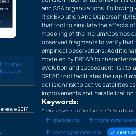
and SSA organizations. Following 
Risk Evolution And Dispersal" (DRE
that tool to simulate the effects 
modeling of the Iridium/Cosmos co
observed fragments to verify that
empirical observations. Additional
modeled by DREAD to characterize 
t. You may
evolution and subsequent risk to all
 access to
DREAD tool facilitates the rapid 
collision risk to active satellites 
improvements and parallelization 
Keywords:
ference 2017
Click a keyword to filter the list of related asse
space debris
fragmentation even
.
post-fragmentation risk
debris cl