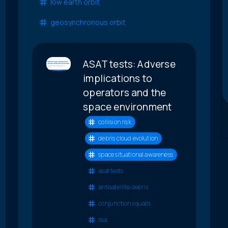
low earth orbit
geosynchronous orbit
ASAT tests: Adverse
implications to
operators and the
space environment
collision risk
debris cloud evolution
space situational awareness
asat tests
antisatellite debris
conjunction squalls
ssa