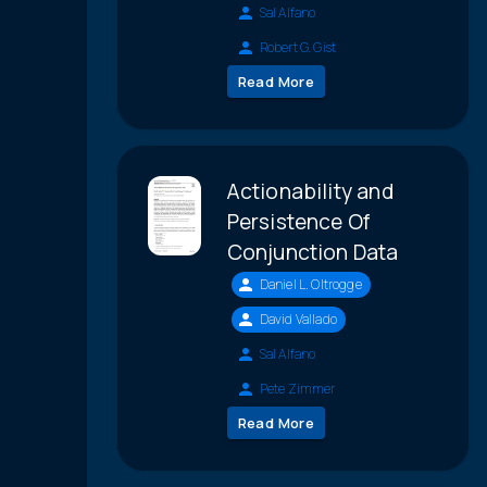
Sal Alfano
Robert G. Gist
Read More
Actionability and
Persistence Of
Conjunction Data
Daniel L. Oltrogge
David Vallado
Sal Alfano
Pete Zimmer
Read More