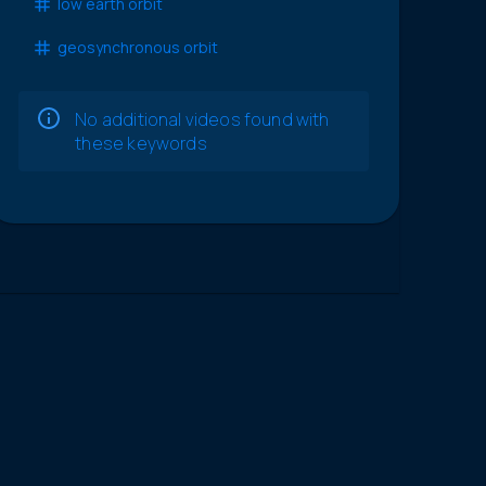
low earth orbit
geosynchronous orbit
No additional videos found with
these keywords