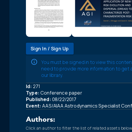
Sign In / Sign Up
You must be signed in to view this conten
need to provide more information to get
our library.
Id:
271
Type:
Conference paper
Published:
08/22/2017
Event:
AAS/AIAA Astrodynamics Specialist Con
Authors:
Click an author to filter the list of related assets below