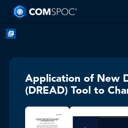
Application of New D
(DREAD) Tool to Char