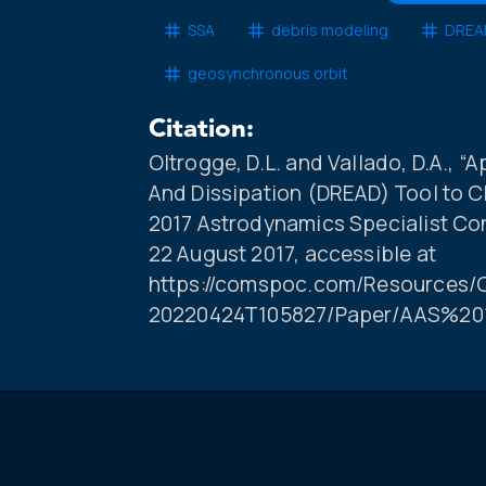
SSA
debris modeling
DREAD
geosynchronous orbit
Citation:
Oltrogge, D.L. and Vallado, D.A., “
And Dissipation (DREAD) Tool to C
2017 Astrodynamics Specialist Co
22 August 2017, accessible at
https://comspoc.com/Resources/C
20220424T105827/Paper/AAS%20