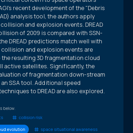
AGI's recent development of the "Debris
AD) analysis tool, the authors apply
of collision and explosion events. DREAD
llision of 2009 is compared with SSN-
 the DREAD predictions match well with
 collision and explosion events are
the resulting 3D fragmentation cloud
 active satellites. Significantly, the
evaluation of fragmentation down-stream
as an SSA tool. Additional speed
techniques to DREAD are also explored.
ts below.
ts
collision risk
oud evolution
space situational awareness