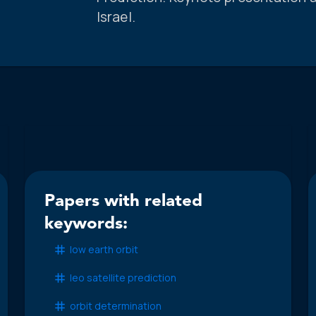
Israel.
Papers with related
keywords:
low earth orbit
leo satellite prediction
orbit determination