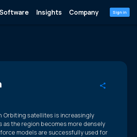
Software
Insights
Company
Sign in
n
Orbiting satellites is increasingly
es as the region becomes more densely
force models are successfully used for