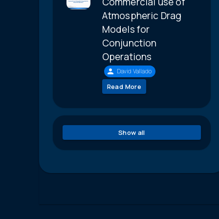
Commercial use of
Atmospheric Drag
Models for
Conjunction
Operations
David Vallado
Read More
Show all