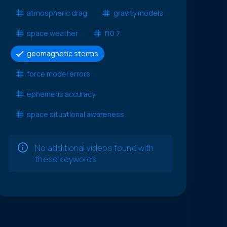
atmospheric drag
gravity models
space weather
f10.7
geomagnetic storms
force model errors
ephemeris accuracy
space situational awareness
No additional videos found with
these keywords