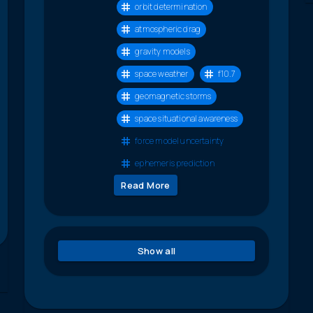
orbit determination
atmospheric drag
gravity models
space weather
f10.7
geomagnetic storms
space situational awareness
force model uncertainty
ephemeris prediction
Read More
Show all