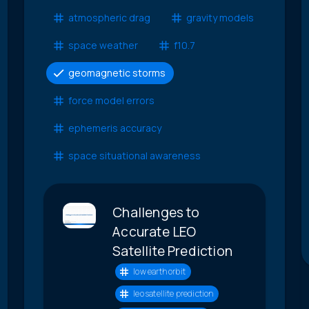
atmospheric drag
gravity models
space weather
f10.7
geomagnetic storms
force model errors
ephemeris accuracy
space situational awareness
Challenges to
Accurate LEO
Satellite Prediction
low earth orbit
leo satellite prediction