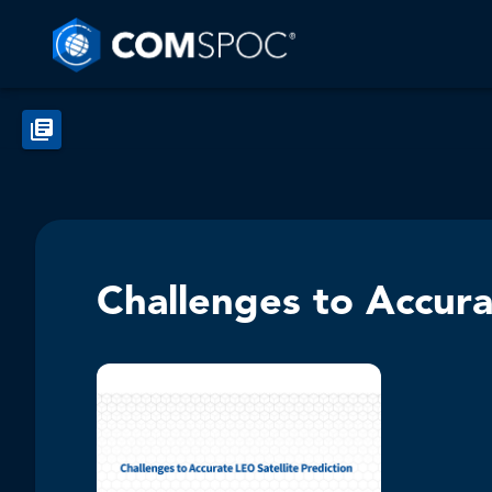
Challenges to Accura