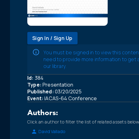
Sign In / Sign Up
You must be signed in to view this conten
need to provide more information to get
our library.
Id:
384
Type:
Presentation
Published:
03/20/2025
Event:
IACAS-64 Conference
Authors:
Click an author to filter the list of related assets below
David Vallado