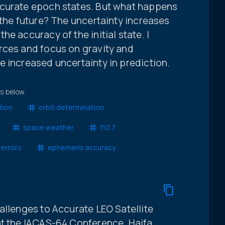
ccurate epoch states. But what happens
 the future? The uncertainty increases
e accuracy of the initial state. I
rces and focus on gravity and
 increased uncertainty in prediction.
ts below.
tion
orbit determination
space weather
f10.7
 errors
ephemeris accuracy
allenges to Accurate LEO Satellite
at the IACAS-64 Conference. Haifa,