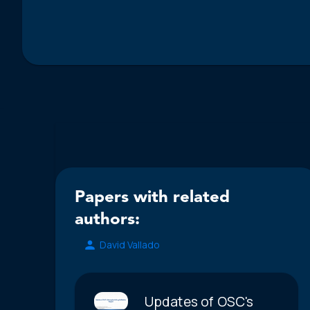
Papers with related
authors:
David Vallado
Updates of OSC's