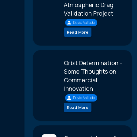
Atmospheric Drag
Validation Project
David Vallado
Read More
Orbit Determination –
Some Thoughts on
Commercial
Innovation
David Vallado
Read More