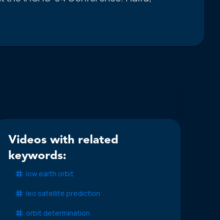
Videos with related
keywords:
low earth orbit
leo satellite prediction
orbit determination