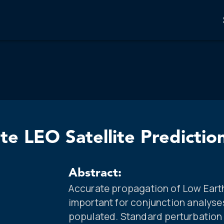
te LEO Satellite Predictio
Abstract:
Accurate propagation of Low Earth 
important for conjunction analys
populated. Standard perturbation 