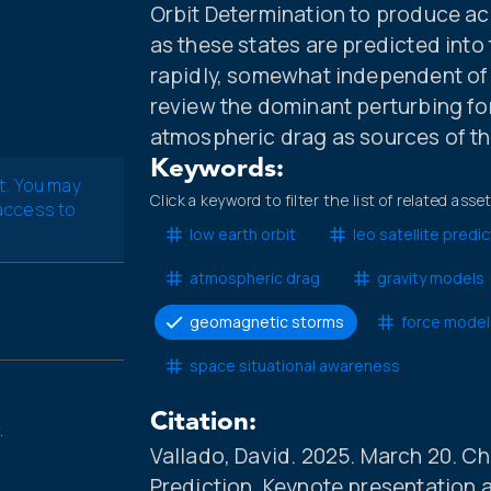
Orbit Determination to produce a
as these states are predicted into
rapidly, somewhat independent of th
review the dominant perturbing fo
atmospheric drag as sources of the
Keywords:
t. You may
Click a keyword to filter the list of related asse
 access to
low earth orbit
leo satellite predic
atmospheric drag
gravity models
geomagnetic storms
force model
space situational awareness
Citation:
.
Vallado, David. 2025. March 20. Ch
Prediction. Keynote presentation 