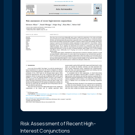
Risk Assessment of Recent High-
Interest Conjunctions