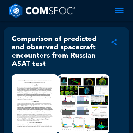
Comparison of predicted
and observed spacecraft
encounters from Russian
ASAT test