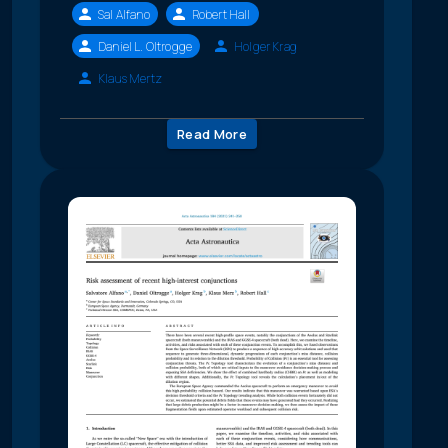
Sal Alfano
Robert Hall
Daniel L. Oltrogge
Holger Krag
Klaus Mertz
Read More