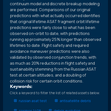
continuum model and discrete breakup modeling
are performed. Comparisons of our original
predictions with what actually occurred identifies
that original lifetime ASAT fragment orbit lifetime
predictions were fairly close to what has been
observed on-orbit to date, with predictions
running approximately 25% longer than observed
lifetimes to date. Flight safety and required
avoidance maneuver predictions were also
validated by observed conjunction trends, with
as much as 20% reductions in flight safety and
sustainability stemming from the Russian ASAT
test at certain altitudes, and a doubling of
collision risk for certain orbit conditions.
Keywords:
Click a keyword to filter the list of related assets below.
russian asat test
antisatellite debris
cosmos 1408
debris evolution