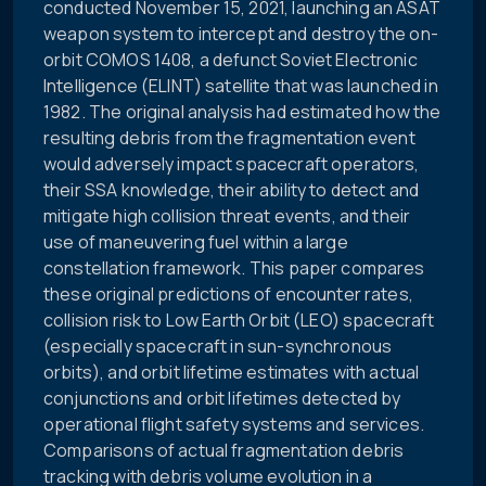
conducted November 15, 2021, launching an ASAT
weapon system to intercept and destroy the on-
orbit COMOS 1408, a defunct Soviet Electronic
Intelligence (ELINT) satellite that was launched in
1982. The original analysis had estimated how the
resulting debris from the fragmentation event
would adversely impact spacecraft operators,
their SSA knowledge, their ability to detect and
mitigate high collision threat events, and their
use of maneuvering fuel within a large
constellation framework. This paper compares
these original predictions of encounter rates,
collision risk to Low Earth Orbit (LEO) spacecraft
(especially spacecraft in sun-synchronous
orbits), and orbit lifetime estimates with actual
conjunctions and orbit lifetimes detected by
operational flight safety systems and services.
Comparisons of actual fragmentation debris
tracking with debris volume evolution in a