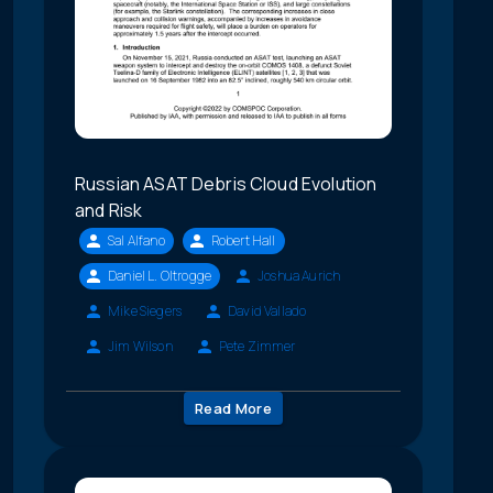
Russian ASAT Debris Cloud Evolution
and Risk
Sal Alfano
Robert Hall
Daniel L. Oltrogge
Joshua Aurich
Mike Siegers
David Vallado
Jim Wilson
Pete Zimmer
Read More