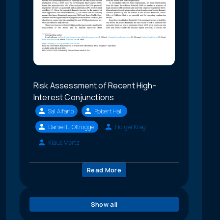
Risk Assessment of Recent High-
Interest Conjunctions
Sal Alfano
Robert Hall
Daniel L. Oltrogge
Holger Krag
Klaus Mertz
Read More
Show all