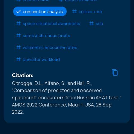
conjunction analysis
collision risk
space situational awareness
ssa
sun-synchronous orbits
volumetric encounter rates
operator workload
Citation:
Oltrogge, D.L., Alfano, S., and Hall, R.,
“Comparison of predicted and observed
spacecraft encounters from Russian ASAT test,”
AMOS 2022 Conference, Maui HI USA, 28 Sep
2022.