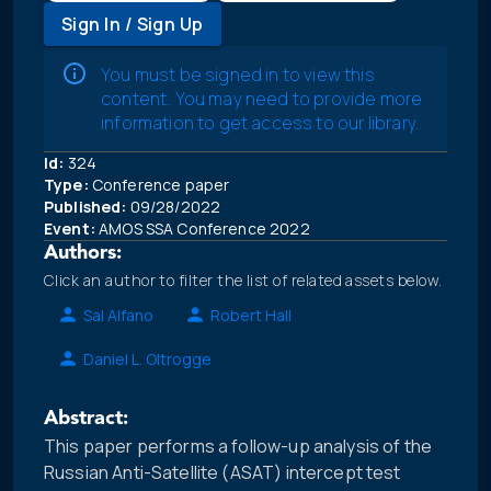
Sign In / Sign Up
You must be signed in to view this
content. You may need to provide more
information to get access to our library.
Id:
324
Type:
Conference paper
Published:
09/28/2022
Event:
AMOS SSA Conference 2022
Authors:
Click an author to filter the list of related assets below.
Sal Alfano
Robert Hall
Daniel L. Oltrogge
Abstract:
This paper performs a follow-up analysis of the
Russian Anti-Satellite (ASAT) intercept test