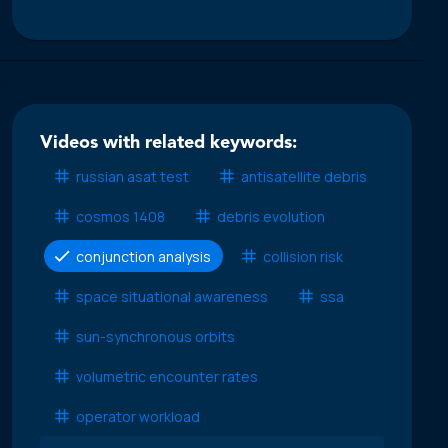
Videos with related keywords:
russian asat test
antisatellite debris
cosmos 1408
debris evolution
conjunction analysis
collision risk
space situational awareness
ssa
sun-synchronous orbits
volumetric encounter rates
operator workload