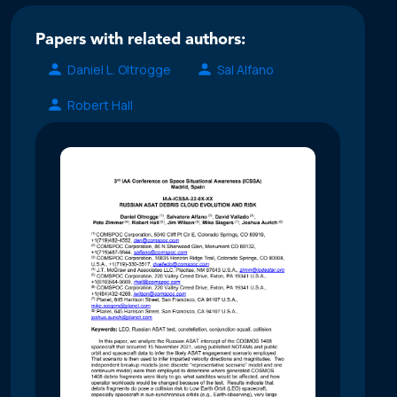
Papers with related authors:
Daniel L. Oltrogge
Sal Alfano
Robert Hall