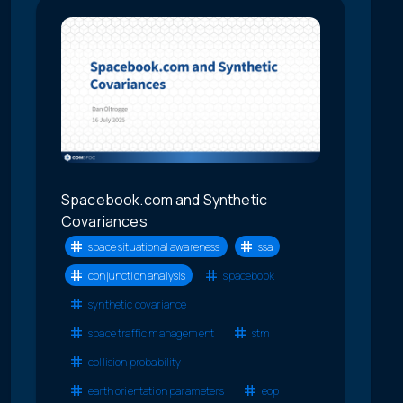
Spacebook.com and Synthetic
Covariances
space situational awareness
ssa
conjunction analysis
spacebook
synthetic covariance
space traffic management
stm
collision probability
earth orientation parameters
eop