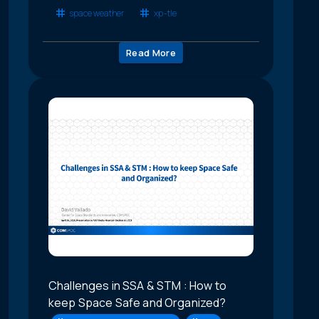
space weather
xp-tle
Read More
Challenges in SSA & STM : How to
keep Space Safe and Organized?