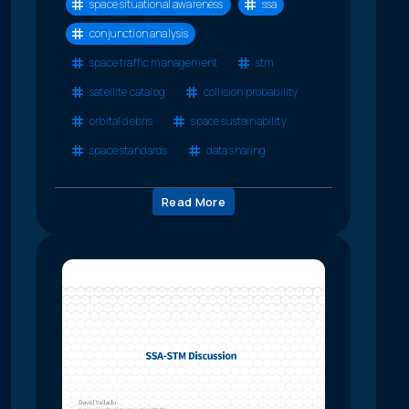
space situational awareness
ssa
conjunction analysis
space traffic management
stm
satellite catalog
collision probability
orbital debris
space sustainability
space standards
data sharing
Read More