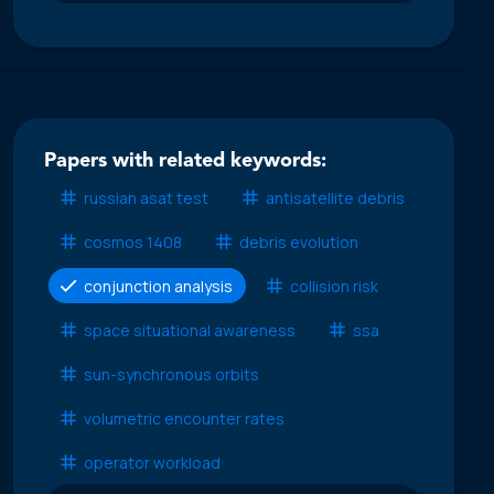
Papers with related keywords:
russian asat test
antisatellite debris
cosmos 1408
debris evolution
conjunction analysis
collision risk
space situational awareness
ssa
sun-synchronous orbits
volumetric encounter rates
operator workload