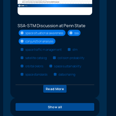
SSA-STM Discussion at Penn State
space situational awareness
ssa
conjunction analysis
space traffic management
stm
satellite catalog
collision probability
orbital debris
space sustainability
space standards
data sharing
Read More
Show all