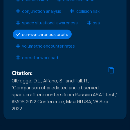
conjunction analysis
collision risk
space situational awareness
ssa
sun-synchronous orbits
volumetric encounter rates
operator workload
Citation:
Oltrogge, D.L., Alfano, S., and Hall, R.,
“Comparison of predicted and observed
spacecraft encounters from Russian ASAT test,”
AMOS 2022 Conference, Maui HI USA, 28 Sep
2022.