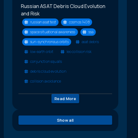
Russian ASAT Debris Cloud Evolution
and Risk
russian asat test
cosmos 1408
space situational awareness
ssa
sun-synchronous orbits
asat debris
low earth orbit
leo collision risk
conjunction squalls
debris cloud evolution
collision avoidance
Read More
Show all