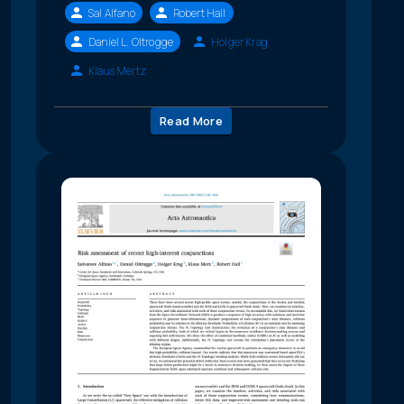
Sal Alfano
Robert Hall
Daniel L. Oltrogge
Holger Krag
Klaus Mertz
Read More