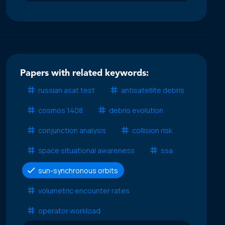
Papers with related keywords:
russian asat test
antisatellite debris
cosmos 1408
debris evolution
conjunction analysis
collision risk
space situational awareness
ssa
sun-synchronous orbits
volumetric encounter rates
operator workload