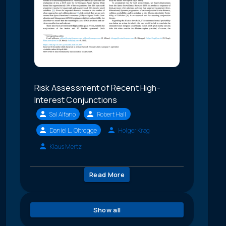
Risk Assessment of Recent High-
Interest Conjunctions
Sal Alfano
Robert Hall
Daniel L. Oltrogge
Holger Krag
Klaus Mertz
Read More
Show all