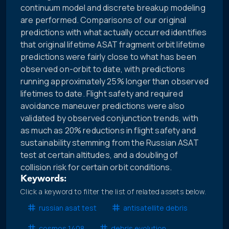
continuum model and discrete breakup modeling
are performed. Comparisons of our original
predictions with what actually occurred identifies
that original lifetime ASAT fragment orbit lifetime
predictions were fairly close to what has been
observed on-orbit to date, with predictions
running approximately 25% longer than observed
lifetimes to date. Flight safety and required
avoidance maneuver predictions were also
validated by observed conjunction trends, with
as much as 20% reductions in flight safety and
sustainability stemming from the Russian ASAT
test at certain altitudes, and a doubling of
collision risk for certain orbit conditions.
Keywords:
Click a keyword to filter the list of related assets below.
russian asat test
antisatellite debris
cosmos 1408
debris evolution