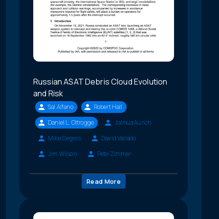
Russian ASAT Debris Cloud Evolution
and Risk
Sal Alfano
Robert Hall
Daniel L. Oltrogge
Joshua Aurich
Mike Siegers
David Vallado
Jim Wilson
Pete Zimmer
Read More