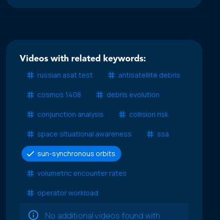
Videos with related keywords:
russian asat test
antisatellite debris
cosmos 1408
debris evolution
conjunction analysis
collision risk
space situational awareness
ssa
sun-synchronous orbits
volumetric encounter rates
operator workload
No additional videos found with