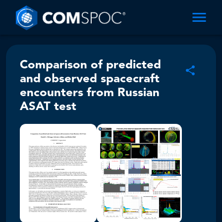
Comparison of predicted
and observed spacecraft
encounters from Russian
ASAT test