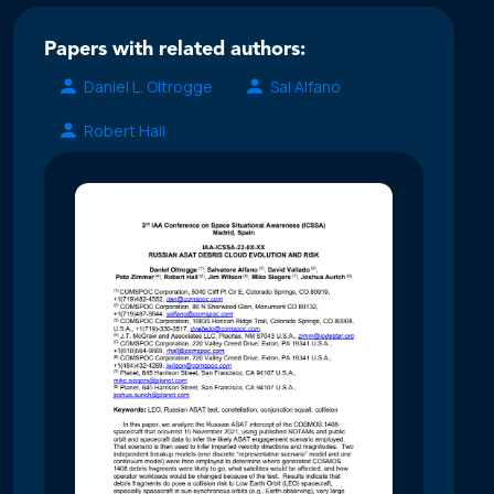
Papers with related authors:
Daniel L. Oltrogge
Sal Alfano
Robert Hall