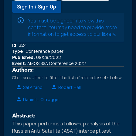
Sign In / Sign Up
You must be signed in to view this
content. You may need to provide more
information to get access to our library.
Id:
324
Type:
Conference paper
Published:
09/28/2022
Event:
AMOS SSA Conference 2022
Authors:
Click an author to filter the list of related assets below.
Sal Alfano
Robert Hall
Daniel L. Oltrogge
Abstract:
This paper performs a follow-up analysis of the
Russian Anti-Satellite (ASAT) intercept test