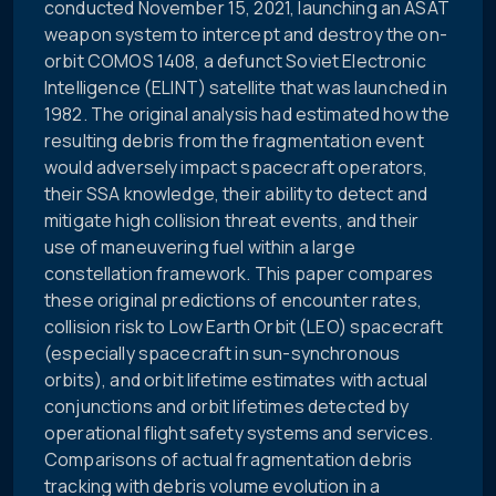
conducted November 15, 2021, launching an ASAT
weapon system to intercept and destroy the on-
orbit COMOS 1408, a defunct Soviet Electronic
Intelligence (ELINT) satellite that was launched in
1982. The original analysis had estimated how the
resulting debris from the fragmentation event
would adversely impact spacecraft operators,
their SSA knowledge, their ability to detect and
mitigate high collision threat events, and their
use of maneuvering fuel within a large
constellation framework. This paper compares
these original predictions of encounter rates,
collision risk to Low Earth Orbit (LEO) spacecraft
(especially spacecraft in sun-synchronous
orbits), and orbit lifetime estimates with actual
conjunctions and orbit lifetimes detected by
operational flight safety systems and services.
Comparisons of actual fragmentation debris
tracking with debris volume evolution in a