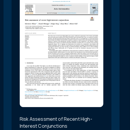
Risk Assessment of Recent High-
Interest Conjunctions