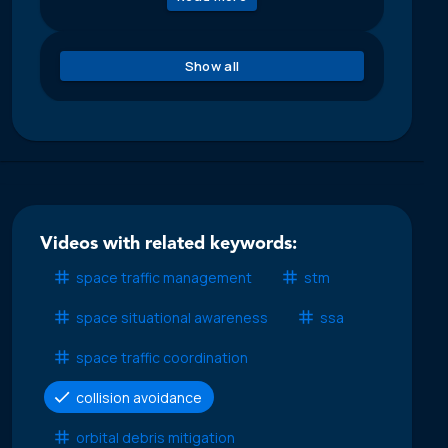
Show all
Videos with related keywords:
space traffic management
stm
space situational awareness
ssa
space traffic coordination
collision avoidance
orbital debris mitigation