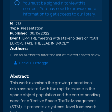
You must be signed in to view this
content. You may need to provide more
information to get access to our library.
Id:
313
Type:
Presentation
Published:
06/15/2022
Event:
EPP ITRE meeting with stakeholders on "CAN
EUROPE TAKE THE LEAD IN SPACE?"
Authors:
Click an author to filter the list of related assets below.
Daniel L. Oltrogge
Abstract:
This work examines the growing operational
risks associated with the rapid increase in the
space object population and the corresponding
need for effective Space Traffic Management
(STM). It presents a systems-level framework