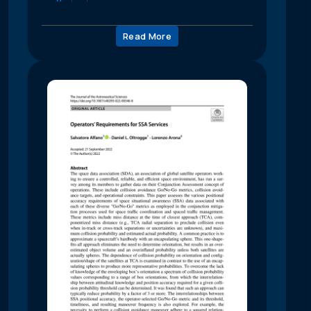
Read More