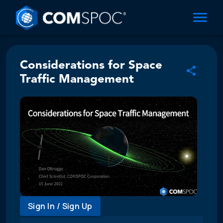
Considerations for Space
Traffic Management
Sign In / Sign Up