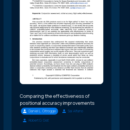
Comparing the effectiveness of
positional accuracy improvements
Daniel L. Oltrogge
Sal Alfano
Robert G. Gist