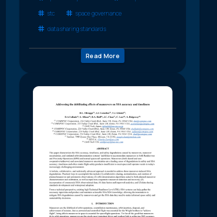
stc
space governance
data sharing standards
Read More