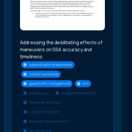
Addressing the debilitating effects of
maneuvers on SSA accuracy and
timeliness
space situational awareness
collision avoidance
space traffic management
stm
ssa accuracy
spacecraft maneuvers
maneuver detection
orbit determination
space domain awareness
rpo operations