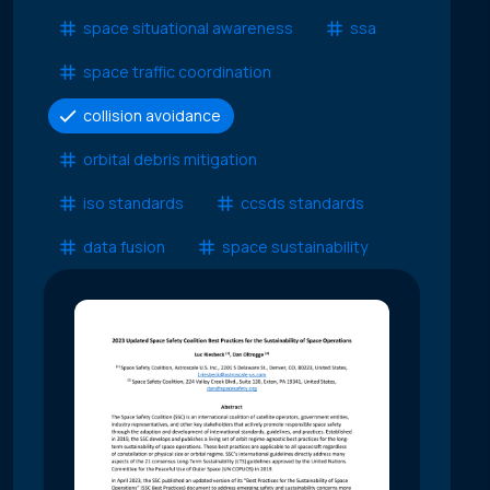
space situational awareness
ssa
space traffic coordination
collision avoidance
orbital debris mitigation
iso standards
ccsds standards
data fusion
space sustainability