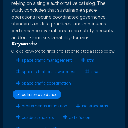
relying on a single authoritative catalog. The
study concludes that sustainable space
operations require coordinated governance,
standardized data practices, and continuous
performance evaluation across safety, security,
and long-term sustainability domains.
Keywords:
Click a keyword to filter the list of related assets below.
space traffic management
stm
space situational awareness
ssa
space traffic coordination
collision avoidance
orbital debris mitigation
iso standards
ccsds standards
data fusion