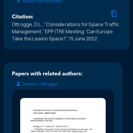
space sustainability
Citation:
Oltrogge, D.L., “Considerations for Space Traffic
Management,” EPP ITRE Meeting “Can Europe
Take the Lead in Space?”, 15 June 2022.
Papers with related authors:
Daniel L. Oltrogge