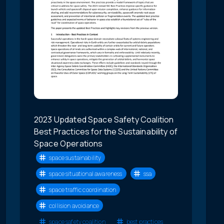
2023 Updated Space Safety Coalition
Best Practices for the Sustainability of
Space Operations
space sustainability
space situational awareness
ssa
space traffic coordination
collision avoidance
space safety coalition
best practices