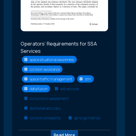
Operators’ Requirements for SSA
Services
space situational awareness
collision avoidance
space traffic management
stm
data fusion
ssa services
conjunction assessment
positional accuracy
collision probability
go no go metrics
Read More