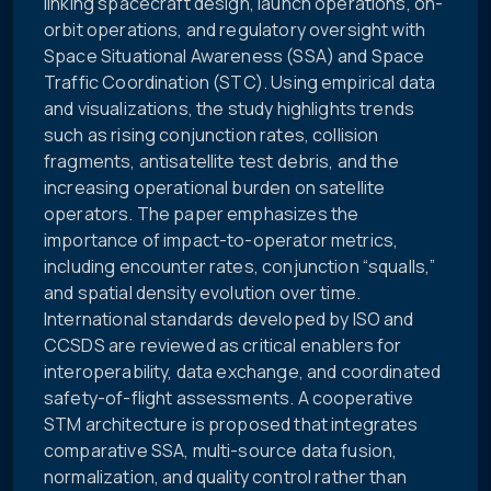
linking spacecraft design, launch operations, on-
orbit operations, and regulatory oversight with
Space Situational Awareness (SSA) and Space
Traffic Coordination (STC). Using empirical data
and visualizations, the study highlights trends
such as rising conjunction rates, collision
fragments, antisatellite test debris, and the
increasing operational burden on satellite
operators. The paper emphasizes the
importance of impact-to-operator metrics,
including encounter rates, conjunction “squalls,”
and spatial density evolution over time.
International standards developed by ISO and
CCSDS are reviewed as critical enablers for
interoperability, data exchange, and coordinated
safety-of-flight assessments. A cooperative
STM architecture is proposed that integrates
comparative SSA, multi-source data fusion,
normalization, and quality control rather than