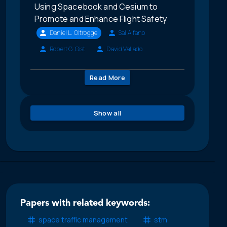
Using Spacebook and Cesium to
Promote and Enhance Flight Safety
Daniel L. Oltrogge
Sal Alfano
Robert G. Gist
David Vallado
Read More
Show all
Papers with related keywords:
space traffic management
stm