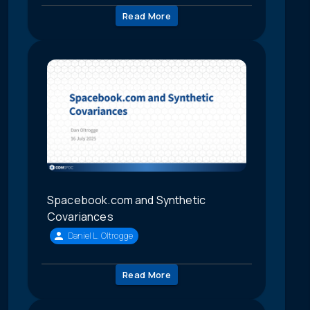
Read More
Spacebook.com and Synthetic
Covariances
Daniel L. Oltrogge
Read More