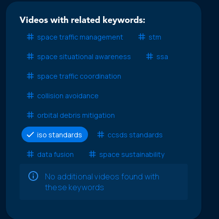
Videos with related keywords:
space traffic management
stm
space situational awareness
ssa
space traffic coordination
collision avoidance
orbital debris mitigation
iso standards
ccsds standards
data fusion
space sustainability
No additional videos found with
these keywords