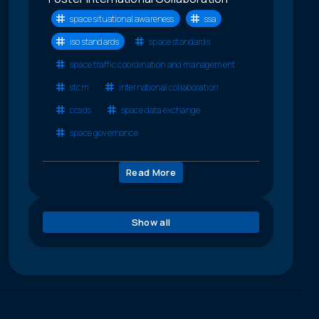
space situational awareness
ssa
iso standards
space standards
space traffic coordination and management
stcm
international collaboration
ccsds
space data exchange
space governance
Read More
Show all