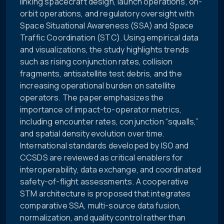
linking spacecraft design, launch operations, on-
orbit operations, and regulatory oversight with
Space Situational Awareness (SSA) and Space
Traffic Coordination (STC). Using empirical data
and visualizations, the study highlights trends
such as rising conjunction rates, collision
fragments, antisatellite test debris, and the
increasing operational burden on satellite
operators. The paper emphasizes the
importance of impact-to-operator metrics,
including encounter rates, conjunction “squalls,”
and spatial density evolution over time.
International standards developed by ISO and
CCSDS are reviewed as critical enablers for
interoperability, data exchange, and coordinated
safety-of-flight assessments. A cooperative
STM architecture is proposed that integrates
comparative SSA, multi-source data fusion,
normalization, and quality control rather than