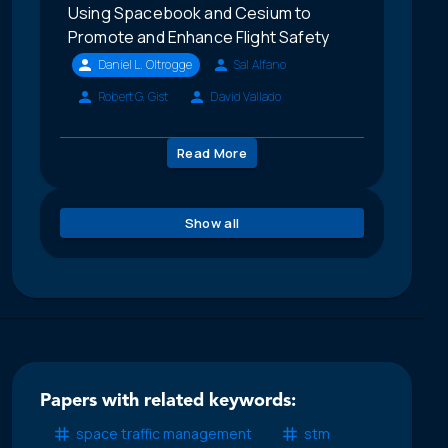
Using Spacebook and Cesium to
Promote and Enhance Flight Safety
Daniel L. Oltrogge
Sal Alfano
Robert G. Gist
David Vallado
Read More
Show all
Papers with related keywords:
space traffic management
stm