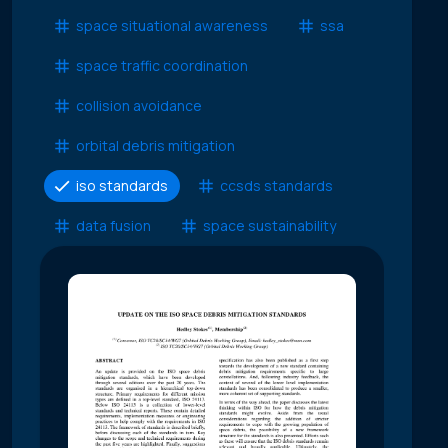
space situational awareness
ssa
space traffic coordination
collision avoidance
orbital debris mitigation
iso standards
ccsds standards
data fusion
space sustainability