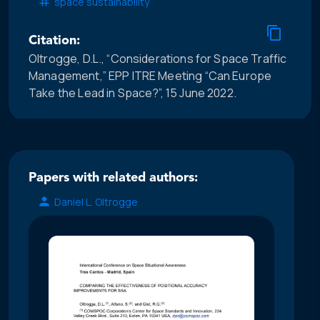
space sustainability
Citation:
Oltrogge, D.L., “Considerations for Space Traffic
Management,” EPP ITRE Meeting “Can Europe
Take the Lead in Space?”, 15 June 2022.
Papers with related authors:
Daniel L. Oltrogge