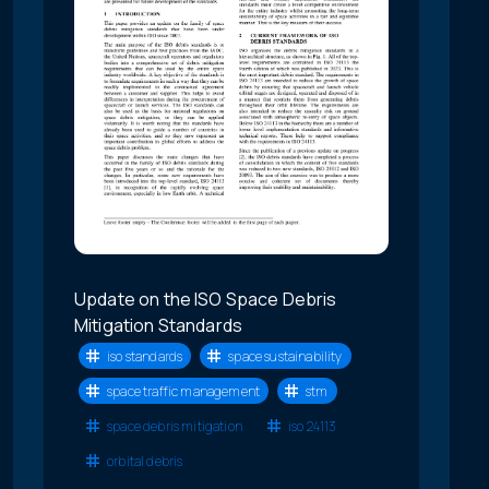
Update on the ISO Space Debris
Mitigation Standards
iso standards
space sustainability
space traffic management
stm
space debris mitigation
iso 24113
orbital debris