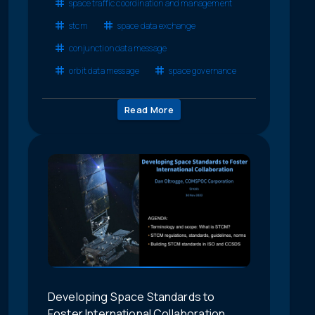
space traffic coordination and management
stcm
space data exchange
conjunction data message
orbit data message
space governance
Read More
Developing Space Standards to
Foster International Collaboration