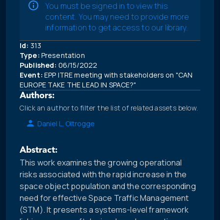
You must be signed in to view this
content. You may need to provide more
information to get access to our library.
Id:
313
Type:
Presentation
Published:
06/15/2022
Event:
EPP ITRE meeting with stakeholders on "CAN
EUROPE TAKE THE LEAD IN SPACE?"
Authors:
Click an author to filter the list of related assets below.
Daniel L. Oltrogge
Abstract:
This work examines the growing operational
risks associated with the rapid increase in the
space object population and the corresponding
need for effective Space Traffic Management
(STM). It presents a systems-level framework