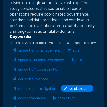
relying on a single authoritative catalog. The
study concludes that sustainable space
operations require coordinated governance,
standardized data practices, and continuous
performance evaluation across safety, security,
and long-term sustainability domains.
Keywords:
Click a keyword to filter the list of related assets below.
space traffic management
stm
space situational awareness
ssa
space traffic coordination
collision avoidance
orbital debris mitigation
iso standards
ccsds standards
data fusion