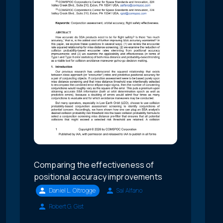
Comparing the effectiveness of
positional accuracy improvements
Daniel L. Oltrogge
Sal Alfano
Robert G. Gist