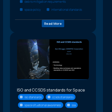
debris mitigation requirements
space policy
international standards
Read More
ISO and CCSDS standards for Space
iso standards
ccsds standards
space situational awareness
ssa