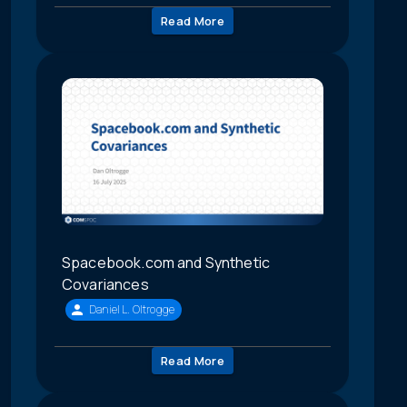
Read More
Spacebook.com and Synthetic
Covariances
Daniel L. Oltrogge
Read More