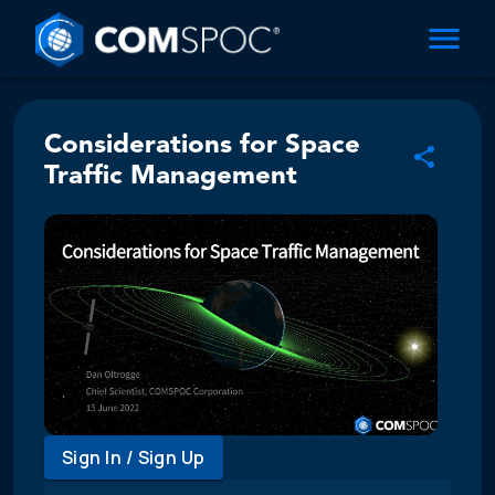
Considerations for Space
Traffic Management
Sign In / Sign Up