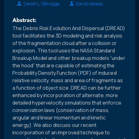
Daniel L. Oltrogge
David Vallado
Abstract:
The Debris Risk Evolution And Dispersal (DREAD)
tool facilitates the 3D modeling and risk analysis
of the fragmentation cloud after a collision or
explosion. This tool uses the NASA Standard
Breakup Model and other breakup models “under
the hood” that are capable of estimating the
Probability Density Function (PDF) of induced
relative velocity, mass and area of fragments as
a function of object size. DREAD can be further
enhanced by incorporation of alternate, more
detailed hypervelocity simulations that enforce
conservation laws (conservation of mass,
angular and linear momentum and kinetic
energy). We also discuss our recent
incorporation of an improved technique to