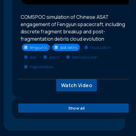
COMSPOC simulation of Chinese ASAT
engagement of Fengyun spacecraft, including
discrete fragment breakup and post-
fragmentation debris cloud evolution
fengyun 1c
asat debris
visualization
asat
debris
debris evolution
fragmentation
Watch Video
Show all