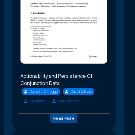
Actionability and Persistence Of
Conjunction Data
Daniel L. Oltrogge
David Vallado
Sal Alfano
Pete Zimmer
Read More