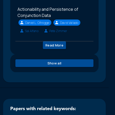
Actionability and Persistence of
Conjunction Data
Daniel L. Oltrogge
David Vallado
Sal Alfano
Pete Zimmer
Read More
Show all
Papers with related keywords: