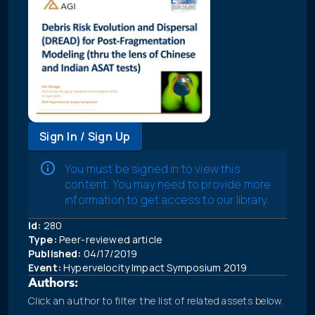
Sign In / Sign Up
You must be signed in to view this
content. You may need to provide more
information to get access to our library.
Id:
280
Type:
Peer-reviewed article
Published:
04/17/2019
Event:
Hypervelocity Impact Symposium 2019
Authors:
Click an author to filter the list of related assets below.