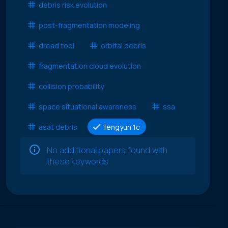
debris risk evolution
post-fragmentation modeling
dread tool
orbital debris
fragmentation cloud evolution
collision probability
space situational awareness
ssa
asat debris
fengyun 1c
No additional papers found with
these keywords