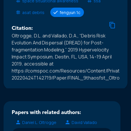
space situational awareness
ssa
asat debris
fengyun 1c
Citation:
Oltrogge, D.L. and Vallado, D.A., “Debris Risk
Evolution And Dispersal (DREAD) for Post-
fragmentation Modeling,” 2019 Hypervelocity
Impact Symposium, Destin, FL, USA, 14-19 April
2019, accessible at
https://comspoc.com/Resources/Content/Private/C-
20220424T142719/Paper/FINAL_9thaosfst_OltroggeD
Papers with related authors:
Daniel L. Oltrogge
David Vallado