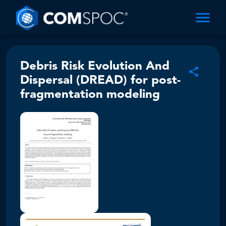
Debris Risk Evolution And
Dispersal (DREAD) for post-
fragmentation modeling