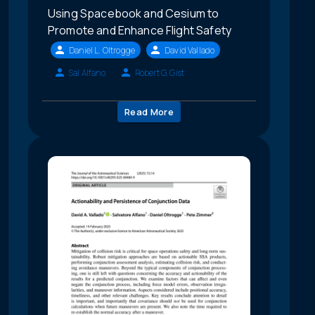
Using Spacebook and Cesium to
Promote and Enhance Flight Safety
Daniel L. Oltrogge
David Vallado
Sal Alfano
Robert G. Gist
Read More