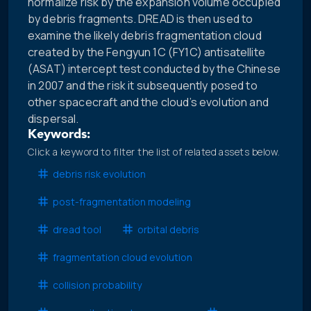
normalize risk by the expansion volume occupied
by debris fragments. DREAD is then used to
examine the likely debris fragmentation cloud
created by the Fengyun 1C (FY1C) antisatellite
(ASAT) intercept test conducted by the Chinese
in 2007 and the risk it subsequently posed to
other spacecraft and the cloud’s evolution and
dispersal.
Keywords:
Click a keyword to filter the list of related assets below.
debris risk evolution
post-fragmentation modeling
dread tool
orbital debris
fragmentation cloud evolution
collision probability