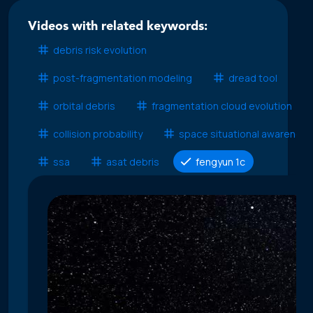
Videos with related keywords:
debris risk evolution
post-fragmentation modeling
dread tool
orbital debris
fragmentation cloud evolution
collision probability
space situational awareness
ssa
asat debris
fengyun 1c