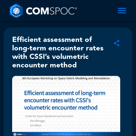
Efficient assessment of
long-term encounter rates
with CSSI’s volumetric
encounter method