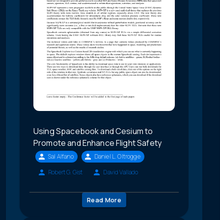
Using Spacebook and Cesium to
Promote and Enhance Flight Safety
Sal Alfano
Daniel L. Oltrogge
Robert G. Gist
David Vallado
Read More