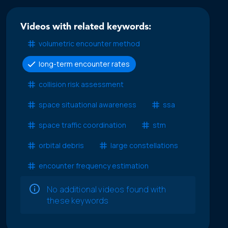
Videos with related keywords:
volumetric encounter method
long-term encounter rates
collision risk assessment
space situational awareness
ssa
space traffic coordination
stm
orbital debris
large constellations
encounter frequency estimation
No additional videos found with
these keywords