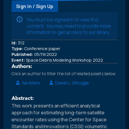
Sign In / Sign Up
You must be signed in to view this
content. You may need to provide more
information to get access to our library.
Id:
312
Type:
Conference paper
Published:
05/19/2022
Event:
Space Debris Modeling Workshop 2022
Authors:
Click an author to filter the list of related assets below.
Sal Alfano
Daniel L. Oltrogge
Abstract:
This work presents an efficient analytical
approach for estimating long-term satellite
encounter rates using the Center for Space
Standards and Innovation’s (CSSI) volumetric