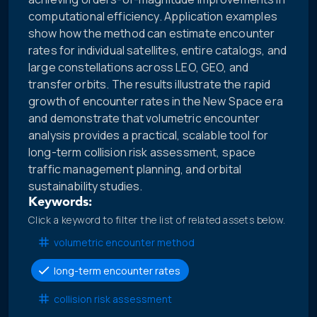
computational efficiency. Application examples
show how the method can estimate encounter
rates for individual satellites, entire catalogs, and
large constellations across LEO, GEO, and
transfer orbits. The results illustrate the rapid
growth of encounter rates in the New Space era
and demonstrate that volumetric encounter
analysis provides a practical, scalable tool for
long-term collision risk assessment, space
traffic management planning, and orbital
sustainability studies.
Keywords:
Click a keyword to filter the list of related assets below.
volumetric encounter method
long-term encounter rates
collision risk assessment