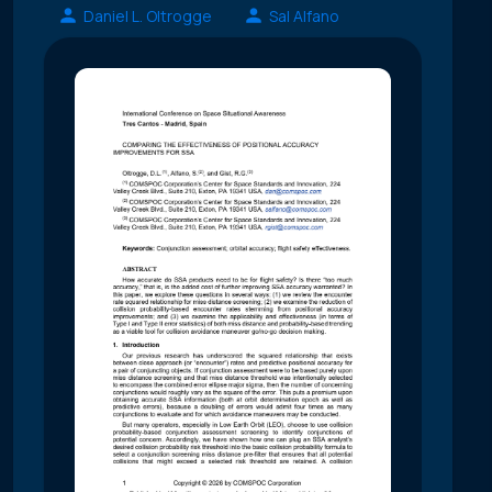
Daniel L. Oltrogge
Sal Alfano