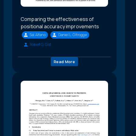
Comparing the effectiveness of
positional accuracy improvements
Sal Alfano
Daniel L. Oltrogge
Robert G. Gist
Read More