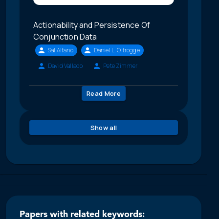
Actionability and Persistence Of
Conjunction Data
Sal Alfano
Daniel L. Oltrogge
David Vallado
Pete Zimmer
Read More
Show all
Papers with related keywords: