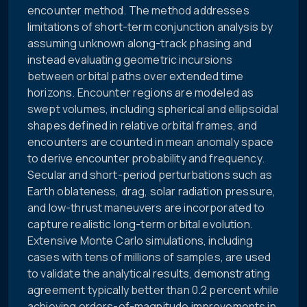
encounter method. The method addresses
limitations of short-term conjunction analysis by
assuming unknown along-track phasing and
instead evaluating geometric incursions
between orbital paths over extended time
horizons. Encounter regions are modeled as
swept volumes, including spherical and ellipsoidal
shapes defined in relative orbital frames, and
encounters are counted in mean anomaly space
to derive encounter probability and frequency.
Secular and short-period perturbations such as
Earth oblateness, drag, solar radiation pressure,
and low-thrust maneuvers are incorporated to
capture realistic long-term orbital evolution.
Extensive Monte Carlo simulations, including
cases with tens of millions of samples, are used
to validate the analytical results, demonstrating
agreement typically better than 0.2 percent while
achieving orders-of-magnitude improvements in