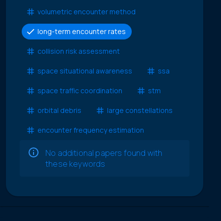
volumetric encounter method
long-term encounter rates
collision risk assessment
space situational awareness
ssa
space traffic coordination
stm
orbital debris
large constellations
encounter frequency estimation
No additional papers found with
these keywords