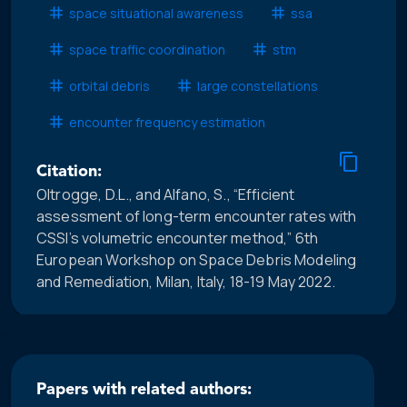
space situational awareness
ssa
space traffic coordination
stm
orbital debris
large constellations
encounter frequency estimation
Citation:
Oltrogge, D.L., and Alfano, S., “Efficient
assessment of long-term encounter rates with
CSSI’s volumetric encounter method,” 6th
European Workshop on Space Debris Modeling
and Remediation, Milan, Italy, 18-19 May 2022.
Papers with related authors: