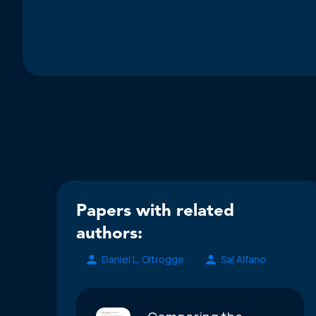
Papers with related
authors:
Daniel L. Oltrogge
Sal Alfano