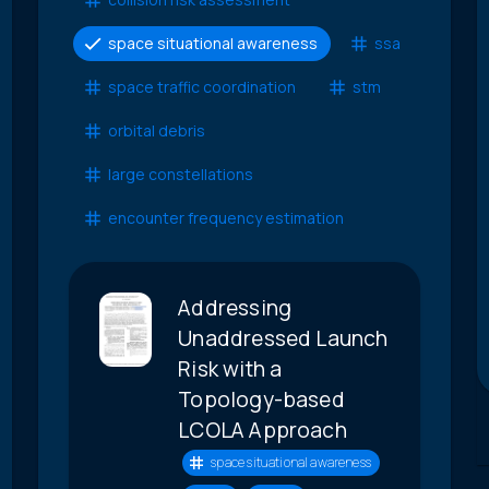
space situational awareness
ssa
space traffic coordination
stm
orbital debris
large constellations
encounter frequency estimation
Addressing
Unaddressed Launch
Risk with a
Topology-based
LCOLA Approach
space situational awareness