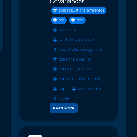
Covariances
space situational awareness
ssa
stm
spacebook
synthetic covariance
space traffic management
collision probability
conjunction analysis
earth orientation parameters
eop
space weather
xp-tle
Read More