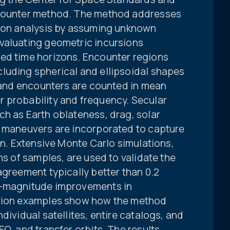
ncounter method. The method addresses
tion analysis by assuming unknown
valuating geometric incursions
ed time horizons. Encounter regions
luding spherical and ellipsoidal shapes
, and encounters are counted in mean
 probability and frequency. Secular
ch as Earth oblateness, drag, solar
t maneuvers are incorporated to capture
ion. Extensive Monte Carlo simulations,
ns of samples, are used to validate the
agreement typically better than 0.2
f-magnitude improvements in
ation examples show how the method
dividual satellites, entire catalogs, and
O, and transfer orbits. The results