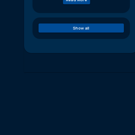
Show all