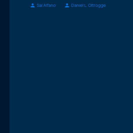
Sal Alfano
Daniel L. Oltrogge