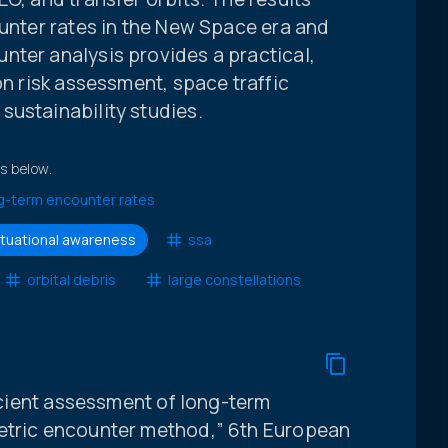
ounter rates in the New Space era and
nter analysis provides a practical,
on risk assessment, space traffic
sustainability studies.
ts below.
g-term encounter rates
ituational awareness
ssa
orbital debris
large constellations
ficient assessment of long-term
metric encounter method,” 6th European