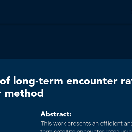
 of long-term encounter ra
r method
Abstract:
This work presents an efficient an
term satellite encounter rates us