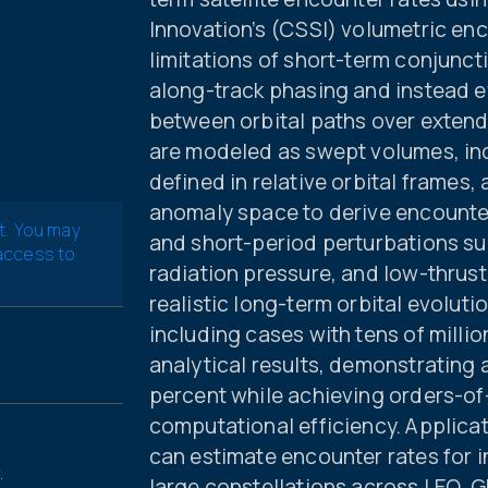
Innovation’s (CSSI) volumetric e
limitations of short-term conjunc
along-track phasing and instead e
between orbital paths over extend
are modeled as swept volumes, inc
defined in relative orbital frames
anomaly space to derive encounter
t. You may
and short-period perturbations su
 access to
radiation pressure, and low-thrus
realistic long-term orbital evolut
including cases with tens of millio
analytical results, demonstrating 
percent while achieving orders-o
computational efficiency. Applic
can estimate encounter rates for in
.
large constellations across LEO, GE