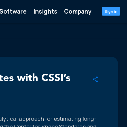
Software
Insights
Company
Sign in
tes with CSSI’s
alytical approach for estimating long-
ing the Center for Space Standards and