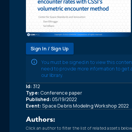
Sign In / Sign Up
You must be signed in to view this conten
need to provide more information to get
our library.
Id:
312
Type:
Conference paper
Published:
05/19/2022
Event:
Space Debris Modeling Workshop 2022
Authors:
Click an author to filter the list of related assets below