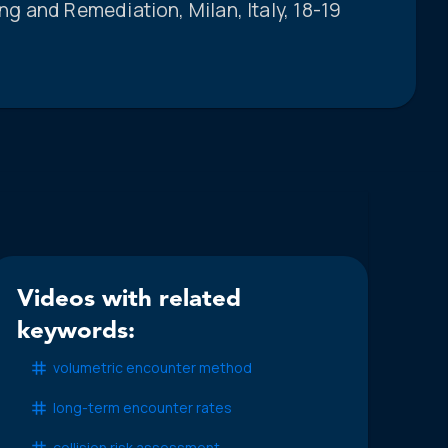
 and Remediation, Milan, Italy, 18-19
Videos with related
keywords:
volumetric encounter method
long-term encounter rates
collision risk assessment