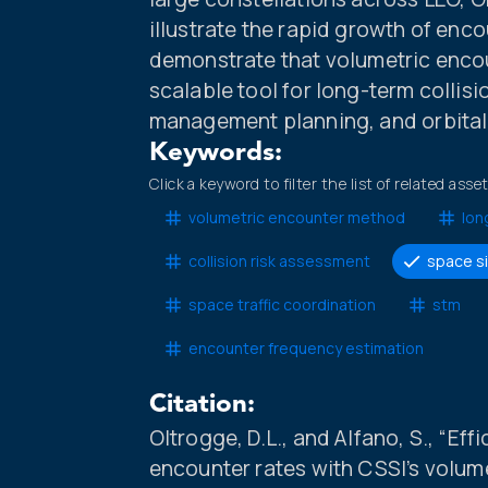
illustrate the rapid growth of enc
demonstrate that volumetric encou
scalable tool for long-term collisi
management planning, and orbital 
Keywords:
Click a keyword to filter the list of related asse
volumetric encounter method
lon
collision risk assessment
space s
space traffic coordination
stm
encounter frequency estimation
Citation:
Oltrogge, D.L., and Alfano, S., “Ef
encounter rates with CSSI’s volu