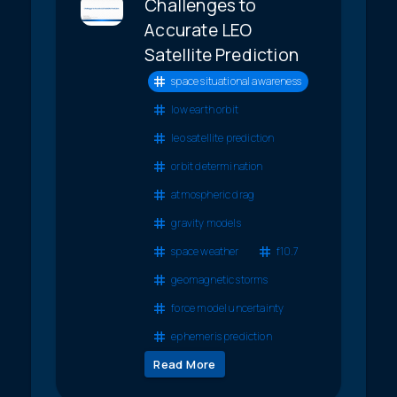
Challenges to
Accurate LEO
Satellite Prediction
space situational awareness
low earth orbit
leo satellite prediction
orbit determination
atmospheric drag
gravity models
space weather
f10.7
geomagnetic storms
force model uncertainty
ephemeris prediction
Read More