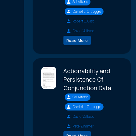
Sal Alfano
Daniel L. Oltrogge
Robert G. Gist
David Vallado
Read More
Actionability and
Persistence Of
Conjunction Data
Sal Alfano
Daniel L. Oltrogge
David Vallado
Pete Zimmer
Read More