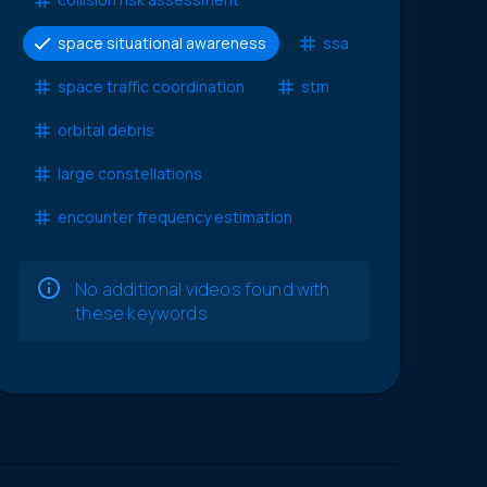
space situational awareness
ssa
space traffic coordination
stm
orbital debris
large constellations
encounter frequency estimation
No additional videos found with
these keywords