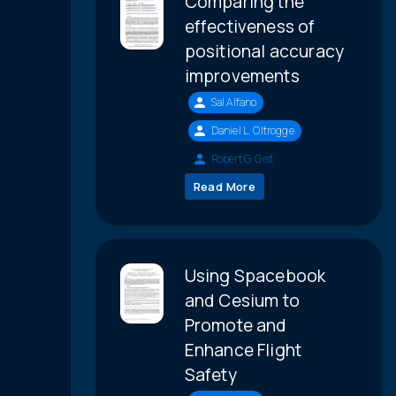
Comparing the
effectiveness of
positional accuracy
improvements
Sal Alfano
Daniel L. Oltrogge
Robert G. Gist
Read More
Using Spacebook
and Cesium to
Promote and
Enhance Flight
Safety