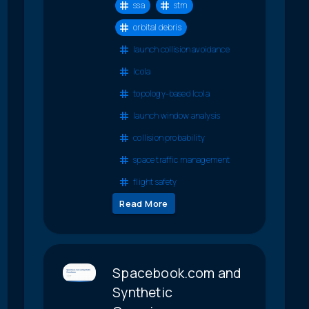
ssa
stm
orbital debris
launch collision avoidance
lcola
topology-based lcola
launch window analysis
collision probability
space traffic management
flight safety
Read More
Spacebook.com and
Synthetic