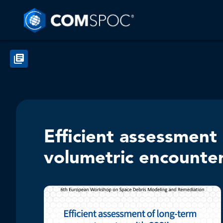
Efficient assessment
volumetric encounte