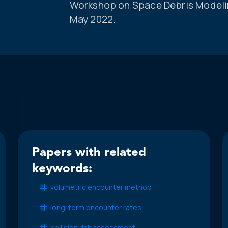
Workshop on Space Debris Modeling
May 2022.
Papers with related
keywords:
volumetric encounter method
long-term encounter rates
collision risk assessment