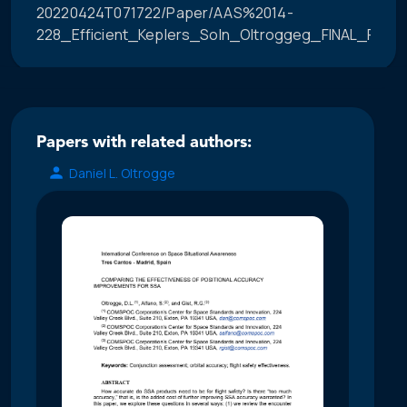
20220424T071722/Paper/AAS%2014-
228_Efficient_Keplers_Soln_Oltroggeg_FINAL_PROO
Papers with related authors:
Daniel L. Oltrogge