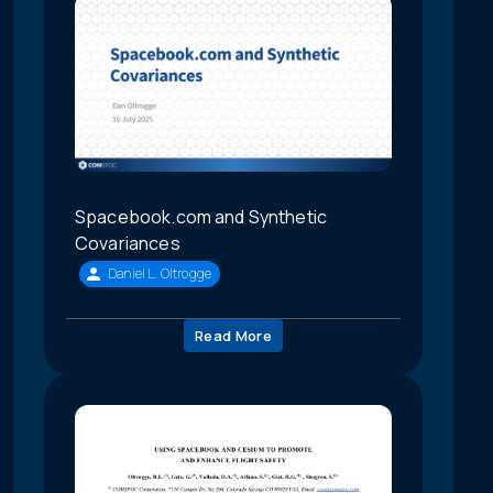
Spacebook.com and Synthetic
Covariances
Daniel L. Oltrogge
Read More