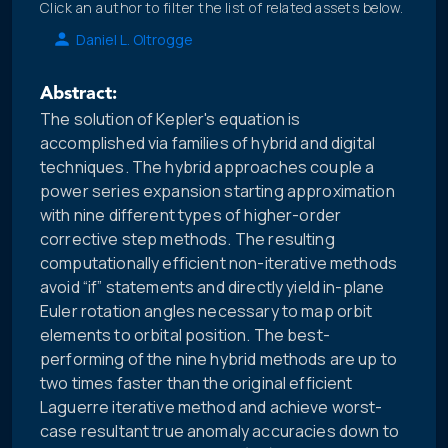
Click an author to filter the list of related assets below.
Daniel L. Oltrogge
Abstract:
The solution of Kepler's equation is
accomplished via families of hybrid and digital
techniques. The hybrid approaches couple a
power series expansion starting approximation
with nine different types of higher-order
corrective step methods. The resulting
computationally efficient non-iterative methods
avoid “if” statements and directly yield in-plane
Euler rotation angles necessary to map orbit
elements to orbital position. The best-
performing of the nine hybrid methods are up to
two times faster than the original efficient
Laguerre iterative method and achieve worst-
case resultant true anomaly accuracies down to