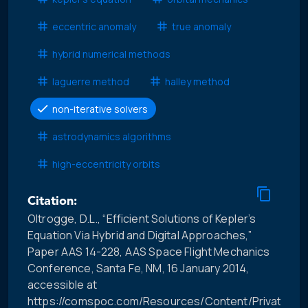
eccentric anomaly
true anomaly
hybrid numerical methods
laguerre method
halley method
non-iterative solvers
astrodynamics algorithms
high-eccentricity orbits
Citation:
Oltrogge, D.L., “Efficient Solutions of Kepler’s
Equation Via Hybrid and Digital Approaches,”
Paper AAS 14-228, AAS Space Flight Mechanics
Conference, Santa Fe, NM, 16 January 2014,
accessible at
https://comspoc.com/Resources/Content/Private/C-