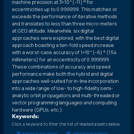
machine precision at 3×10^(-11) ° for
eccentricities up to 0.999999. This matches or
exceeds the performance of iterative methods
and translates to less than three micro-meters
at GEO altitude. Meanwhile, six digital
approaches were explored, with the best digital
approach boasting a ten-fold speed increase
with a worst-case accuracy of 1×10^(-6) ° (154
millimeters) for an eccentricity of 0.999999.
These combinations of accuracy and speed
performance make both the hybrid and digital
approaches well-suited for in-line incorporation
into a wide range of low- to high-fidelity semi-
analytic orbit propagators and multi-threaded or
vector programming languages and computing
hardware (GPUs, etc.).
Keywords:
Click a keyword to filter the list of related assets below.
kepler’s equation
orbital mechanics