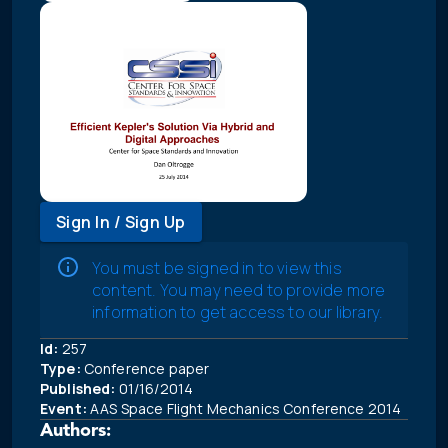
Sign In / Sign Up
You must be signed in to view this
content. You may need to provide more
information to get access to our library.
Id:
257
Type:
Conference paper
Published:
01/16/2014
Event:
AAS Space Flight Mechanics Conference 2014
Authors: