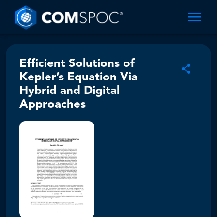
Efficient Solutions of
Kepler’s Equation Via
Hybrid and Digital
Approaches