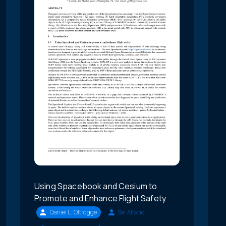
Using Spacebook and Cesium to
Promote and Enhance Flight Safety
Daniel L. Oltrogge
Sal Alfano