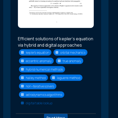
Efficient solutions of kepler’s equation
via hybrid and digital approaches
kepler’s equation
orbital mechanics
eccentric anomaly
true anomaly
hybrid numerical methods
halley method
laguerre method
non-iterative solvers
astrodynamics algorithms
digital table lookup
Read More