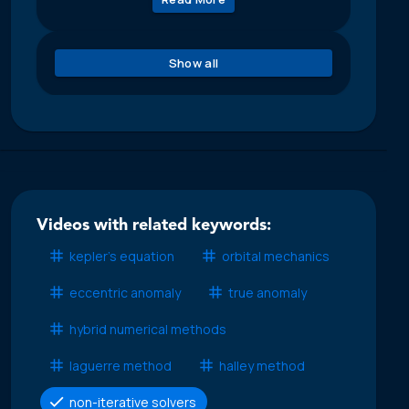
Show all
Videos with related keywords:
kepler’s equation
orbital mechanics
eccentric anomaly
true anomaly
hybrid numerical methods
laguerre method
halley method
non-iterative solvers