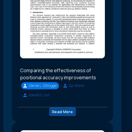
Comparing the effectiveness of
positional accuracy improvements
Daniel L. Oltrogge
Sal Alfano
Robert G. Gist
Read More