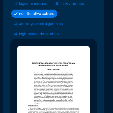
laguerre method
halley method
non-iterative solvers
astrodynamics algorithms
high-eccentricity orbits