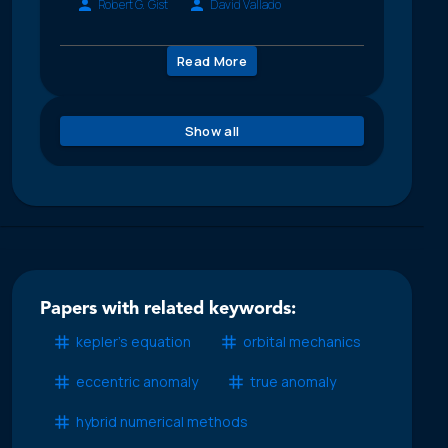
Robert G. Gist
David Vallado
Read More
Show all
Papers with related keywords:
kepler’s equation
orbital mechanics
eccentric anomaly
true anomaly
hybrid numerical methods