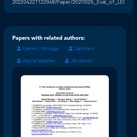
20220422T122948/Paper/20211029_Eval_of_LEO_Con
Papers with related authors:
Daniel L. Oltrogge
Sal Alfano
Pascal Wauthier
Jim Wilson