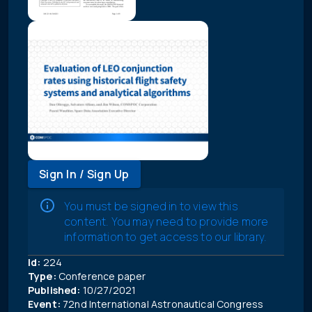
Sign In / Sign Up
You must be signed in to view this
content. You may need to provide more
information to get access to our library.
Id:
224
Type:
Conference paper
Published:
10/27/2021
Event:
72nd International Astronautical Congress