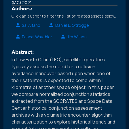
(IAC) 2021
Authors:
Click an author to filter the list of related assets below.
Sal Alfano
Daniel L. Oltrogge
Pascal Wauthier
Jim Wilson
Abstract:
In Low Earth Orbit (LEO), satellite operators
typically assess the need for a collision
avoidance maneuver based upon when one of
their satellites is expected to come within 1
kilometre of another space object. In this paper,
we compare normalized conjunction statistics
extracted from the SOCRATES and Space Data
Center historical conjunction assessment
archives with a volumetric encounter algorithm
characterization to explore historical trends and
project future requirements for collision