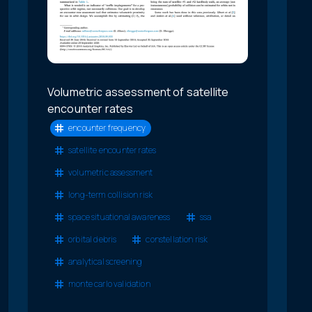
Volumetric assessment of satellite
encounter rates
encounter frequency
satellite encounter rates
volumetric assessment
long-term collision risk
space situational awareness
ssa
orbital debris
constellation risk
analytical screening
monte carlo validation