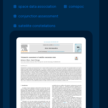
space data association
comspoc
conjunction assessment
satellite constellations