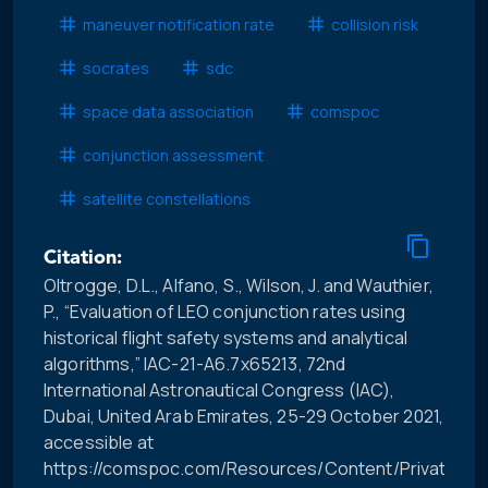
maneuver notification rate
collision risk
socrates
sdc
space data association
comspoc
conjunction assessment
satellite constellations
Citation:
Oltrogge, D.L., Alfano, S., Wilson, J. and Wauthier,
P., “Evaluation of LEO conjunction rates using
historical flight safety systems and analytical
algorithms,” IAC-21-A6.7x65213, 72nd
International Astronautical Congress (IAC),
Dubai, United Arab Emirates, 25-29 October 2021,
accessible at
https://comspoc.com/Resources/Content/Private/C-