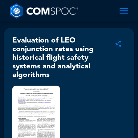
Evaluation of LEO
conjunction rates using
historical flight safety
systems and analytical
algorithms