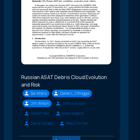
Russian ASAT Debris Cloud Evolution
and Risk
Sal Alfano
Daniel L. Oltrogge
Jim Wilson
Joshua Aurich
Robert Hall
Mike Siegers
David Vallado
Pete Zimmer