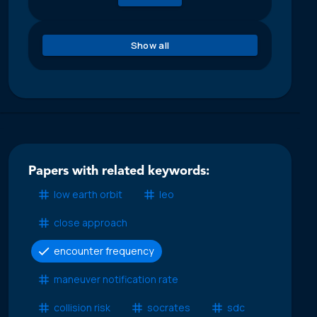
Show all
Papers with related keywords:
low earth orbit
leo
close approach
encounter frequency
maneuver notification rate
collision risk
socrates
sdc