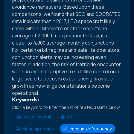
avoidance maneuvers. Based upon these
comparisons, we found that SDC and SOCRATES
data indicate that in 2017, LEO spacecraft likely
came within 1 kilometre of other objects an
average of 2,000 times per month. Now, it’s
closer to 4,000 average monthly conjunctions.
For certain orbit regimes and satellite operators,
conjunction alerts may be increasing even
faster. In addition, the risk of fratricide encounter,
were an event disruptive to satellite control on a
large scale to occur, is experiencing dramatic
growth as new large constellations become
operational.
Keywords:
Click a keyword to filter the list of related assets below.
low earth orbit
leo
close approach
encounter frequency