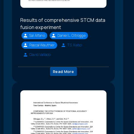
Results of comprehensive STCM data
fusion experiment
Sal Alfano
Daniel L. Oltrogge
Pascal Wauthier
T.S. Kelso
David Vallado
Read More