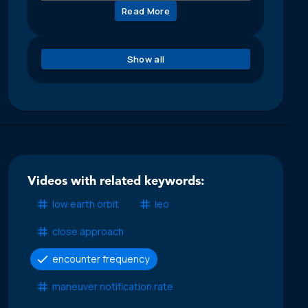
Read More
Show all
Videos with related keywords:
low earth orbit
leo
close approach
encounter frequency
maneuver notification rate