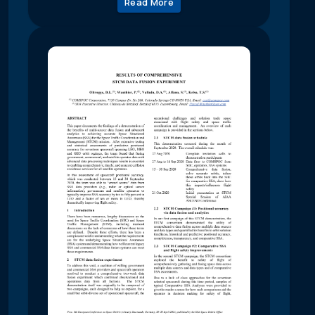
Read More