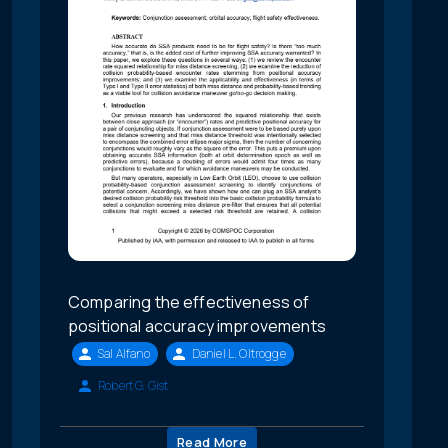
Comparing the effectiveness of
positional accuracy improvements
Sal Alfano
Daniel L. Oltrogge
Robert G. Gist
Read More