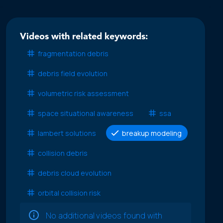
Videos with related keywords:
fragmentation debris
debris field evolution
volumetric risk assessment
space situational awareness
ssa
lambert solutions
breakup modeling
collision debris
debris cloud evolution
orbital collision risk
No additional videos found with