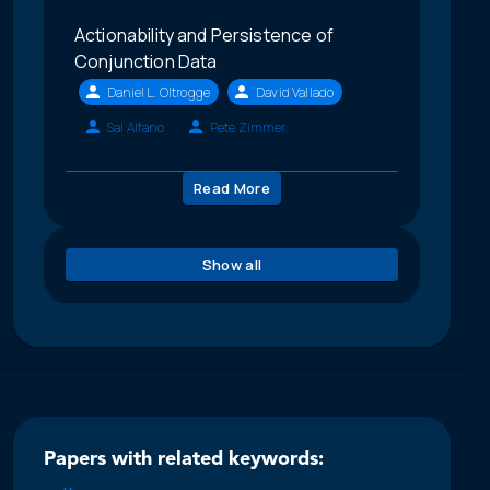
Actionability and Persistence of
Conjunction Data
Daniel L. Oltrogge
David Vallado
Sal Alfano
Pete Zimmer
Read More
Show all
Papers with related keywords: