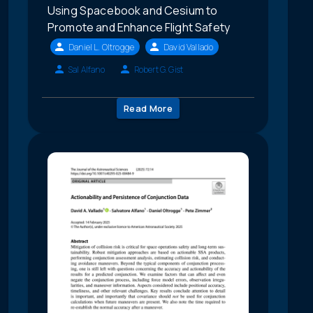
Using Spacebook and Cesium to
Promote and Enhance Flight Safety
Daniel L. Oltrogge
David Vallado
Sal Alfano
Robert G. Gist
Read More