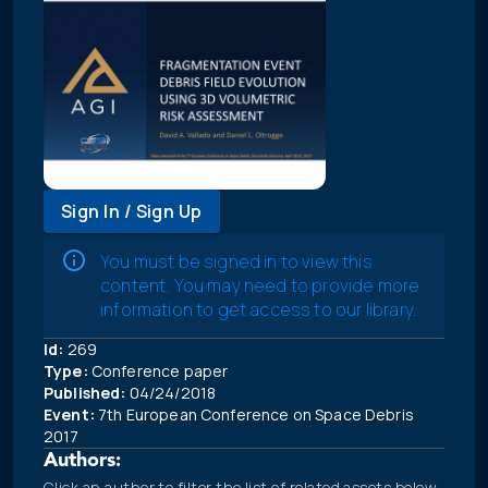
Sign In / Sign Up
You must be signed in to view this
content. You may need to provide more
information to get access to our library.
Id:
269
Type:
Conference paper
Published:
04/24/2018
Event:
7th European Conference on Space Debris
2017
Authors:
Click an author to filter the list of related assets below.