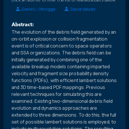
Daniel L. Oltrogge
David Vallado
Abstract:
The evolution of the debris field generated by an
on-orbit explosion or collision fragmentation
event is of critical concern to space operators
and SSA organizations. The debris field can be
initially generated by combining one of the
available breakup models containing imparted
velocity and fragment size probability density
functions (PDFs), with efficient lambert solutions
and 3D time-based PDF mappings. Previous
relevant techniques for simulating this are
examined. Existing two-dimensional debris field
evolution and dynamics approaches are
extended to three dimensions. To do this, the full
set of possible lambert solutions is employed, to
include multi-revolution solutions. The resulting