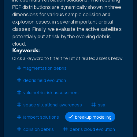
PDF distributions are dynamically shown in three
dimensions for various sample collision and
explosion cases, in several important orbital
classes. Finally, we evaluate the active satellites
potentially put at risk by the evolving debris
cloud.
Keywords:
Click a keyword to filter the list of related assets below.
fragmentation debris
debris field evolution
volumetric risk assessment
space situational awareness
ssa
lambert solutions
breakup modeling
collision debris
debris cloud evolution