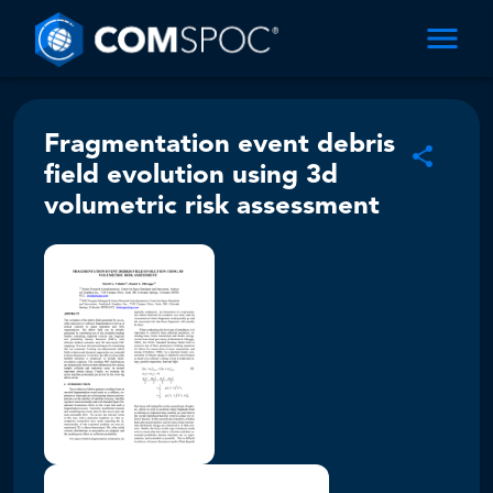
Fragmentation event debris
field evolution using 3d
volumetric risk assessment