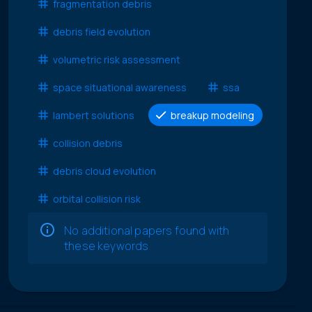
fragmentation debris
debris field evolution
volumetric risk assessment
space situational awareness
ssa
lambert solutions
breakup modeling
collision debris
debris cloud evolution
orbital collision risk
No additional papers found with
these keywords