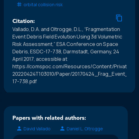
orbital collision risk
Citation:
Vallado, D.A. and Oltrogge, D.L., “Fragmentation
Event Debris Field Evolution Using 3d Volumetric
Risk Assessment,” ESA Conference on Space
Debris, ESDC-17-738, Darmstadt, Germany, 24
April 2017, accessible at
https://comspoc.com/Resources/Content/Private/C-
20220424T103010/Paper/20170424_Frag_Event_Debri
17-738.pdf
Papers with related authors:
David Vallado
Daniel L. Oltrogge