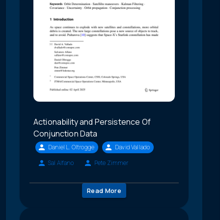
Actionability and Persistence Of
Conjunction Data
Daniel L. Oltrogge
David Vallado
Sal Alfano
Pete Zimmer
Read More