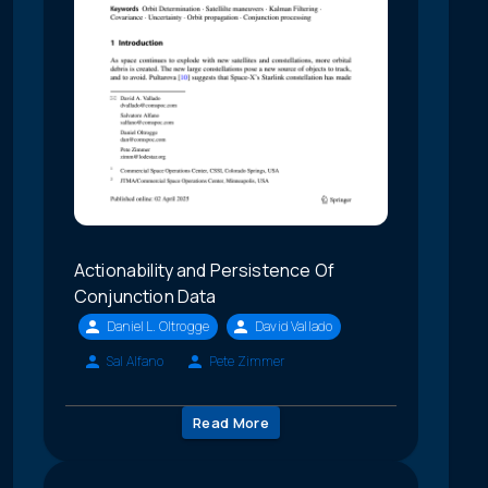
Actionability and Persistence Of
Conjunction Data
Daniel L. Oltrogge
David Vallado
Sal Alfano
Pete Zimmer
Read More