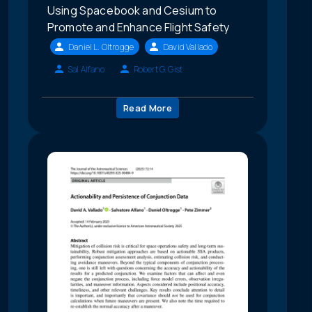
Using Spacebook and Cesium to
Promote and Enhance Flight Safety
Daniel L. Oltrogge
David Vallado
Sal Alfano
Robert G. Gist
Read More