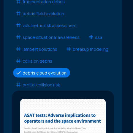
fragmentation debris
debris field evolution
volumetric risk assessment
space situational awareness
ssa
lambert solutions
breakup modeling
collision debris
debris cloud evolution
orbital collision risk