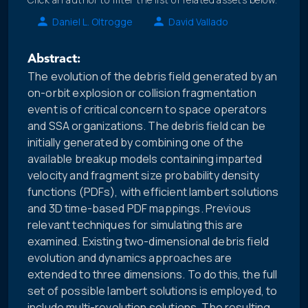
Daniel L. Oltrogge
David Vallado
Abstract:
The evolution of the debris field generated by an
on-orbit explosion or collision fragmentation
event is of critical concern to space operators
and SSA organizations. The debris field can be
initially generated by combining one of the
available breakup models containing imparted
velocity and fragment size probability density
functions (PDFs), with efficient lambert solutions
and 3D time-based PDF mappings. Previous
relevant techniques for simulating this are
examined. Existing two-dimensional debris field
evolution and dynamics approaches are
extended to three dimensions. To do this, the full
set of possible lambert solutions is employed, to
include multi-revolution solutions. The resulting