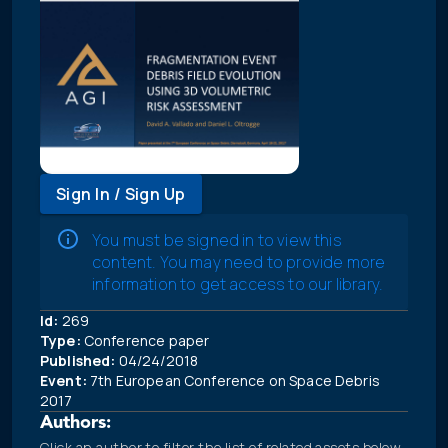
Sign In / Sign Up
You must be signed in to view this
content. You may need to provide more
information to get access to our library.
Id:
269
Type:
Conference paper
Published:
04/24/2018
Event:
7th European Conference on Space Debris
2017
Authors:
Click an author to filter the list of related assets below.