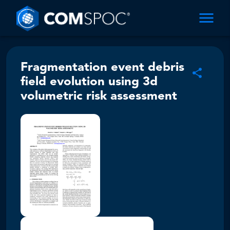
Fragmentation event debris
field evolution using 3d
volumetric risk assessment