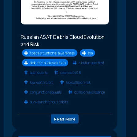
Russian ASAT Debris Cloud Evolution
and Risk
space situational awareness
ssa
debris cloud evolution
russian asat test
asat debris
cosmos 1408
low earth orbit
leo collision risk
conjunction squalls
collision avoidance
sun-synchronous orbits
Read More