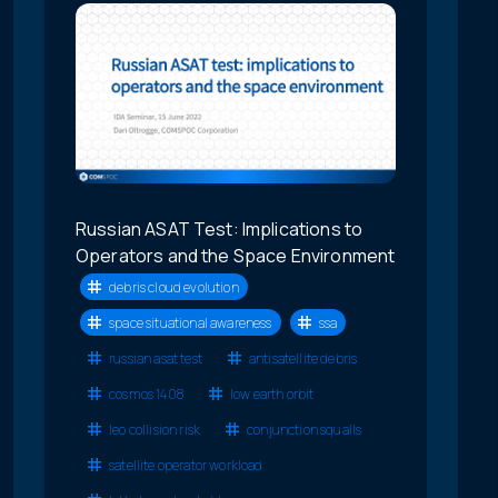
Russian ASAT Test: Implications to
Operators and the Space Environment
debris cloud evolution
space situational awareness
ssa
russian asat test
antisatellite debris
cosmos 1408
low earth orbit
leo collision risk
conjunction squalls
satellite operator workload