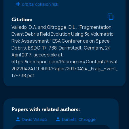
orbital collision risk
Citation:
Vallado, D.A. and Oltrogge, D.L., “Fragmentation
Event Debris Field Evolution Using 3d Volumetric
Risk Assessment,” ESA Conference on Space
Debris, ESDC-17-738, Darmstadt, Germany, 24
April 2017, accessible at
https://comspoc.com/Resources/Content/Private/C-
20220424T103010/Paper/20170424_Frag_Event_Debri
17-738.pdf
Papers with related authors:
David Vallado
Daniel L. Oltrogge