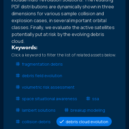
PDF distributions are dynamically shown in three
dimensions for various sample collision and
explosion cases, in several important orbital
classes. Finally, we evaluate the active satellites
potentially put at risk by the evolving debris
cloud.
Keywords:
Click a keyword to filter the list of related assets below.
fragmentation debris
debris field evolution
volumetric risk assessment
space situational awareness
ssa
lambert solutions
breakup modeling
collision debris
debris cloud evolution