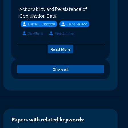
Actionability and Persistence of
Conjunction Data
Daniel L. Oltrogge
David Vallado
Sal Alfano
Pete Zimmer
Read More
Show all
Papers with related keywords: