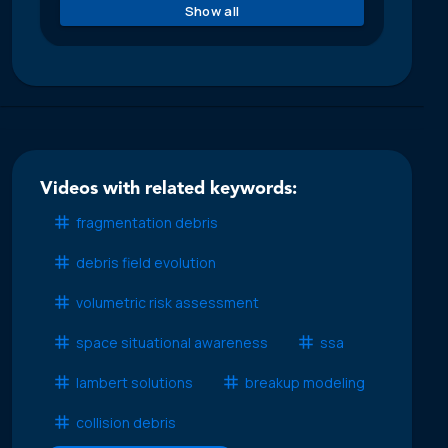
Show all
Videos with related keywords:
fragmentation debris
debris field evolution
volumetric risk assessment
space situational awareness
ssa
lambert solutions
breakup modeling
collision debris