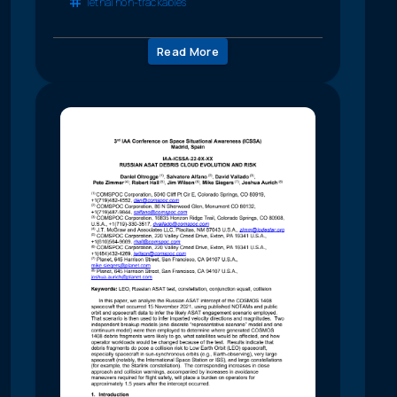
lethal non-trackables
Read More