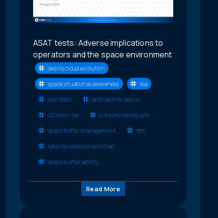
ASAT tests: Adverse implications to
operators and the space environment
debris cloud evolution
space situational awareness
ssa
asat tests
antisatellite debris
collision risk
conjunction squalls
space traffic management
stm
satellite operator workload
space sustainability
Read More