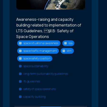
Awareness-raising and capacity
building related to implementation of
LTS Guidelines, §II.B: Safety of
Space Operations
space situational awareness
ssa
space traffic management
stm
space safety coalition
space sustainability
long-term sustainability guidelines
lts guidelines
safety of space operations
capacity building