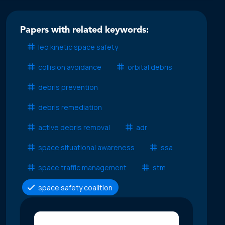
Papers with related keywords:
leo kinetic space safety
collision avoidance
orbital debris
debris prevention
debris remediation
active debris removal
adr
space situational awareness
ssa
space traffic management
stm
space safety coalition