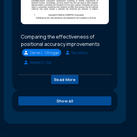
Comparing the effectiveness of
positional accuracy improvements
Daniel L. Oltrogge
Sal Alfano
Robert G. Gist
Read More
Show all