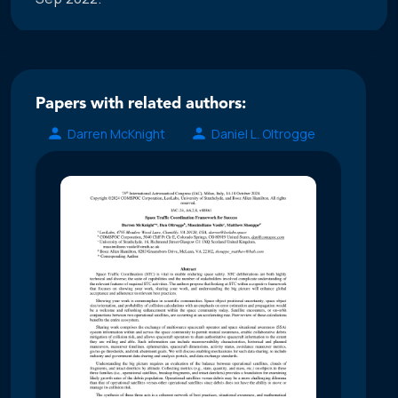
Papers with related authors:
Darren McKnight
Daniel L. Oltrogge