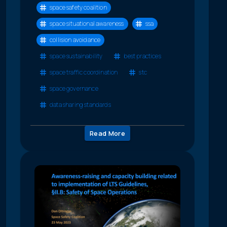
space safety coalition
space situational awareness
ssa
collision avoidance
space sustainability
best practices
space traffic coordination
stc
space governance
data sharing standards
Read More