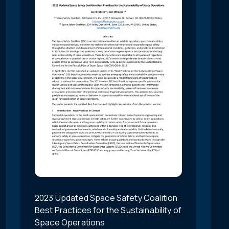
2023 Updated Space Safety Coalition
Best Practices for the Sustainability of
Space Operations