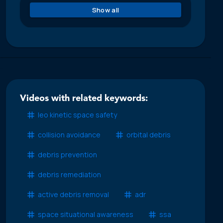
Show all
Videos with related keywords:
leo kinetic space safety
collision avoidance
orbital debris
debris prevention
debris remediation
active debris removal
adr
space situational awareness
ssa