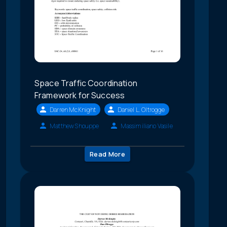
Space Traffic Coordination
Framework for Success
Darren McKnight
Daniel L. Oltrogge
Matthew Shouppe
Massimiliano Vasile
Read More