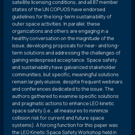
satellite licensing conditions, and all 87 member
states of the UN COPUOS have endorsed
guidelines for the long-term sustainability of
outer space activities. In parallel, these
organizations and others are engaging in a
healthy conversation on the magnitude of the
issue, developing proposals for near- and long-
term solutions and addressing the challenges of
gaining widespread acceptance. Space safety
and sustainability have galvanized stakeholder
communities, but specific, meaningful solutions
remain largely elusive, despite frequent webinars
and conferences dedicated to the issue. The
authors gathered to examine specific solutions
and pragmatic actions to enhance LEO kinetic
space safety (i.e., all measures to minimize
collision risk for current and future space
systems). A forcing function for this paper was
the LEO Kinetic Space Safety Workshop held in