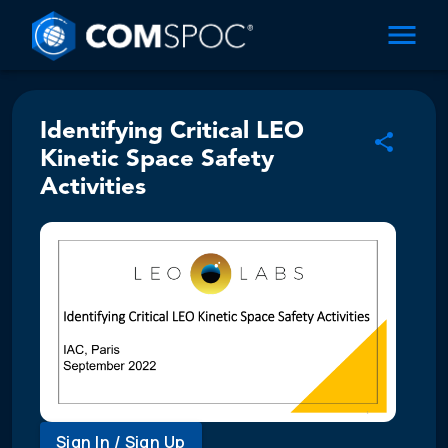
Identifying Critical LEO
Kinetic Space Safety
Activities
Sign In / Sign Up