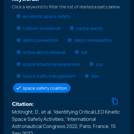
Click a keyword to filter the list of related assets below.
leo kinetic space safety
collision avoidance
orbital debris
debris prevention
debris remediation
active debris removal
adr
space situational awareness
ssa
space traffic management
stm
space safety coalition
Citation:
McKnight, D., et al, “Identifying Critical LEO Kinetic
Space Safety Activities,” International
Astronautical Congress 2022, Paris, France, 15
Sep 2022.