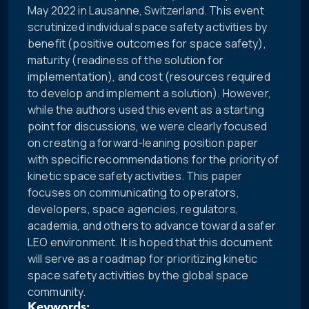
May 2022 in Lausanne, Switzerland. This event
scrutinized individual space safety activities by
benefit (positive outcomes for space safety),
maturity (readiness of the solution for
implementation), and cost (resources required
to develop and implement a solution). However,
while the authors used this event as a starting
point for discussions, we were clearly focused
on creating a forward-leaning position paper
with specific recommendations for the priority of
kinetic space safety activities. This paper
focuses on communicating to operators,
developers, space agencies, regulators,
academia, and others to advance toward a safer
LEO environment. It is hoped that this document
will serve as a roadmap for prioritizing kinetic
space safety activities by the global space
community.
Keywords: