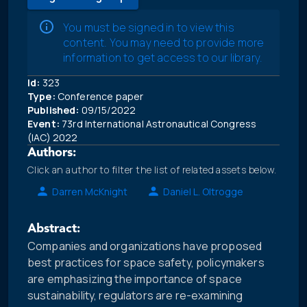
You must be signed in to view this
content. You may need to provide more
information to get access to our library.
Id:
323
Type:
Conference paper
Published:
09/15/2022
Event:
73rd International Astronautical Congress
(IAC) 2022
Authors:
Click an author to filter the list of related assets below.
Darren McKnight
Daniel L. Oltrogge
Abstract:
Companies and organizations have proposed
best practices for space safety, policymakers
are emphasizing the importance of space
sustainability, regulators are re-examining