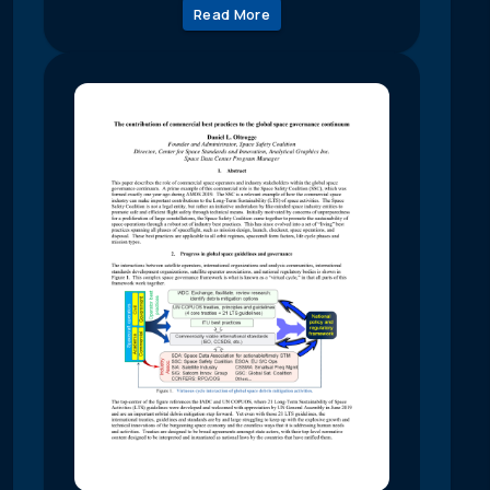
Read More