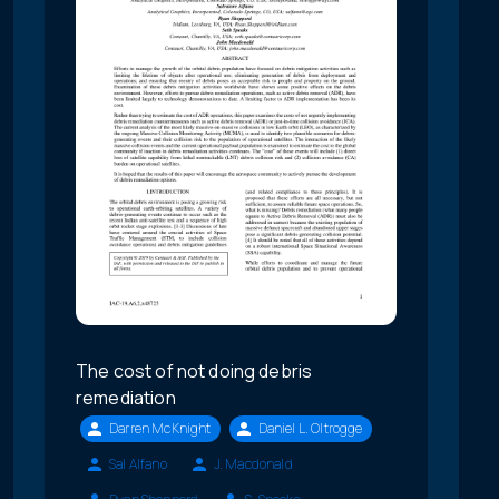
The cost of not doing debris
remediation
Darren McKnight
Daniel L. Oltrogge
Sal Alfano
J. Macdonald