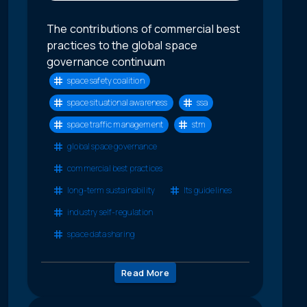
The contributions of commercial best
practices to the global space
governance continuum
space safety coalition
space situational awareness
ssa
space traffic management
stm
global space governance
commercial best practices
long-term sustainability
lts guidelines
industry self-regulation
space data sharing
Read More