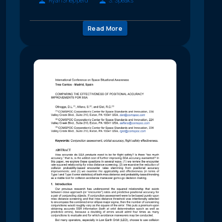
Ryan Shepperd
S. Speaks
Read More