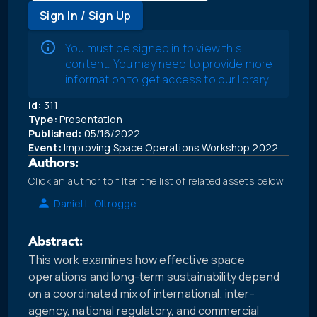
Sign In / Sign Up
You must be signed in to view this
content. You may need to provide more
information to get access to our library.
Id:
311
Type:
Presentation
Published:
05/16/2022
Event:
Improving Space Operations Workshop 2022
Authors:
Click an author to filter the list of related assets below.
Daniel L. Oltrogge
Abstract:
This work examines how effective space
operations and long-term sustainability depend
on a coordinated mix of international, inter-
agency, national regulatory, and commercial