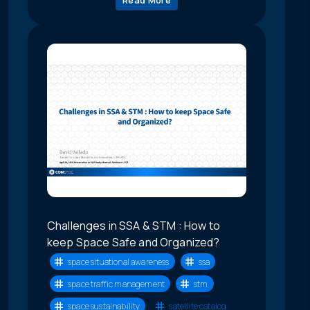
Challenges in SSA & STM : How to
keep Space Safe and Organized?
space situational awareness
ssa
space traffic management
stm
space sustainability
satellite catalog