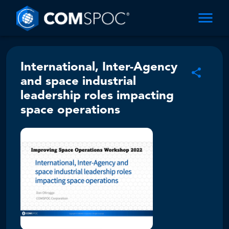
International, Inter-Agency
and space industrial
leadership roles impacting
space operations