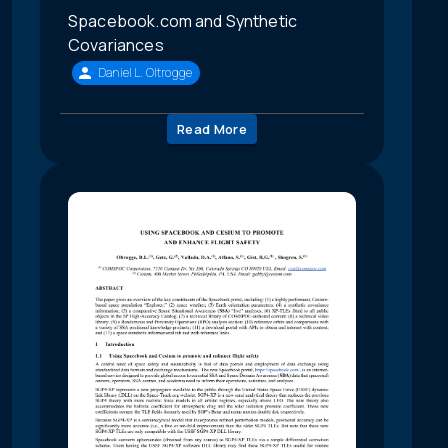
Spacebook.com and Synthetic
Covariances
Daniel L. Oltrogge
Read More