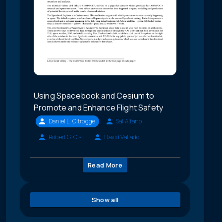
Using Spacebook and Cesium to
Promote and Enhance Flight Safety
Daniel L. Oltrogge
Sal Alfano
Robert G. Gist
David Vallado
Read More
Show all