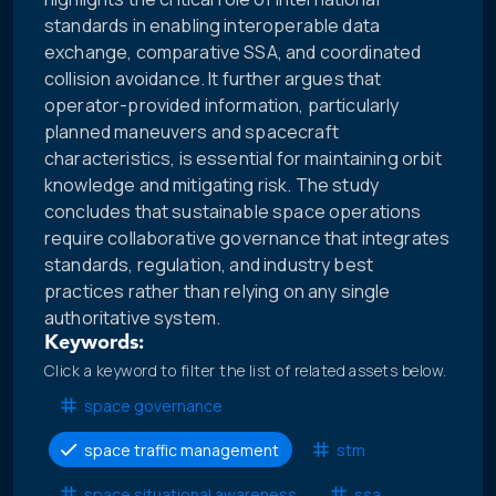
standards in enabling interoperable data
exchange, comparative SSA, and coordinated
collision avoidance. It further argues that
operator-provided information, particularly
planned maneuvers and spacecraft
characteristics, is essential for maintaining orbit
knowledge and mitigating risk. The study
concludes that sustainable space operations
require collaborative governance that integrates
standards, regulation, and industry best
practices rather than relying on any single
authoritative system.
Keywords:
Click a keyword to filter the list of related assets below.
space governance
space traffic management
stm
space situational awareness
ssa