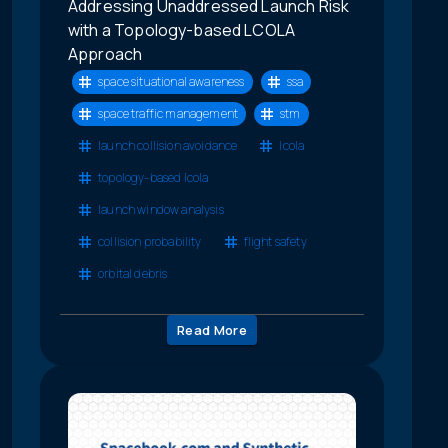
Addressing Unaddressed Launch Risk
with a Topology-based LCOLA
Approach
space situational awareness
ssa
space traffic management
stm
launch collision avoidance
lcola
topology-based lcola
launch window analysis
collision probability
flight safety
orbital debris
Read More