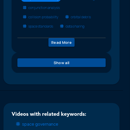
conjunction analysis
collision probability
orbital debris
space standards
data sharing
Read More
Show all
Videos with related keywords:
space governance