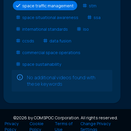
space traffic management
stm
space situational awareness
ssa
international standards
iso
ccsds
data fusion
commercial space operations
space sustainability
No additional videos found with
these keywords
©2026 by COMSPOC Corporation. All rights reserved.
Privacy
Cookie
Terms of
Change Privacy
Policy
Policy
Use
Settings