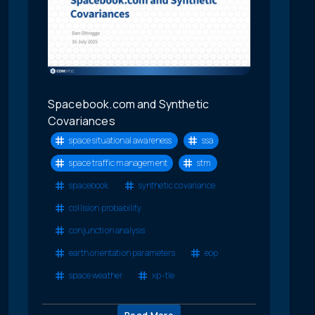
Spacebook.com and Synthetic
Covariances
space situational awareness
ssa
space traffic management
stm
spacebook
synthetic covariance
collision probability
conjunction analysis
earth orientation parameters
eop
space weather
xp-tle
Read More