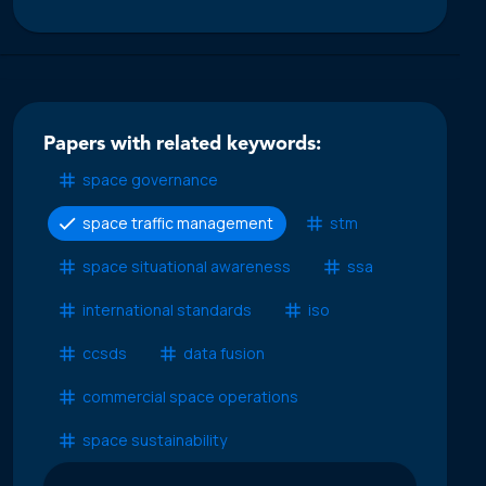
Papers with related keywords:
space governance
space traffic management
stm
space situational awareness
ssa
international standards
iso
ccsds
data fusion
commercial space operations
space sustainability