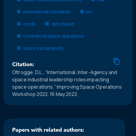
international standards
iso
ccsds
data fusion
commercial space operations
space sustainability
Citation:
Oltrogge, D.L., “International, Inter-Agency and
space industrial leadership roles impacting
space operations,” Improving Space Operations
Workshop 2022, 16 May 2022.
Papers with related authors: