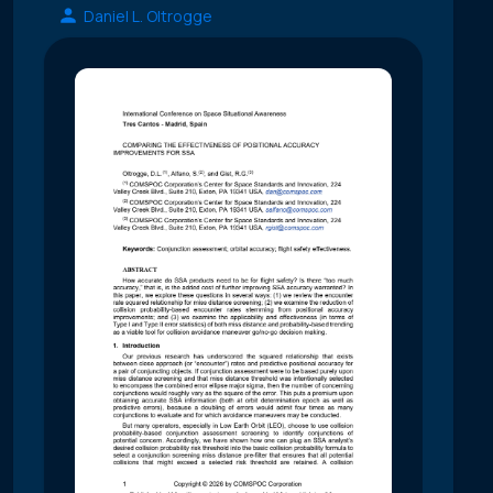
Daniel L. Oltrogge