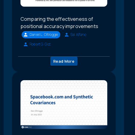
Comparing the effectiveness of
positional accuracy improvements
Daniel L. Oltrogge
Sal Alfano
Robert G. Gist
Read More