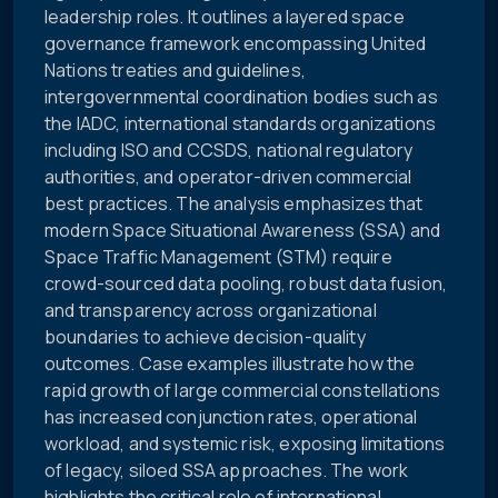
leadership roles. It outlines a layered space
governance framework encompassing United
Nations treaties and guidelines,
intergovernmental coordination bodies such as
the IADC, international standards organizations
including ISO and CCSDS, national regulatory
authorities, and operator-driven commercial
best practices. The analysis emphasizes that
modern Space Situational Awareness (SSA) and
Space Traffic Management (STM) require
crowd-sourced data pooling, robust data fusion,
and transparency across organizational
boundaries to achieve decision-quality
outcomes. Case examples illustrate how the
rapid growth of large commercial constellations
has increased conjunction rates, operational
workload, and systemic risk, exposing limitations
of legacy, siloed SSA approaches. The work
highlights the critical role of international