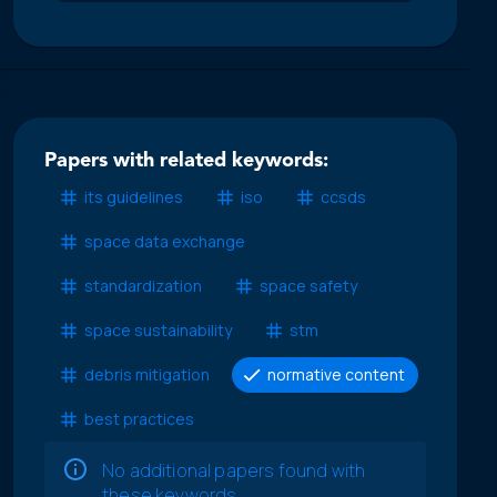
Papers with related keywords:
its guidelines
iso
ccsds
space data exchange
standardization
space safety
space sustainability
stm
debris mitigation
normative content
best practices
No additional papers found with
these keywords