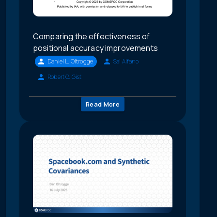
Comparing the effectiveness of
positional accuracy improvements
Daniel L. Oltrogge
Sal Alfano
Robert G. Gist
Read More