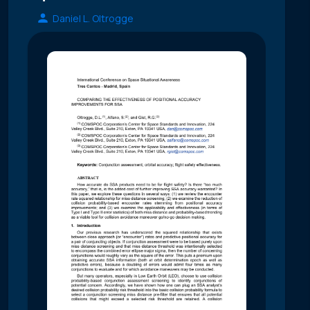
Daniel L. Oltrogge