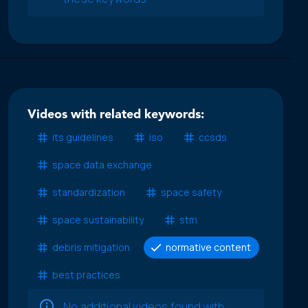
Videos with related keywords:
its guidelines
iso
ccsds
space data exchange
standardization
space safety
space sustainability
stm
debris mitigation
normative content
best practices
No additional videos found with