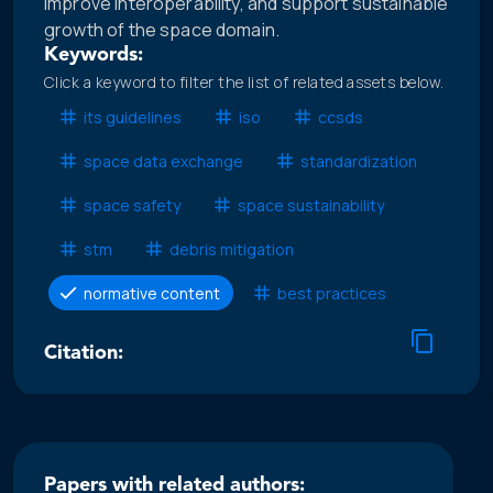
improve interoperability, and support sustainable
growth of the space domain.
Keywords:
Click a keyword to filter the list of related assets below.
its guidelines
iso
ccsds
space data exchange
standardization
space safety
space sustainability
stm
debris mitigation
normative content
best practices
Citation:
Papers with related authors: