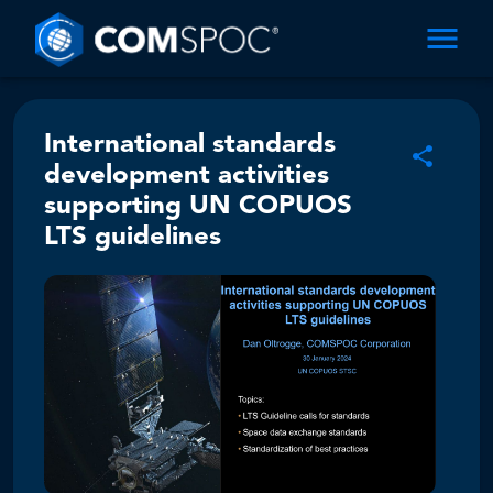
International standards
development activities
supporting UN COPUOS
LTS guidelines