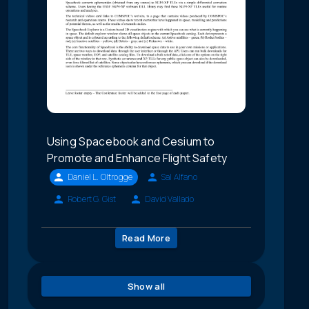
Using Spacebook and Cesium to
Promote and Enhance Flight Safety
Daniel L. Oltrogge
Sal Alfano
Robert G. Gist
David Vallado
Read More
Show all