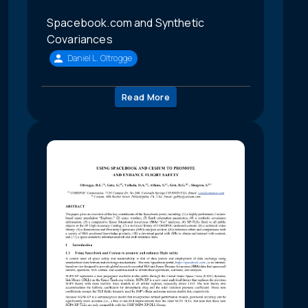
Spacebook.com and Synthetic
Covariances
Daniel L. Oltrogge
Read More