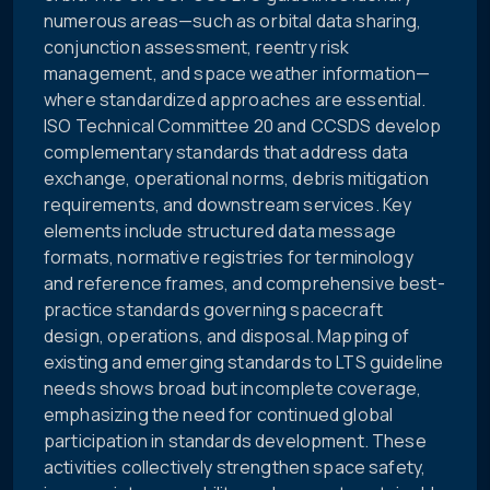
numerous areas—such as orbital data sharing,
conjunction assessment, reentry risk
management, and space weather information—
where standardized approaches are essential.
ISO Technical Committee 20 and CCSDS develop
complementary standards that address data
exchange, operational norms, debris mitigation
requirements, and downstream services. Key
elements include structured data message
formats, normative registries for terminology
and reference frames, and comprehensive best-
practice standards governing spacecraft
design, operations, and disposal. Mapping of
existing and emerging standards to LTS guideline
needs shows broad but incomplete coverage,
emphasizing the need for continued global
participation in standards development. These
activities collectively strengthen space safety,