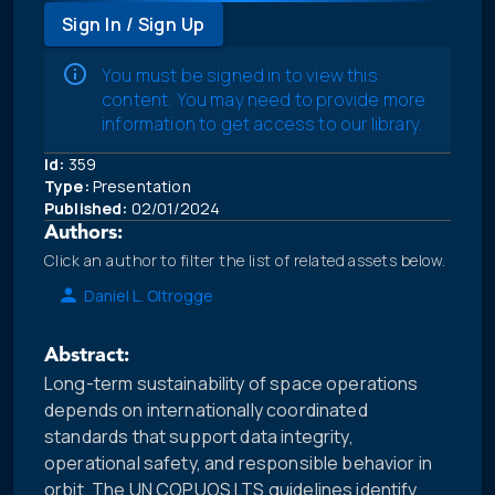
Sign In / Sign Up
You must be signed in to view this
content. You may need to provide more
information to get access to our library.
Id:
359
Type:
Presentation
Published:
02/01/2024
Authors:
Click an author to filter the list of related assets below.
Daniel L. Oltrogge
Abstract:
Long-term sustainability of space operations
depends on internationally coordinated
standards that support data integrity,
operational safety, and responsible behavior in
orbit. The UN COPUOS LTS guidelines identify