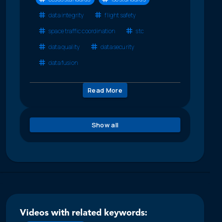
data integrity
flight safety
space traffic coordination
stc
data quality
data security
data fusion
Read More
Show all
Videos with related keywords: