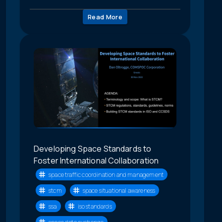
Read More
Developing Space Standards to
Foster International Collaboration
space traffic coordination and management
stcm
space situational awareness
ssa
iso standards