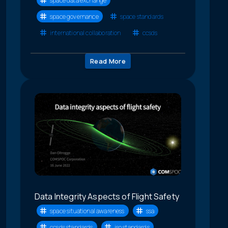
space data exchange
space governance
space standards
international collaboration
ccsds
Read More
Data Integrity Aspects of Flight Safety
space situational awareness
ssa
ccsds standards
iso standards