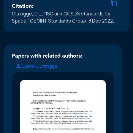
Citation:
Oltrogge, D.L., “ISO and CCSDS standards for
Space,” GEOINT Standards Group, 8 Dec 2022.
Papers with related authors:
Daniel L. Oltrogge