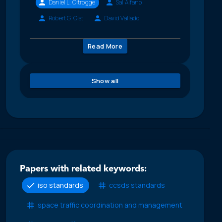
Daniel L. Oltrogge
Sal Alfano
Robert G. Gist
David Vallado
Read More
Show all
Papers with related keywords:
iso standards
ccsds standards
space traffic coordination and management