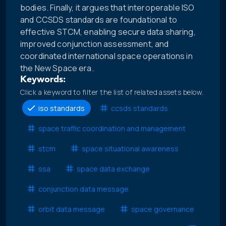
bodies. Finally, it argues that interoperable ISO
and CCSDS standards are foundational to
effective STCM, enabling secure data sharing,
improved conjunction assessment, and
coordinated international space operations in
the New Space era.
Keywords:
Click a keyword to filter the list of related assets below.
iso standards
ccsds standards
space traffic coordination and management
stcm
space situational awareness
ssa
space data exchange
conjunction data message
orbit data message
space governance