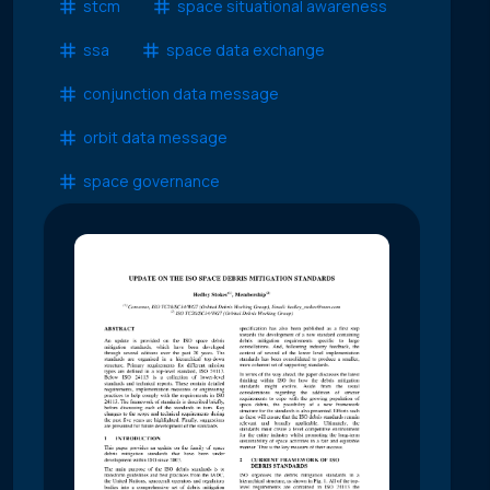
stcm
space situational awareness
ssa
space data exchange
conjunction data message
orbit data message
space governance