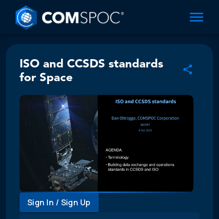
ISO and CCSDS standards
for Space
Sign In / Sign Up