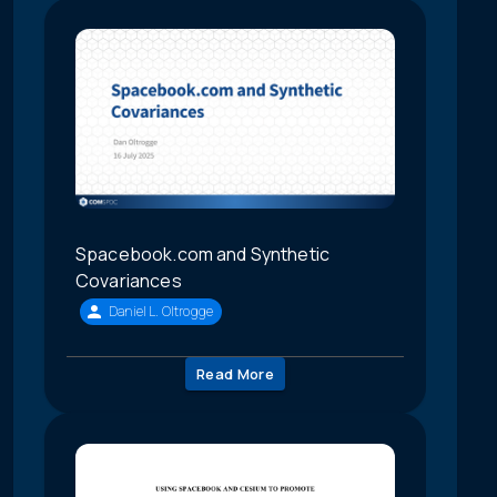
Spacebook.com and Synthetic
Covariances
Daniel L. Oltrogge
Read More