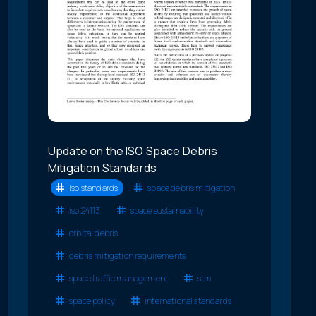
Update on the ISO Space Debris
Mitigation Standards
iso standards
space debris mitigation
iso 24113
space sustainability
orbital debris
debris mitigation requirements
space traffic management
stm
space policy
international standards