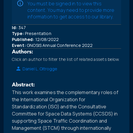
You must be signed in to view this
content. You may need to provide more
information to get access to our library.
Id:
347
Type:
Presentation
Published:
12/08/2022
Event:
GNOSIS Annual Conference 2022
Authors:
Click an author to filter the list of related assets below.
Daniel L. Oltrogge
Abstract:
This work examines the complementary roles of
the International Organization for
Standardization (ISO) and the Consultative
Committee for Space Data Systems (CCSDS) in
supporting Space Traffic Coordination and
Management (STCM) through internationally