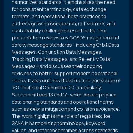
harmonized standards. It emphasizes the need
for consistent terminology, data exchange
formats, and operational best practices to
address growing congestion, collision risk, and
sustainability challenges in Earth orbit. The
presentation reviews key CCSDS navigation and
safety message standards—including Orbit Data
Messages, Conjunction Data Messages,
Tracking Data Messages, and Re-entry Data
Messages—and discusses their ongoing
revisions to better support modern operational
needs. It also outlines the structure and scope of
ISO Technical Committee 20, particularly
Subcommittees 13 and 14, which develop space
data sharing standards and operational norms
such as debris mitigation and collision avoidance.
The work highlights the role of registries like
SANA in harmonizing terminology, keyword
values, and reference frames across standards