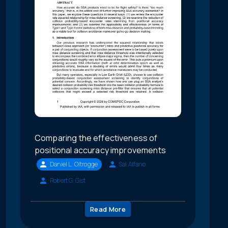
Comparing the effectiveness of
positional accuracy improvements
Daniel L. Oltrogge
Sal Alfano
Robert G. Gist
Read More