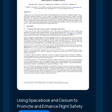
Using Spacebook and Cesium to
Promote and Enhance Flight Safety