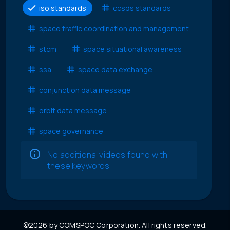
iso standards
ccsds standards
space traffic coordination and management
stcm
space situational awareness
ssa
space data exchange
conjunction data message
orbit data message
space governance
No additional videos found with
these keywords
©2026 by COMSPOC Corporation. All rights reserved.