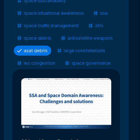
space sustainability
space situational awareness
ssa
space traffic management
stm
space debris
antisatellite weapons
asat debris
large constellations
leo congestion
space governance