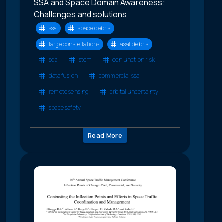
SSA and Space Domain Awareness:
Challenges and solutions
ssa
space debris
large constellations
asat debris
sda
stcm
conjunction risk
data fusion
commercial ssa
remote sensing
orbital uncertainty
space safety
Read More