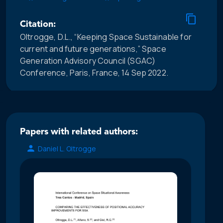
Citation:
Oltrogge, D.L., “Keeping Space Sustainable for
current and future generations,” Space
Generation Advisory Council (SGAC)
Conference, Paris, France, 14 Sep 2022.
Papers with related authors:
Daniel L. Oltrogge