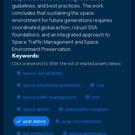
guidelines, and best practices. The work
concludes that sustaining the space
environment for future generations requires
coordinated global action, robust SSA
foundations, and an integrated approach to
Space Traffic Management and Space
Environment Preservation.
Keywords:
Click a keyword to filter the list of related assets below.
space sustainability
space situational awareness
ssa
space traffic management
stm
space debris
antisatellite weapons
asat debris
large constellations
leo congestion
space governance