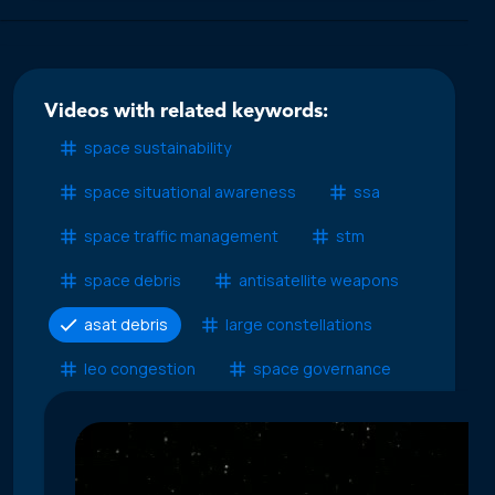
Videos with related keywords:
space sustainability
space situational awareness
ssa
space traffic management
stm
space debris
antisatellite weapons
asat debris
large constellations
leo congestion
space governance