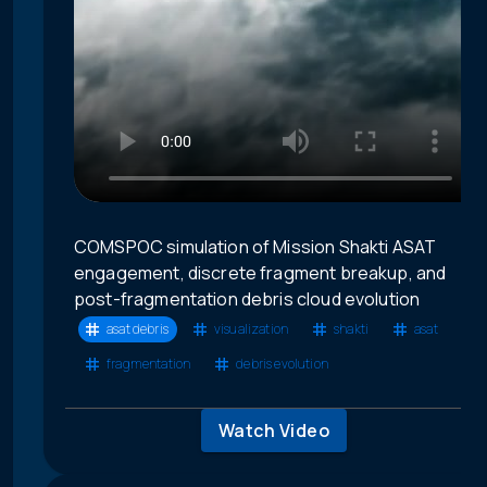
COMSPOC simulation of Mission Shakti ASAT
engagement, discrete fragment breakup, and
post-fragmentation debris cloud evolution
asat debris
visualization
shakti
asat
fragmentation
debris evolution
Watch Video