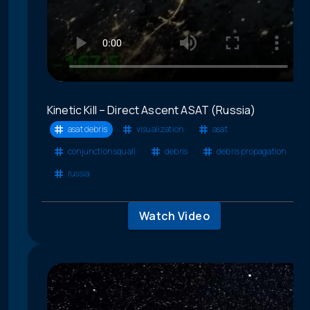
Kinetic Kill – Direct Ascent ASAT (Russia)
asat debris
visualization
asat
conjunction squall
debris
debris propagation
russia
Watch Video