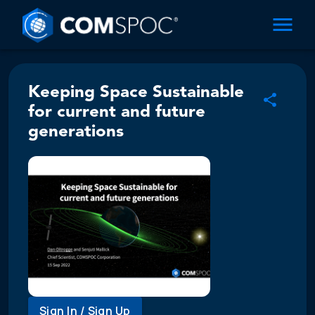
Keeping Space Sustainable
for current and future
generations
Sign In / Sign Up