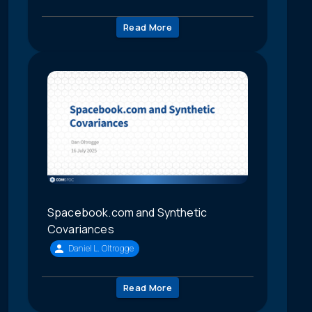
Read More
Spacebook.com and Synthetic
Covariances
Daniel L. Oltrogge
Read More