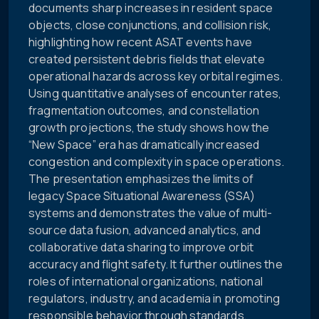
documents sharp increases in resident space
objects, close conjunctions, and collision risk,
highlighting how recent ASAT events have
created persistent debris fields that elevate
operational hazards across key orbital regimes.
Using quantitative analyses of encounter rates,
fragmentation outcomes, and constellation
growth projections, the study shows how the
“New Space” era has dramatically increased
congestion and complexity in space operations.
The presentation emphasizes the limits of
legacy Space Situational Awareness (SSA)
systems and demonstrates the value of multi-
source data fusion, advanced analytics, and
collaborative data sharing to improve orbit
accuracy and flight safety. It further outlines the
roles of international organizations, national
regulators, industry, and academia in promoting
responsible behavior through standards,