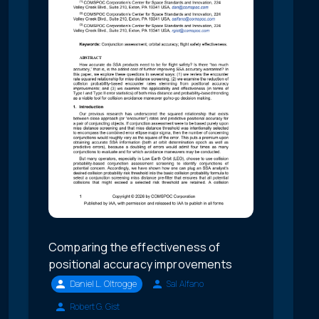
Comparing the effectiveness of
positional accuracy improvements
Daniel L. Oltrogge
Sal Alfano
Robert G. Gist