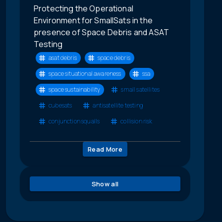
Protecting the Operational
Environment for SmallSats in the
presence of Space Debris and ASAT
Testing
asat debris
space debris
space situational awareness
ssa
space sustainability
small satellites
cubesats
antisatellite testing
conjunction squalls
collision risk
Read More
Show all