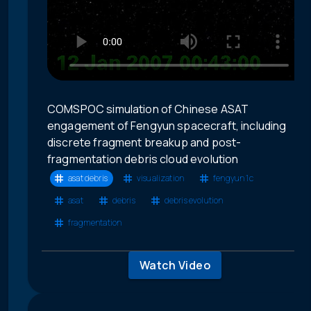
COMSPOC simulation of Chinese ASAT
engagement of Fengyun spacecraft, including
discrete fragment breakup and post-
fragmentation debris cloud evolution
asat debris
visualization
fengyun 1c
asat
debris
debris evolution
fragmentation
Watch Video