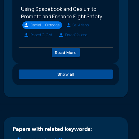
Using Spacebook and Cesium to
Promote and Enhance Flight Safety
Daniel L. Oltrogge
Sal Alfano
Robert G. Gist
David Vallado
Read More
Show all
Papers with related keywords: