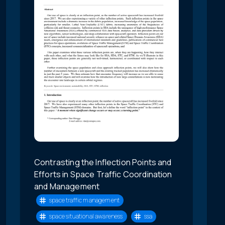
Contrasting the Inflection Points and
Efforts in Space Traffic Coordination
and Management
space traffic management
space situational awareness
ssa