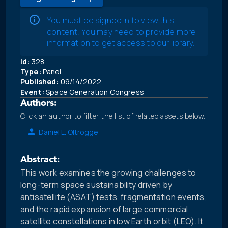
You must be signed in to view this
content. You may need to provide more
information to get access to our library.
Id:
328
Type:
Panel
Published:
09/14/2022
Event:
Space Generation Congress
Authors:
Click an author to filter the list of related assets below.
Daniel L. Oltrogge
Abstract:
This work examines the growing challenges to
long-term space sustainability driven by
antisatellite (ASAT) tests, fragmentation events,
and the rapid expansion of large commercial
satellite constellations in low Earth orbit (LEO). It