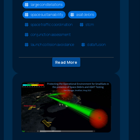
large constellations
space sustainability
asat debris
space traffic coordination
stcm
conjunction assessment
launch collision avoidance
data fusion
Read More