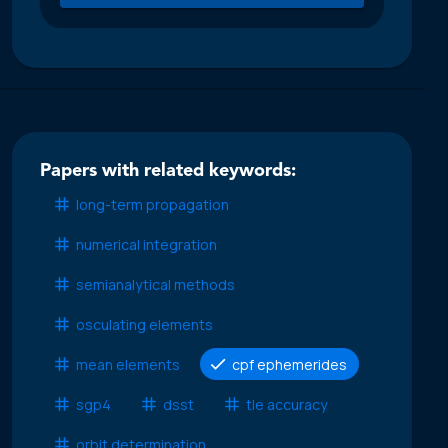
Papers with related keywords:
long-term propagation
numerical integration
semianalytical methods
osculating elements
mean elements
cpf ephemerides
sgp4
dsst
tle accuracy
orbit determination