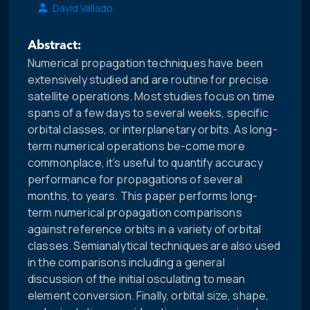
David Vallado
Abstract:
Numerical propagation techniques have been
extensively studied and are routine for precise
satellite operations. Most studies focus on time
spans of a few days to several weeks, specific
orbital classes, or interplanetary orbits. As long-
term numerical operations be-come more
commonplace, it’s useful to quantify accuracy
performance for propagations of several
months, to years. This paper performs long-
term numerical propagation comparisons
against reference orbits in a variety of orbital
classes. Semianalytical techniques are also used
in the comparisons including a general
discussion of the initial osculating to mean
element conversion. Finally, orbital size, shape,