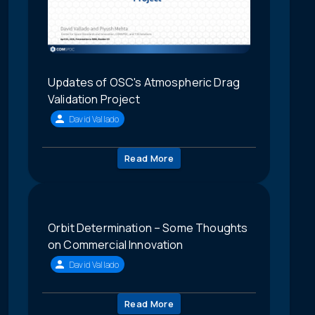
Updates of OSC's Atmospheric Drag
Validation Project
David Vallado
Read More
Orbit Determination – Some Thoughts
on Commercial Innovation
David Vallado
Read More