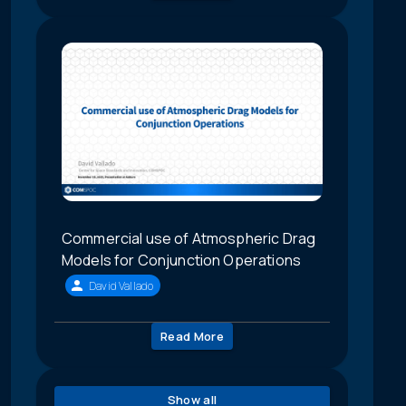
Commercial use of Atmospheric Drag
Models for Conjunction Operations
David Vallado
Read More
Show all