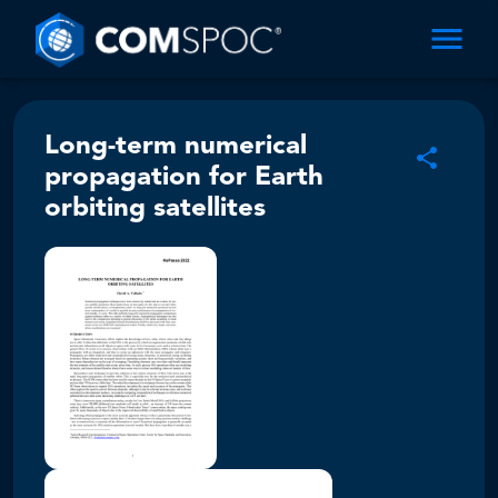
Long-term numerical
propagation for Earth
orbiting satellites