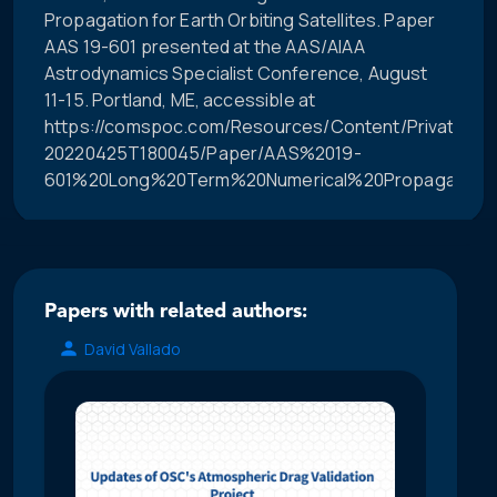
Propagation for Earth Orbiting Satellites. Paper
AAS 19-601 presented at the AAS/AIAA
Astrodynamics Specialist Conference, August
11-15. Portland, ME, accessible at
https://comspoc.com/Resources/Content/Private/C-
20220425T180045/Paper/AAS%2019-
601%20Long%20Term%20Numerical%20Propagation%2
Papers with related authors:
David Vallado