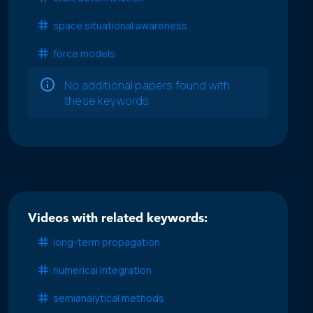
space situational awareness
force models
No additional papers found with
these keywords
Videos with related keywords:
long-term propagation
numerical integration
semianalytical methods