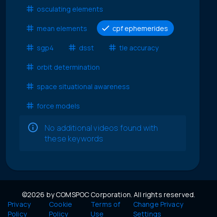
osculating elements
mean elements
cpf ephemerides
sgp4
dsst
tle accuracy
orbit determination
space situational awareness
force models
No additional videos found with
these keywords
©2026 by COMSPOC Corporation. All rights reserved.
Privacy
Cookie
Terms of
Change Privacy
Policy
Policy
Use
Settings