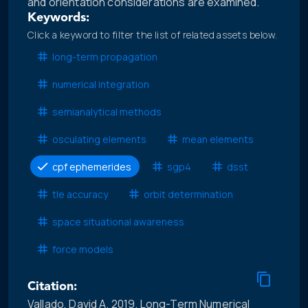
and orientation considerations are examined.
Keywords:
Click a keyword to filter the list of related assets below.
long-term propagation
numerical integration
semianalytical methods
osculating elements
mean elements
cpf ephemerides
sgp4
dsst
tle accuracy
orbit determination
space situational awareness
force models
Citation:
Vallado, David A. 2019. Long-Term Numerical