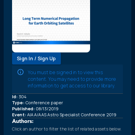
Sign In / Sign Up
You must be signed in to view this
content. You may need to provide more
information to get access to our library.
Id:
304
Type:
Conference paper
Published:
08/13/2019
Event:
AIAA/AAS Astro Specialist Conference 2019
Authors:
Click an author to filter the list of related assets below.