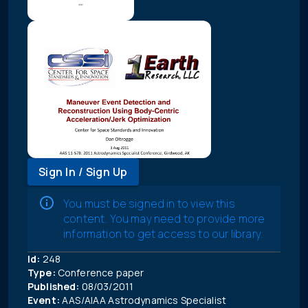
Sign In / Sign Up
You must be signed in to view this
content. You may need to provide more
information to get access to our library.
Id:
248
Type:
Conference paper
Published:
08/03/2011
Event:
AAS/AIAA Astrodynamics Specialist