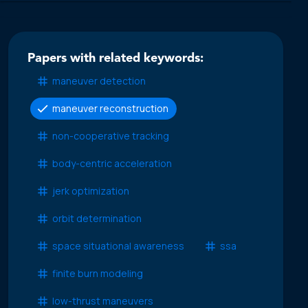
Papers with related keywords:
maneuver detection
maneuver reconstruction
non-cooperative tracking
body-centric acceleration
jerk optimization
orbit determination
space situational awareness
ssa
finite burn modeling
low-thrust maneuvers