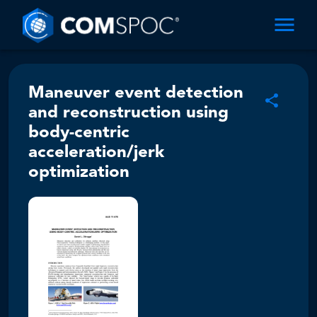
Maneuver event detection
and reconstruction using
body-centric
acceleration/jerk
optimization