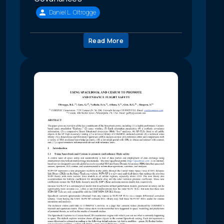
Daniel L. Oltrogge
Read More