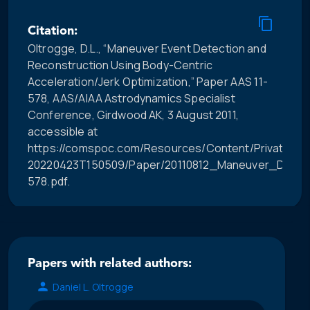
Citation:
Oltrogge, D.L., “Maneuver Event Detection and
Reconstruction Using Body-Centric
Acceleration/Jerk Optimization,” Paper AAS 11-
578, AAS/AIAA Astrodynamics Specialist
Conference, Girdwood AK, 3 August 2011,
accessible at
https://comspoc.com/Resources/Content/Private/C-
20220423T150509/Paper/20110812_Maneuver_Dete
578.pdf.
Papers with related authors:
Daniel L. Oltrogge