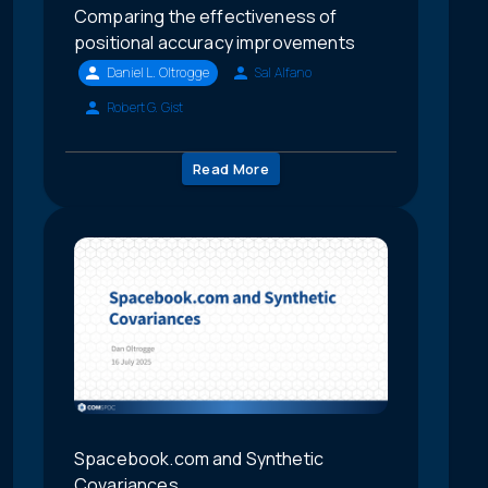
Comparing the effectiveness of
positional accuracy improvements
Daniel L. Oltrogge
Sal Alfano
Robert G. Gist
Read More
Spacebook.com and Synthetic
Covariances