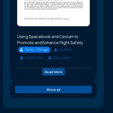
Using Spacebook and Cesium to
Promote and Enhance Flight Safety
Daniel L. Oltrogge
Sal Alfano
Robert G. Gist
David Vallado
Read More
Show all