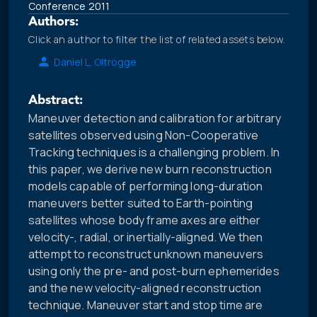
Conference 2011
Authors:
Click an author to filter the list of related assets below.
Daniel L. Oltrogge
Abstract:
Maneuver detection and calibration for arbitrary
satellites observed using Non-Cooperative
Tracking techniques is a challenging problem. In
this paper, we derive new burn reconstruction
models capable of performing long-duration
maneuvers better suited to Earth-pointing
satellites whose body frame axes are either
velocity-, radial, or inertially-aligned. We then
attempt to reconstruct unknown maneuvers
using only the pre- and post-burn ephemerides
and the new velocity-aligned reconstruction
technique. Maneuver start and stop time are