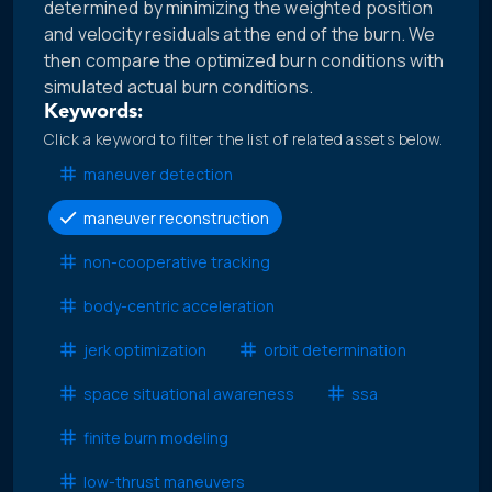
determined by minimizing the weighted position
and velocity residuals at the end of the burn. We
then compare the optimized burn conditions with
simulated actual burn conditions.
Keywords:
Click a keyword to filter the list of related assets below.
maneuver detection
maneuver reconstruction
non-cooperative tracking
body-centric acceleration
jerk optimization
orbit determination
space situational awareness
ssa
finite burn modeling
low-thrust maneuvers