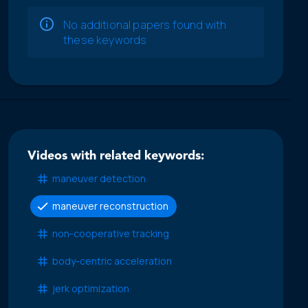
No additional papers found with
these keywords
Videos with related keywords:
maneuver detection
maneuver reconstruction
non-cooperative tracking
body-centric acceleration
jerk optimization