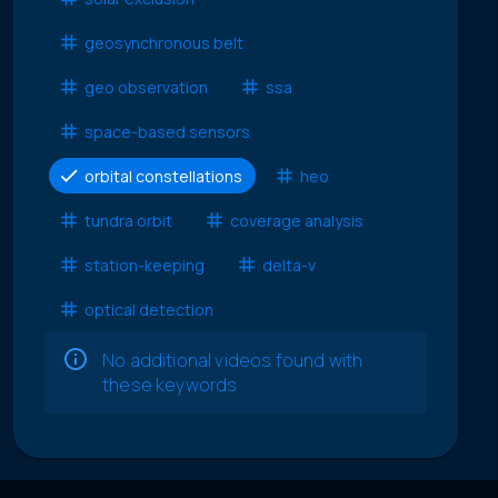
geosynchronous belt
geo observation
ssa
space-based sensors
orbital constellations
heo
tundra orbit
coverage analysis
station-keeping
delta-v
optical detection
No additional videos found with
these keywords