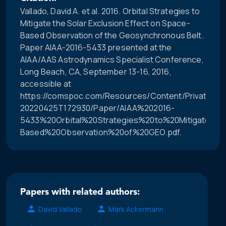
Vallado, David A. et al. 2016. Orbital Strategies to
Mitigate the Solar Exclusion Effect on Space-
Based Observation of the Geosynchronous Belt.
Paper AIAA-2016-5433 presented at the
AIAA/AAS Astrodynamics Specialist Conference,
Long Beach, CA, September 13-16, 2016,
accessible at
https://comspoc.com/Resources/Content/Private/C-
20220425T172930/Paper/AIAA%202016-
5433%20Orbital%20Strategies%20to%20Mitigate%2
Based%20Observation%20of%20GEO.pdf.
Papers with related authors:
David Vallado
Mark Ackermann