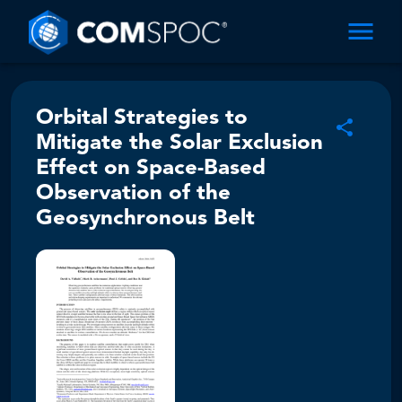
Orbital Strategies to
Mitigate the Solar Exclusion
Effect on Space-Based
Observation of the
Geosynchronous Belt