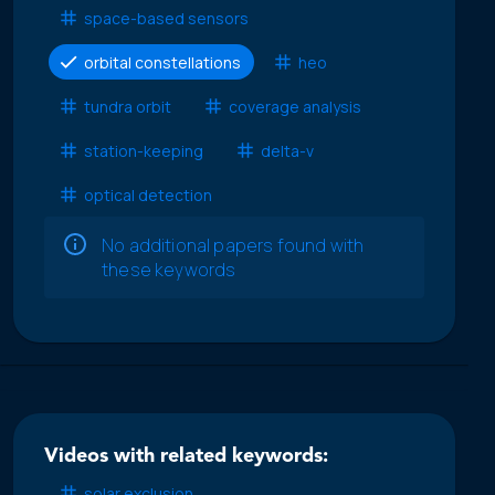
space-based sensors
orbital constellations
heo
tundra orbit
coverage analysis
station-keeping
delta-v
optical detection
No additional papers found with
these keywords
Videos with related keywords:
solar exclusion