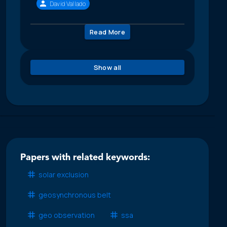
David Vallado
Read More
Show all
Papers with related keywords:
solar exclusion
geosynchronous belt
geo observation
ssa