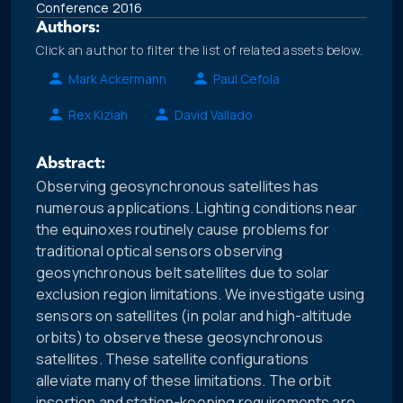
Conference 2016
Authors:
Click an author to filter the list of related assets below.
Mark Ackermann
Paul Cefola
Rex Kiziah
David Vallado
Abstract:
Observing geosynchronous satellites has
numerous applications. Lighting conditions near
the equinoxes routinely cause problems for
traditional optical sensors observing
geosynchronous belt satellites due to solar
exclusion region limitations. We investigate using
sensors on satellites (in polar and high-altitude
orbits) to observe these geosynchronous
satellites. These satellite configurations
alleviate many of these limitations. The orbit
insertion and station-keeping requirements are