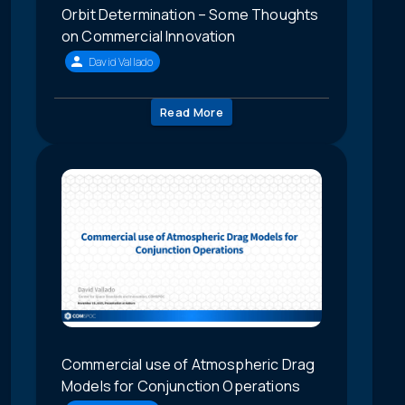
Orbit Determination – Some Thoughts
on Commercial Innovation
David Vallado
Read More
Commercial use of Atmospheric Drag
Models for Conjunction Operations