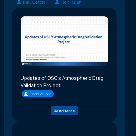
Paul Cefola
Rex Kiziah
Updates of OSC's Atmospheric Drag
Validation Project
David Vallado
Read More