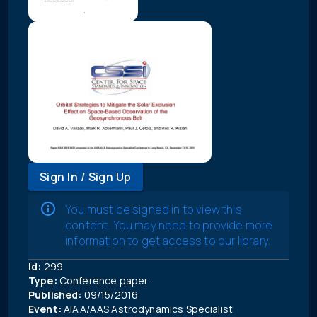
Sign In / Sign Up
You must be signed in to view this
content. You may need to provide more
information to get access to our library.
Id:
299
Type:
Conference paper
Published:
09/15/2016
Event:
AIAA/AAS Astrodynamics Specialist