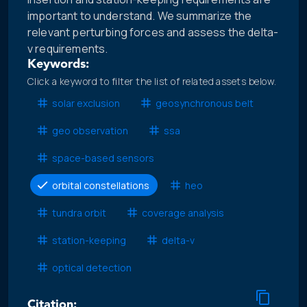
important to understand. We summarize the
relevant perturbing forces and assess the delta-
v requirements.
Keywords:
Click a keyword to filter the list of related assets below.
solar exclusion
geosynchronous belt
geo observation
ssa
space-based sensors
orbital constellations
heo
tundra orbit
coverage analysis
station-keeping
delta-v
optical detection
Citation: