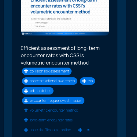
Efficient assessment of long-term
encounter rates with CSSI’s
volumetric encounter method
collision risk assessment
space situational awareness
ssa
orbital debris
encounter frequency estimation
volumetric encounter method
long-term encounter rates
space traffic coordination
stm