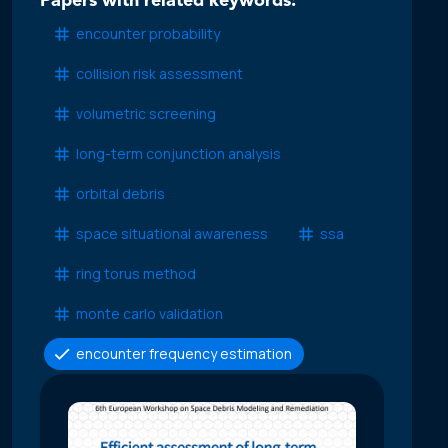
Papers with related keywords:
encounter probability
collision risk assessment
volumetric screening
long-term conjunction analysis
orbital debris
space situational awareness
ssa
ring torus method
monte carlo validation
encounter frequency estimation