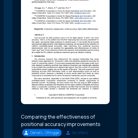
Comparing the effectiveness of
positional accuracy improvements
Daniel L. Oltrogge
Sal Alfano