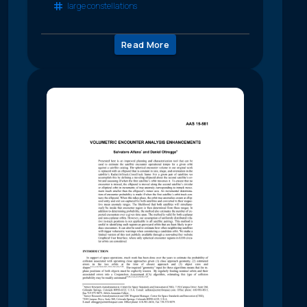
large constellations
Read More