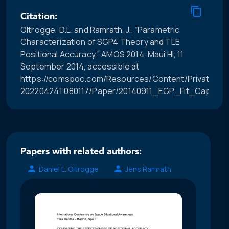
Citation:
Oltrogge, D.L. and Ramrath, J., “Parametric
Characterization of SGP4 Theory and TLE
Positional Accuracy,” AMOS 2014, Maui HI, 11
September 2014, accessible at
https://comspoc.com/Resources/Content/Private/C-
20220424T080117/Paper/20140911_EGP_Fit_Capabili
Papers with related authors:
Daniel L. Oltrogge
Jens Ramrath