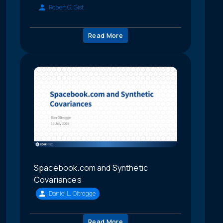
Robert G. Gist
Read More
Spacebook.com and Synthetic
Covariances
Daniel L. Oltrogge
Read More