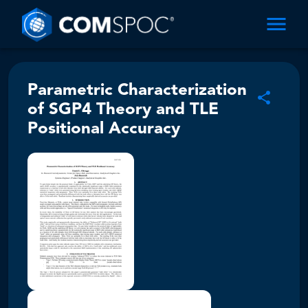
Parametric Characterization
of SGP4 Theory and TLE
Positional Accuracy