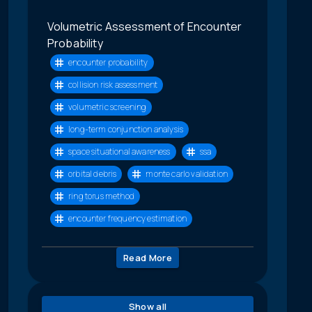
Volumetric Assessment of Encounter
Probability
encounter probability
collision risk assessment
volumetric screening
long-term conjunction analysis
space situational awareness
ssa
orbital debris
monte carlo validation
ring torus method
encounter frequency estimation
Read More
Show all