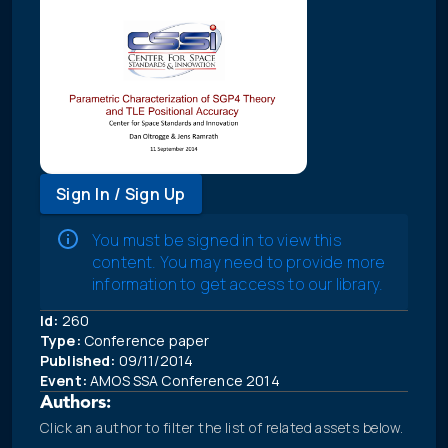
Sign In / Sign Up
You must be signed in to view this
content. You may need to provide more
information to get access to our library.
Id:
260
Type:
Conference paper
Published:
09/11/2014
Event:
AMOS SSA Conference 2014
Authors:
Click an author to filter the list of related assets below.