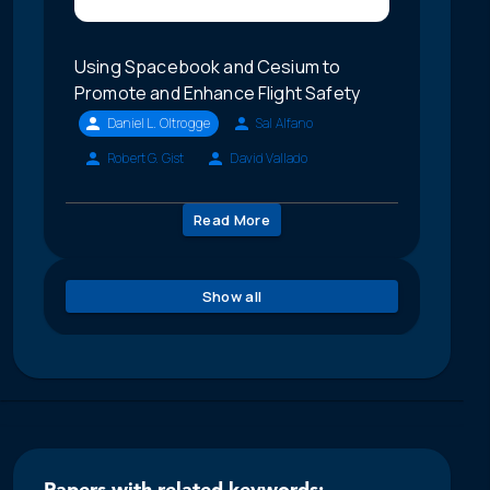
Using Spacebook and Cesium to
Promote and Enhance Flight Safety
Daniel L. Oltrogge
Sal Alfano
Robert G. Gist
David Vallado
Read More
Show all