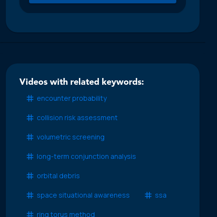
Videos with related keywords:
encounter probability
collision risk assessment
volumetric screening
long-term conjunction analysis
orbital debris
space situational awareness
ssa
ring torus method