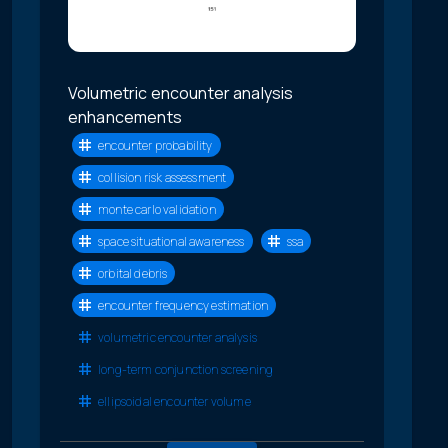
Volumetric encounter analysis
enhancements
encounter probability
collision risk assessment
monte carlo validation
space situational awareness
ssa
orbital debris
encounter frequency estimation
volumetric encounter analysis
long-term conjunction screening
ellipsoidal encounter volume