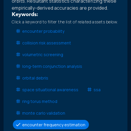
orbits. Resultant statistics characterizing these
empirically-derived accuracies are provided.
Keywords:
Click a keyword to filter the list of related assets below.
encounter probability
collision risk assessment
volumetric screening
long-term conjunction analysis
orbital debris
space situational awareness
ssa
ring torus method
monte carlo validation
encounter frequency estimation