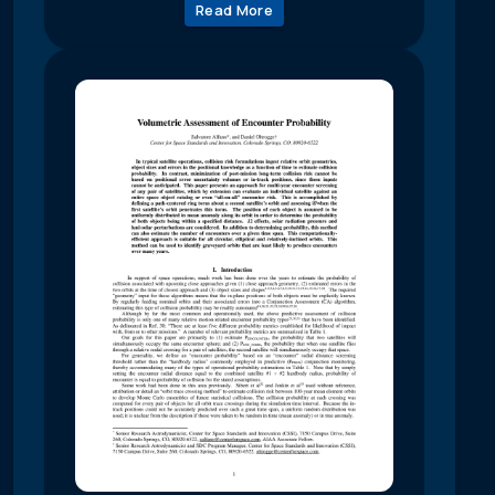
Read More