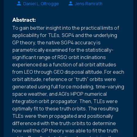
Daniel L. Oltrogge
Jens Ramrath
Abstract:
To gain better insight into the practical limits of
applicability for TLEs, SGP4 and the underlying
GP theory, the native SGP4 accuracy is
parametrically examined for the statistically-
significant range of RSO orbit inclinations
experienced as a function of all orbit altitudes
from LEO through GEO disposal altitude. For each
orbit altitude, reference or “truth” orbits were
generated using full force modeling, time-varying
space weather, and AGI’s HPOP numerical
integration orbit propagator. Then, TLEs were
optimally fit to these truth orbits. The resulting
TLEs were then propagated and positionally
differenced with the truth orbits to determine
how well the GP theory was able to fit the truth