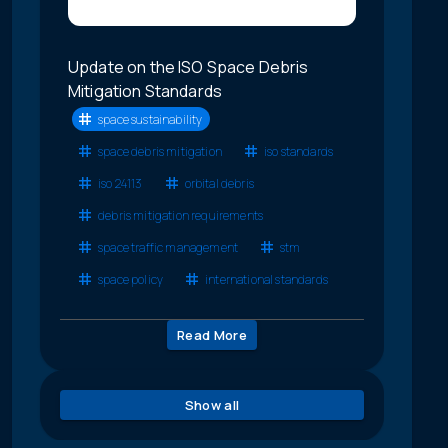
Update on the ISO Space Debris
Mitigation Standards
space sustainability
space debris mitigation
iso standards
iso 24113
orbital debris
debris mitigation requirements
space traffic management
stm
space policy
international standards
Read More
Show all