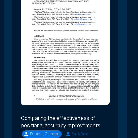
Comparing the effectiveness of
positional accuracy improvements
Daniel L. Oltrogge
Sal Alfano