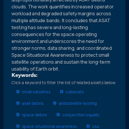
clouds. The work quantifies increased operator
workload and degraded safety margins across
multiple altitude bands. It concludes that ASAT
testing has severe and long-lasting
consequences for the space operating
environment and underscores the need for
stronger norms, data sharing, and coordinated
Space Situational Awareness to protect small
satellite operations and sustain the long-term
usability of Earth orbit.
Keywords:
Click a keyword to filter the list of related assets below.
small satellites
cubesats
asat debris
antisatellite testing
space debris
conjunction squalls
space situational awareness
ssa