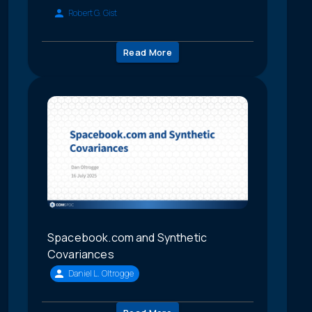
Robert G. Gist
Read More
Spacebook.com and Synthetic
Covariances
Daniel L. Oltrogge