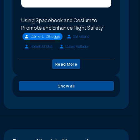
Using Spacebook and Cesium to
Promote and Enhance Flight Safety
Daniel L. Oltrogge
Sal Alfano
Robert G. Gist
David Vallado
Read More
Show all