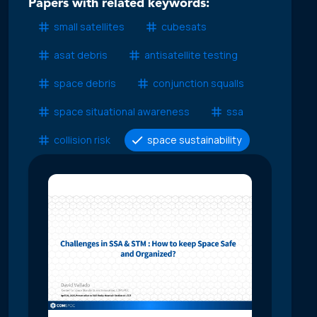
Papers with related keywords:
small satellites
cubesats
asat debris
antisatellite testing
space debris
conjunction squalls
space situational awareness
ssa
collision risk
space sustainability