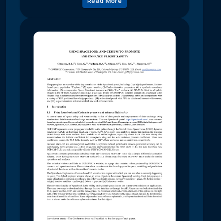
Read More