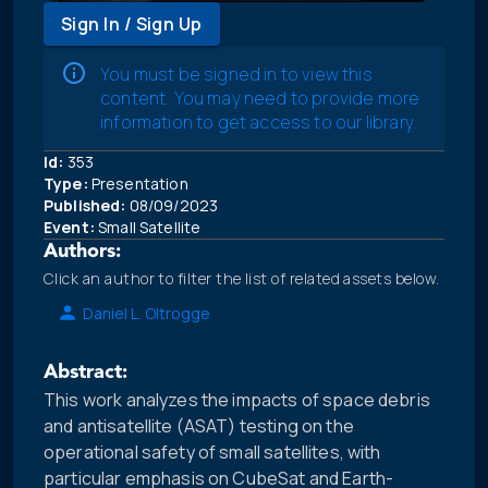
Sign In / Sign Up
You must be signed in to view this
content. You may need to provide more
information to get access to our library.
Id:
353
Type:
Presentation
Published:
08/09/2023
Event:
Small Satellite
Authors:
Click an author to filter the list of related assets below.
Daniel L. Oltrogge
Abstract:
This work analyzes the impacts of space debris
and antisatellite (ASAT) testing on the
operational safety of small satellites, with
particular emphasis on CubeSat and Earth-