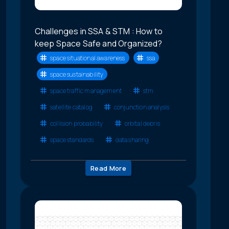
Challenges in SSA & STM : How to
keep Space Safe and Organized?
space situational awareness
ssa
space sustainability
space traffic management
stm
satellite catalog
conjunction analysis
collision probability
orbital debris
space standards
data sharing
Read More