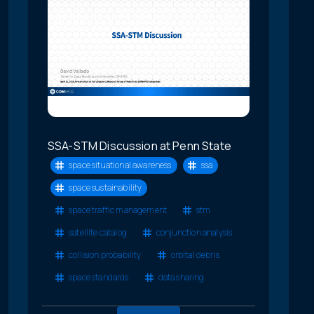
SSA-STM Discussion at Penn State
space situational awareness
ssa
space sustainability
space traffic management
stm
satellite catalog
conjunction analysis
collision probability
orbital debris
space standards
data sharing