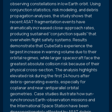
observing constellations in low Earth orbit. Using
conjunction statistics, risk modeling, and debris
propagation analyses, the study shows that
recent ASAT fragmentation events have
dramatically increased close-approach rates,
producing sustained “conjunction squalls” that
overwhelm flight safety systems. Results
demonstrate that CubeSats experience the
largest increase in warning volume due to their
orbital regimes, while larger spacecraft face the
greatest absolute collision risk because of their
physical cross-section. The analysis highlights
elevated risk during the first 24 hours after
debris-generating events, especially for
coplanar and near-antiparallel orbital
geometries. Case studies illustrate how sun-
synchronous Earth-observation missions and
the International Space Station have been
disproportionately affected by ASAT debris