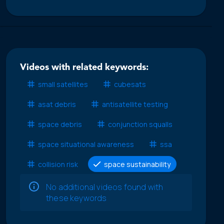
Videos with related keywords:
small satellites
cubesats
asat debris
antisatellite testing
space debris
conjunction squalls
space situational awareness
ssa
collision risk
space sustainability
No additional videos found with
these keywords