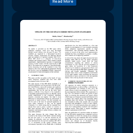
Read More