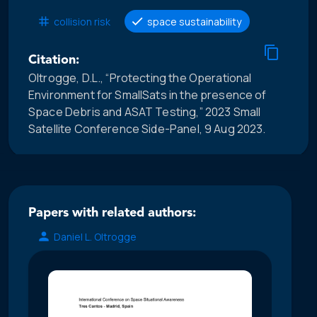
collision risk
space sustainability
Citation:
Oltrogge, D.L., “Protecting the Operational
Environment for SmallSats in the presence of
Space Debris and ASAT Testing,” 2023 Small
Satellite Conference Side-Panel, 9 Aug 2023.
Papers with related authors:
Daniel L. Oltrogge