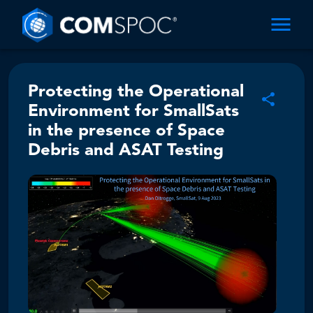
Protecting the Operational
Environment for SmallSats
in the presence of Space
Debris and ASAT Testing