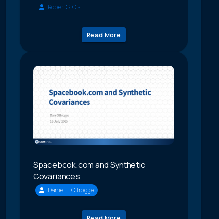
Robert G. Gist
Read More
Spacebook.com and Synthetic
Covariances
Daniel L. Oltrogge
Read More