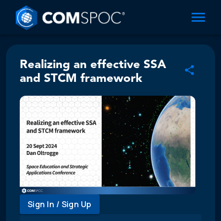
Realizing an effective SSA
and STCM framework
Sign In / Sign Up