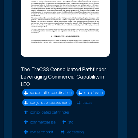
The TraCSS Consolidated Pathfinder:
Leveraging Commercial Capability in
LEO
space traffic coordination
data fusion
conjunction assessment
tracss
consolidated pathfinder
commercial ssa
stc
low earth orbit
leo catalog