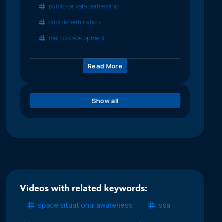
public–private partnership
orbit determination
metrics development
Read More
Show all
Videos with related keywords:
space situational awareness
ssa