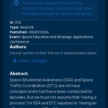
You must be signed in to view this
content. You may need to provide more
information to get access to our library.
Id:
372
Type:
Keynote
Published:
09/20/2024
Event:
Space Education and Strategic Applications
Conference
Authors:
Click an author to filter the list of related assets below.
Daniel L. Oltrogge
Abstract:
Space Situational Awareness (SSA) and Space
Traffic Coordination (STC) are not new
concepts and in fact have been conducted for
decades. But we must not assume that “having a
process” for SSA and STC equates to “having an