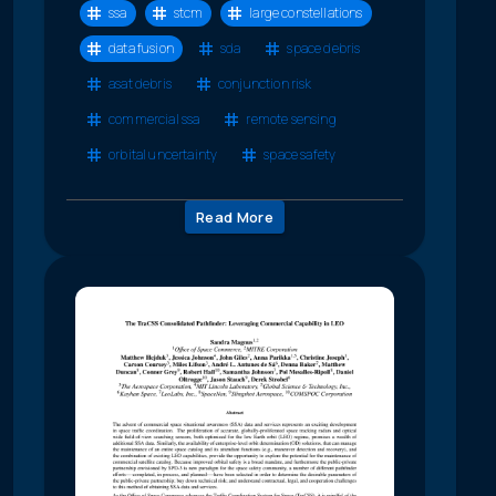
ssa
stcm
large constellations
data fusion
sda
space debris
asat debris
conjunction risk
commercial ssa
remote sensing
orbital uncertainty
space safety
Read More