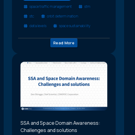
space traffic management
stm
stc
orbit determination
data levels
space sustainability
Read More
SSA and Space Domain Awareness:
Challenges and solutions