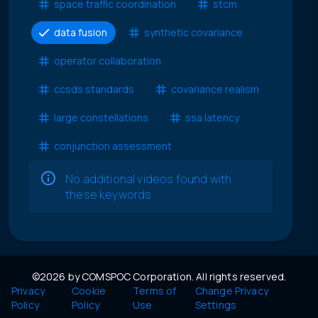
space traffic coordination
stcm
data fusion
synthetic covariance
operator collaboration
ccsds standards
covariance realism
large constellations
ssa latency
conjunction assessment
No additional videos found with
these keywords
©2026 by COMSPOC Corporation. All rights reserved.
Privacy
Cookie
Terms of
Change Privacy
Policy
Policy
Use
Settings