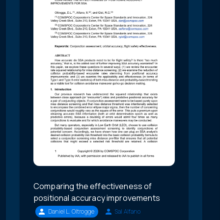
Comparing the effectiveness of
positional accuracy improvements
Daniel L. Oltrogge
Sal Alfano