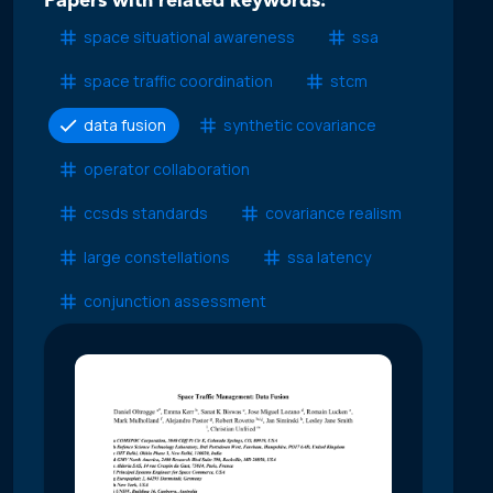
Papers with related keywords:
space situational awareness
ssa
space traffic coordination
stcm
data fusion
synthetic covariance
operator collaboration
ccsds standards
covariance realism
large constellations
ssa latency
conjunction assessment