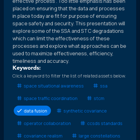
effective process”. Too little emphasis has been
placed on ensuring that the data and processes
in place today are fit for purpose of ensuring
space safety and security. This presentation will
explore some of the SSA and STC degradations
which can limit the effectiveness of these
processes and explore what approaches can be
used to maximize effectiveness, efficiency,
timeliness and accuracy.
Keywords:
Click a keyword to filter the list of related assets below.
space situational awareness
ssa
space traffic coordination
stcm
data fusion
synthetic covariance
operator collaboration
ccsds standards
covariance realism
large constellations