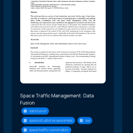
Space Traffic Management: Data
Fusion
data fusion
space situational awareness
ssa
space traffic coordination