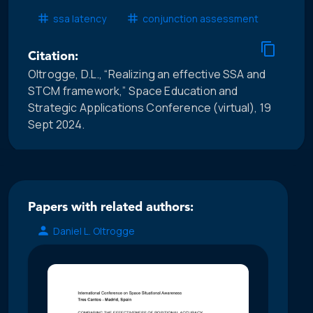
ssa latency
conjunction assessment
Citation:
Oltrogge, D.L., “Realizing an effective SSA and
STCM framework,” Space Education and
Strategic Applications Conference (virtual), 19
Sept 2024.
Papers with related authors:
Daniel L. Oltrogge