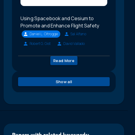
Using Spacebook and Cesium to
Promote and Enhance Flight Safety
Daniel L. Oltrogge
Sal Alfano
Robert G. Gist
David Vallado
Read More
Show all