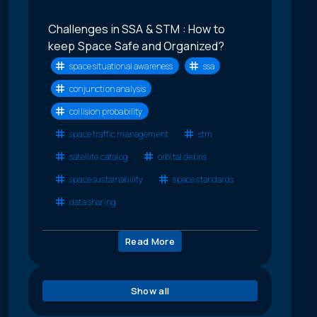
Challenges in SSA & STM : How to
keep Space Safe and Organized?
space situational awareness
ssa
conjunction analysis
collision probability
space traffic management
stm
satellite catalog
orbital debris
space sustainability
space standards
data sharing
Read More
Show all