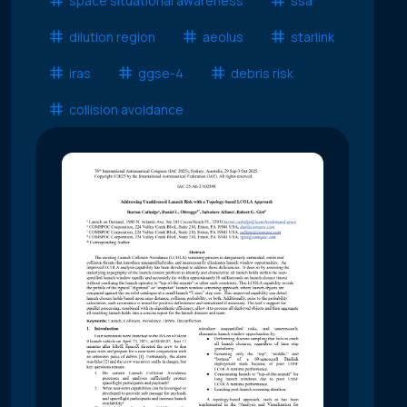
space situational awareness
ssa
dilution region
aeolus
starlink
iras
ggse-4
debris risk
collision avoidance