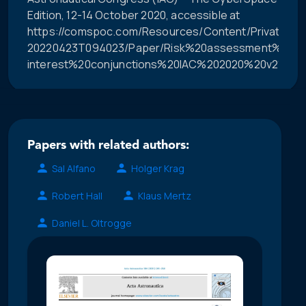
Edition, 12-14 October 2020, accessible at
https://comspoc.com/Resources/Content/Private/C-
20220423T094023/Paper/Risk%20assessment%20of
interest%20conjunctions%20IAC%202020%20v21.pdf.
Papers with related authors:
Sal Alfano
Holger Krag
Robert Hall
Klaus Mertz
Daniel L. Oltrogge