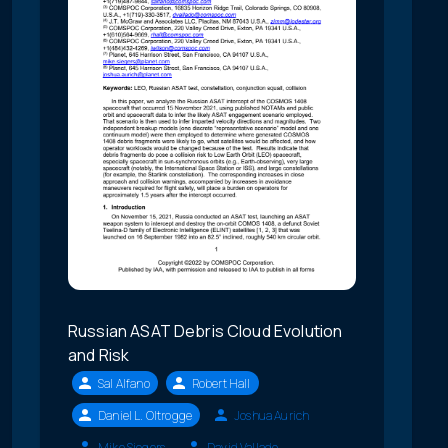
Russian ASAT Debris Cloud Evolution
and Risk
Sal Alfano
Robert Hall
Daniel L. Oltrogge
Joshua Aurich
Mike Siegers
David Vallado