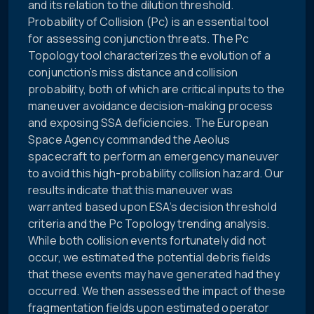
and its relation to the dilution threshold.
Probability of Collision (Pc) is an essential tool
for assessing conjunction threats. The Pc
Topology tool characterizes the evolution of a
conjunction’s miss distance and collision
probability, both of which are critical inputs to the
maneuver avoidance decision-making process
and exposing SSA deficiencies. The European
Space Agency commanded the Aeolus
spacecraft to perform an emergency maneuver
to avoid this high-probability collision hazard. Our
results indicate that this maneuver was
warranted based upon ESA’s decision threshold
criteria and the Pc Topology trending analysis.
While both collision events fortunately did not
occur, we estimated the potential debris fields
that these events may have generated had they
occurred. We then assessed the impact of these
fragmentation fields upon estimated operator