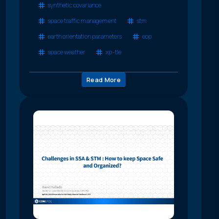
synthetic covariance
space traffic management
stm
earth orientation parameters
eop
space weather
xp-tle
Read More