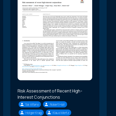
Risk Assessment of Recent High-
Interest Conjunctions
Sal Alfano
Robert Hall
Holger Krag
Klaus Mertz