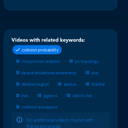
Videos with related keywords:
collision probability
conjunction analysis
pc topology
space situational awareness
ssa
dilution region
aeolus
starlink
iras
ggse-4
debris risk
collision avoidance
No additional videos found with
these keywords