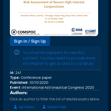
Sign In / Sign Up
You must be signed in to view this
content. You may need to provide more
information to get access to our library.
Id:
241
Type:
Conference paper
Published:
10/13/2020
Event:
International Astronautical Congress 2020
Authors:
Click an author to filter the list of related assets below.
Sal Alfano
Robert Hall