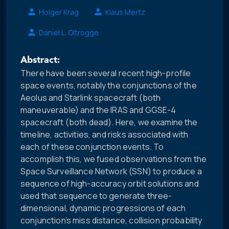
Holger Krag
Klaus Mertz
Daniel L. Oltrogge
Abstract:
There have been several recent high-profile
space events, notably the conjunctions of the
Aeolus and Starlink spacecraft (both
maneuverable) and the IRAS and GGSE-4
spacecraft (both dead). Here, we examine the
timeline, activities, and risks associated with
each of these conjunction events. To
accomplish this, we fused observations from the
Space Surveillance Network (SSN) to produce a
sequence of high-accuracy orbit solutions and
used that sequence to generate three-
dimensional, dynamic progressions of each
conjunction’s miss distance, collision probability