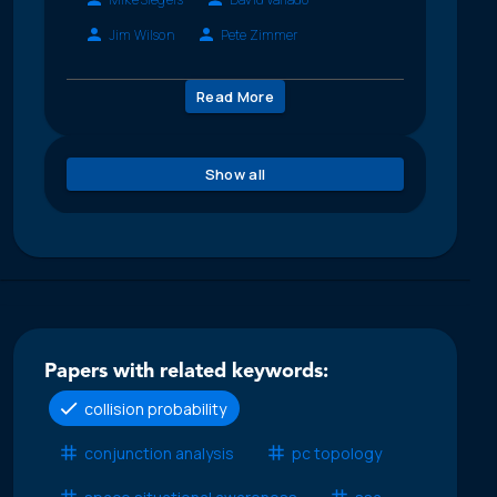
Jim Wilson
Pete Zimmer
Read More
Show all
Papers with related keywords:
collision probability
conjunction analysis
pc topology