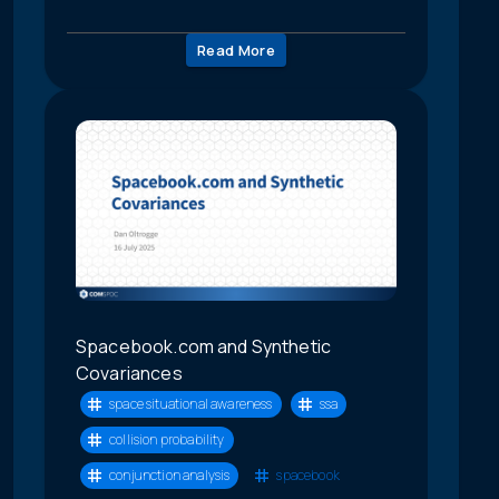
Read More
Spacebook.com and Synthetic
Covariances
space situational awareness
ssa
collision probability
conjunction analysis
spacebook