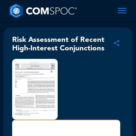
Risk Assessment of Recent
High-Interest Conjunctions