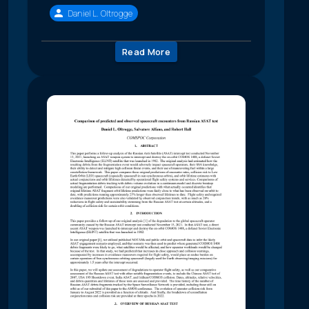
Daniel L. Oltrogge
Read More