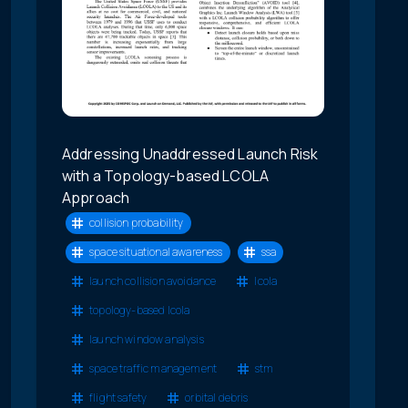
Addressing Unaddressed Launch Risk
with a Topology-based LCOLA
Approach
collision probability
space situational awareness
ssa
launch collision avoidance
lcola
topology-based lcola
launch window analysis
space traffic management
stm
flight safety
orbital debris