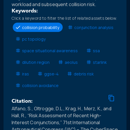
workload and subsequent collision risk.
Keywords:
Click a keyword to filter the list of related assets below.
collision probability
conjunction analysis
pc topology
space situational awareness
ssa
dilution region
aeolus
starlink
iras
ggse-4
debris risk
collision avoidance
Citation:
Alfano, S., Oltrogge, D.L., Krag, H., Merz, K., and
Hall, R., “Risk Assessment of Recent High-
Interest Conjunctions,” 71st International
Astronautical Congress (IAC) – The CyberSpace