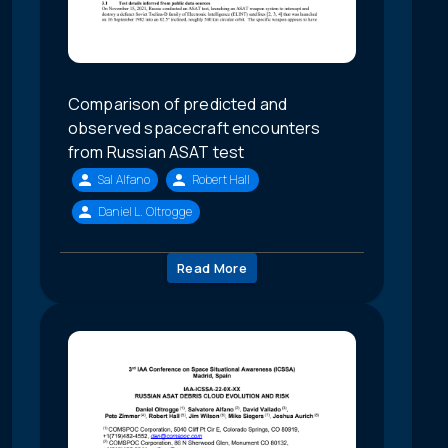
Comparison of predicted and
observed spacecraft encounters
from Russian ASAT test
Sal Alfano
Robert Hall
Daniel L. Oltrogge
Read More