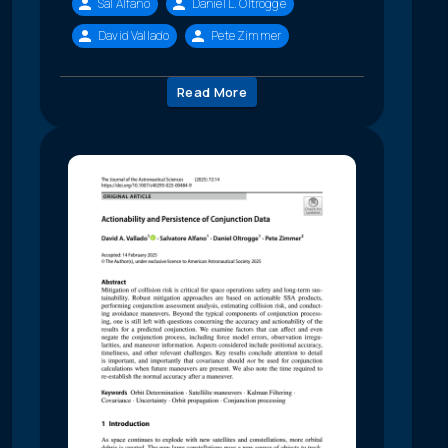
Sal Alfano
Daniel L. Oltrogge
David Vallado
Pete Zimmer
Read More