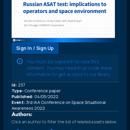
Sign In / Sign Up
You must be signed in to view this
content. You may need to provide more
information to get access to our library.
Id:
237
Type:
Conference paper
Published:
04/05/2022
Event:
3rd IAA Conference on Space Situational
Awareness 2022
Authors:
Click an author to filter the list of related assets below.