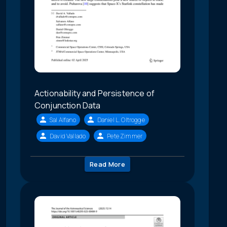
Actionability and Persistence of
Conjunction Data
Sal Alfano
Daniel L. Oltrogge
David Vallado
Pete Zimmer
Read More