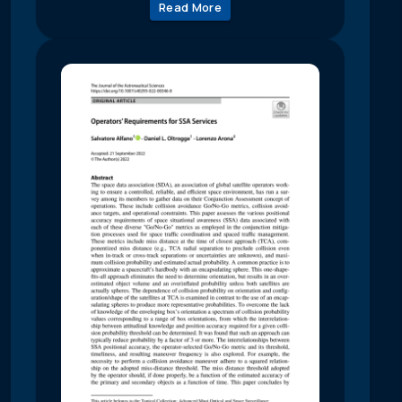
Read More