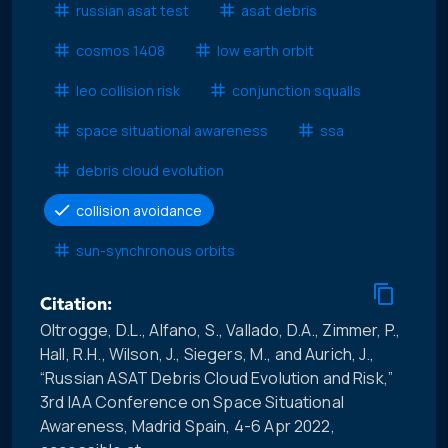
russian asat test
asat debris
cosmos 1408
low earth orbit
leo collision risk
conjunction squalls
space situational awareness
ssa
debris cloud evolution
collision avoidance
sun-synchronous orbits
Citation:
Oltrogge, D.L., Alfano, S., Vallado, D.A., Zimmer, P.,
Hall, R.H., Wilson, J., Siegers, M., and Aurich, J.,
“Russian ASAT Debris Cloud Evolution and Risk,”
3rd IAA Conference on Space Situational
Awareness, Madrid Spain, 4-6 Apr 2022,