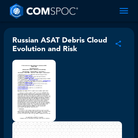
Russian ASAT Debris Cloud
Evolution and Risk