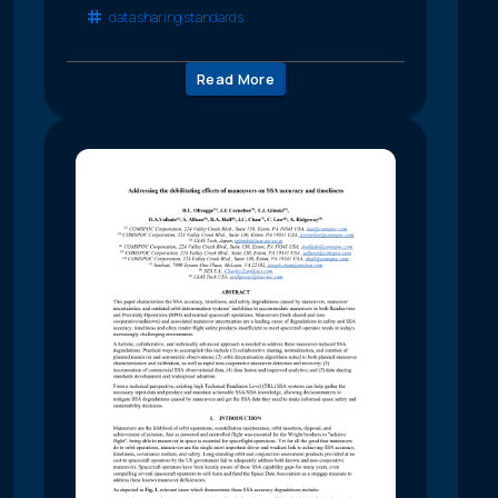
data sharing standards
Read More