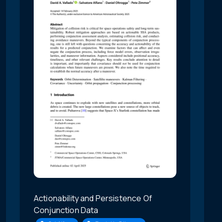
Actionability and Persistence Of
Conjunction Data