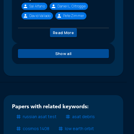
Sal Alfano
Daniel L. Oltrogge
David Vallado
Pete Zimmer
Read More
Show all
Papers with related keywords:
russian asat test
asat debris
cosmos 1408
low earth orbit