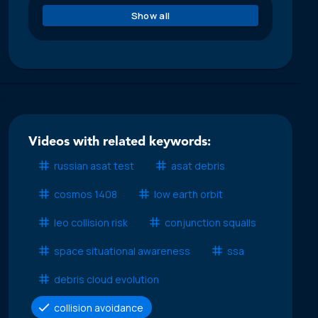
Show all
Videos with related keywords:
russian asat test
asat debris
cosmos 1408
low earth orbit
leo collision risk
conjunction squalls
space situational awareness
ssa
debris cloud evolution
collision avoidance