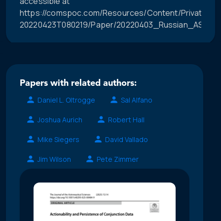
accessible at
https://comspoc.com/Resources/Content/Private/C-
20220423T080219/Paper/20220403_Russian_ASAT_Im
Papers with related authors:
Daniel L. Oltrogge
Sal Alfano
Joshua Aurich
Robert Hall
Mike Siegers
David Vallado
Jim Wilson
Pete Zimmer