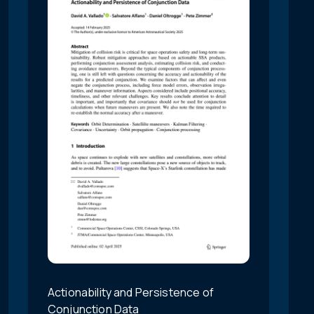
Actionability and Persistence of
Conjunction Data