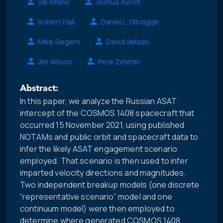
Sal Alfano
Joshua Aurich
Robert Hall
Daniel L. Oltrogge
Mike Siegers
David Vallado
Jim Wilson
Pete Zimmer
Abstract:
In this paper, we analyze the Russian ASAT
intercept of the COSMOS 1408 spacecraft that
occurred 15 November 2021, using published
NOTAMs and public orbit and spacecraft data to
infer the likely ASAT engagement scenario
employed. That scenario is then used to infer
imparted velocity directions and magnitudes.
Two independent breakup models (one discrete
“representative scenario” model and one
continuum model) were then employed to
determine where generated COSMOS 1408