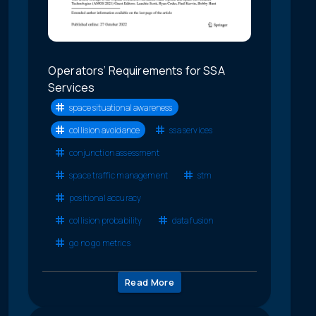
Operators’ Requirements for SSA
Services
space situational awareness
collision avoidance
ssa services
conjunction assessment
space traffic management
stm
positional accuracy
collision probability
data fusion
go no go metrics
Read More