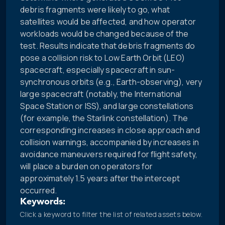
debris fragments were likely to go, what
satellites would be affected, and how operator
workloads would be changed because of the
test. Results indicate that debris fragments do
pose a collision risk to Low Earth Orbit (LEO)
spacecraft, especially spacecraft in sun-
synchronous orbits (e.g., Earth-observing), very
large spacecraft (notably, the International
Space Station or ISS), and large constellations
(for example, the Starlink constellation). The
corresponding increases in close approach and
collision warnings, accompanied by increases in
avoidance maneuvers required for flight safety,
will place a burden on operators for
approximately 1.5 years after the intercept
occurred.
Keywords:
Click a keyword to filter the list of related assets below.