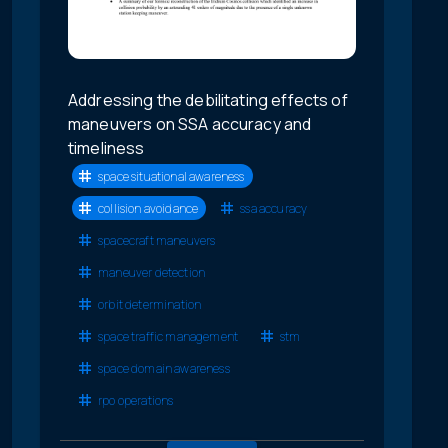
Addressing the debilitating effects of
maneuvers on SSA accuracy and
timeliness
space situational awareness
collision avoidance
ssa accuracy
spacecraft maneuvers
maneuver detection
orbit determination
space traffic management
stm
space domain awareness
rpo operations