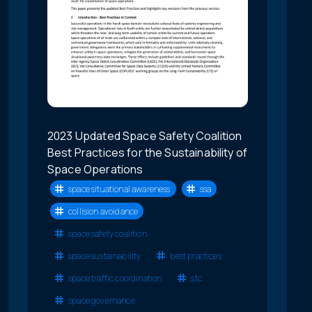
2023 Updated Space Safety Coalition
Best Practices for the Sustainability of
Space Operations
space situational awareness
ssa
collision avoidance
space safety coalition
space sustainability
best practices
space traffic coordination
stc
space governance