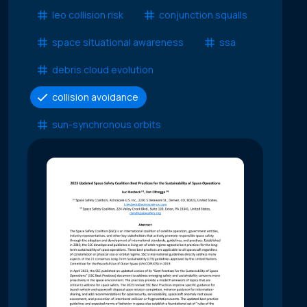
leo collision risk
conjunction squalls
space situational awareness
ssa
debris cloud evolution
collision avoidance
sun-synchronous orbits