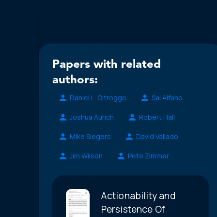
Papers with related
authors:
Daniel L. Oltrogge
Sal Alfano
Joshua Aurich
Robert Hall
Mike Siegers
David Vallado
Jim Wilson
Pete Zimmer
Actionability and
Persistence Of