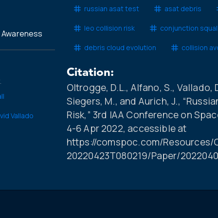
russian asat test
asat debris
leo collision risk
conjunction squal
l Awareness
debris cloud evolution
collision a
Citation:
.
Oltrogge, D.L., Alfano, S., Vallado, D
ll
Siegers, M., and Aurich, J., “Russ
Risk,” 3rd IAA Conference on Spac
vid Vallado
4-6 Apr 2022, accessible at
https://comspoc.com/Resources/C
20220423T080219/Paper/2022040