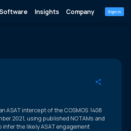
Software
Insights
Company
Sign in
sian ASAT intercept of the COSMOS 1408
mber 2021, using published NOTAMs and
o infer the likely ASAT engagement