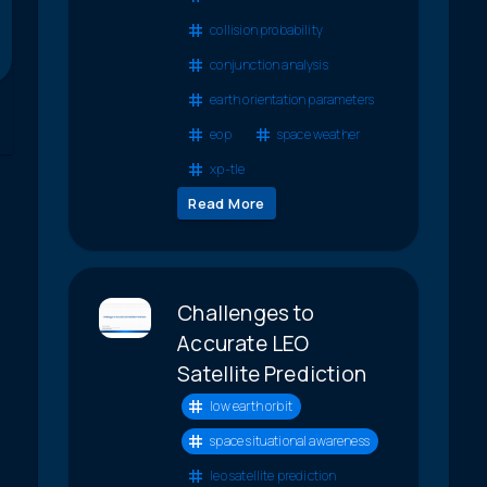
collision probability
conjunction analysis
earth orientation parameters
eop
space weather
xp-tle
Read More
Challenges to
Accurate LEO
Satellite Prediction
low earth orbit
space situational awareness
leo satellite prediction