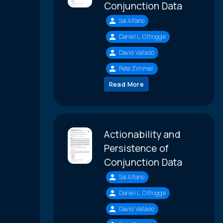
Conjunction Data
Sal Alfano
Daniel L. Oltrogge
David Vallado
Pete Zimmer
Read More
Actionability and
Persistence of
Conjunction Data
Sal Alfano
Daniel L. Oltrogge
David Vallado