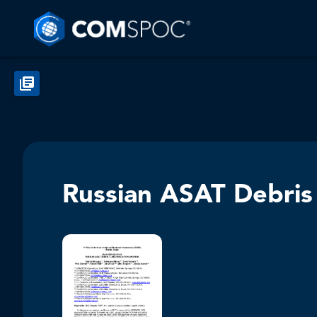
Russian ASAT Debris 