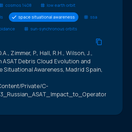
cosmos 1408
low earth orbit
ls
space situational awareness
ssa
voidance
sun-synchronous orbits
.A., Zimmer, P., Hall, R.H., Wilson, J.,
ian ASAT Debris Cloud Evolution and
e Situational Awareness, Madrid Spain,
ontent/Private/C-
3_Russian_ASAT_Impact_to_Operators_FINAL.p