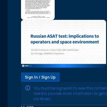
Sign In / Sign Up
You must be signed in to view this conten
need to provide more information to get
our library.