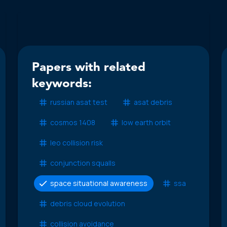
Papers with related
keywords:
russian asat test
asat debris
cosmos 1408
low earth orbit
leo collision risk
conjunction squalls
space situational awareness
ssa
debris cloud evolution
collision avoidance