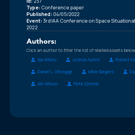
Id:
237
Type:
Conference paper
Published:
04/05/2022
Event:
3rd IAA Conference on Space Situationa
2022
Authors:
Click an author to filter the list of related assets below
Sal Alfano
Joshua Aurich
Robert Ha
Daniel L. Oltrogge
Mike Siegers
Da
Jim Wilson
Pete Zimmer