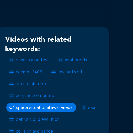
Videos with related
keywords:
russian asat test
asat debris
cosmos 1408
low earth orbit
leo collision risk
conjunction squalls
space situational awareness
ssa
debris cloud evolution
collision avoidance