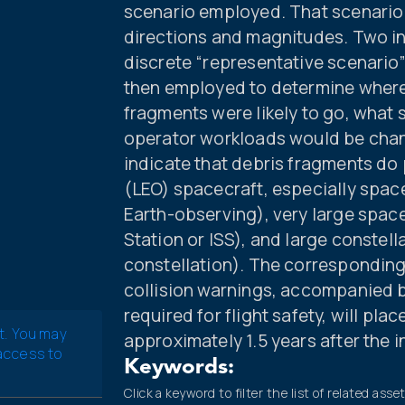
scenario employed. That scenario i
directions and magnitudes. Two 
discrete “representative scenari
then employed to determine wher
fragments were likely to go, what 
operator workloads would be chan
indicate that debris fragments do p
(LEO) spacecraft, especially space
Earth-observing), very large space
Station or ISS), and large constell
constellation). The corresponding
collision warnings, accompanied 
required for flight safety, will pla
t. You may
approximately 1.5 years after the 
 access to
Keywords:
Click a keyword to filter the list of related asse