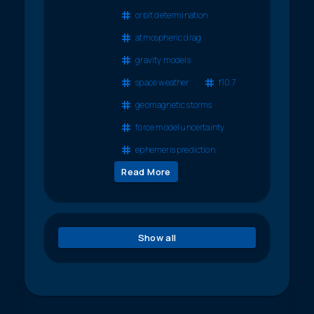
orbit determination
atmospheric drag
gravity models
space weather
f10.7
geomagnetic storms
force model uncertainty
ephemeris prediction
Read More
Show all