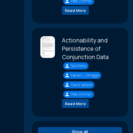
Pete Zimmer
Read More
Actionability and
Persistence of
Conjunction Data
Sal Alfano
Daniel L. Oltrogge
David Vallado
Pete Zimmer
Read More
Show all