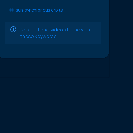
sun-synchronous orbits
No additional videos found with
these keywords