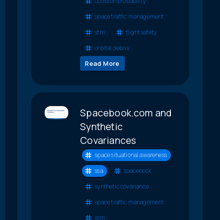
collision probability
space traffic management
stm
flight safety
orbital debris
Read More
Spacebook.com and
Synthetic
Covariances
space situational awareness
ssa
spacebook
synthetic covariance
space traffic management
stm