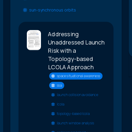
sun-synchronous orbits
Addressing
Unaddressed Launch
Risk with a
Topology-based
LCOLA Approach
space situational awareness
ssa
launch collision avoidance
lcola
topology-based lcola
launch window analysis