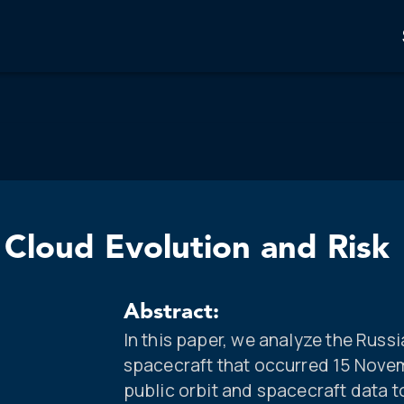
Cloud Evolution and Risk
Abstract:
In this paper, we analyze the Rus
spacecraft that occurred 15 Nove
public orbit and spacecraft data t