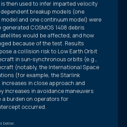
s then used to infer imparted velocity
independent breakup models (one
o” model and one continuum model) were
e generated COSMOS 1408 debris
satellites would be affected, and how
ged because of the test. Results
ose a collision risk to Low Earth Orbit
craft in sun-synchronous orbits (e.g.,
craft (notably, the International Space
ations (for example, the Starlink
 increases in close approach and
by increases in avoidance maneuvers
ce a burden on operators for
intercept occurred.
ts below.