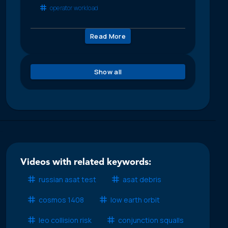
operator workload
Read More
Show all
Videos with related keywords:
russian asat test
asat debris
cosmos 1408
low earth orbit
leo collision risk
conjunction squalls