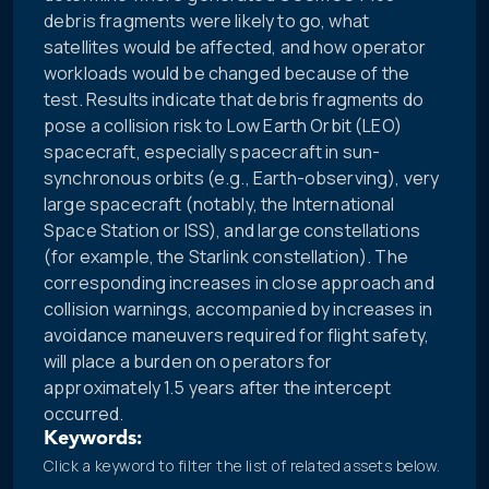
debris fragments were likely to go, what
satellites would be affected, and how operator
workloads would be changed because of the
test. Results indicate that debris fragments do
pose a collision risk to Low Earth Orbit (LEO)
spacecraft, especially spacecraft in sun-
synchronous orbits (e.g., Earth-observing), very
large spacecraft (notably, the International
Space Station or ISS), and large constellations
(for example, the Starlink constellation). The
corresponding increases in close approach and
collision warnings, accompanied by increases in
avoidance maneuvers required for flight safety,
will place a burden on operators for
approximately 1.5 years after the intercept
occurred.
Keywords:
Click a keyword to filter the list of related assets below.