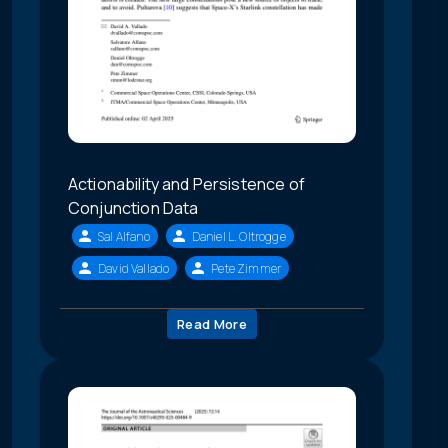
Actionability and Persistence of
Conjunction Data
Sal Alfano
Daniel L. Oltrogge
David Vallado
Pete Zimmer
Read More