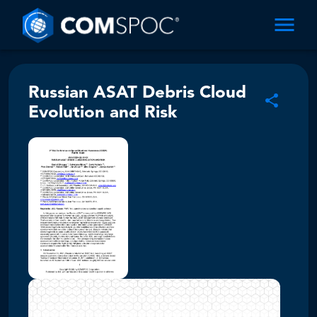
Russian ASAT Debris Cloud
Evolution and Risk