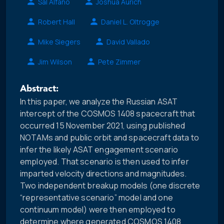
Sal Alfano
Joshua Aurich
Robert Hall
Daniel L. Oltrogge
Mike Siegers
David Vallado
Jim Wilson
Pete Zimmer
Abstract:
In this paper, we analyze the Russian ASAT
intercept of the COSMOS 1408 spacecraft that
occurred 15 November 2021, using published
NOTAMs and public orbit and spacecraft data to
infer the likely ASAT engagement scenario
employed. That scenario is then used to infer
imparted velocity directions and magnitudes.
Two independent breakup models (one discrete
“representative scenario” model and one
continuum model) were then employed to
determine where generated COSMOS 1408