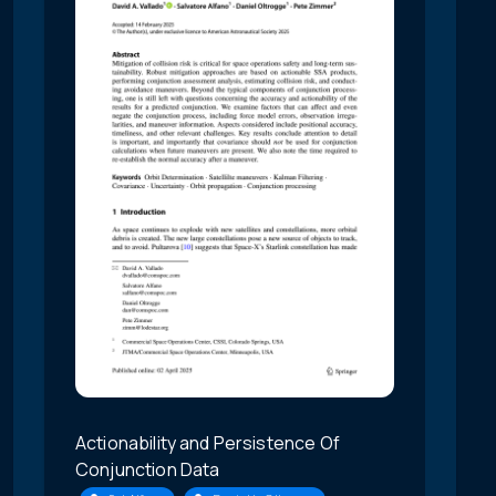
Actionability and Persistence Of
Conjunction Data