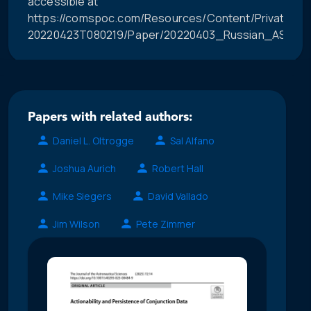
accessible at
https://comspoc.com/Resources/Content/Private/C-
20220423T080219/Paper/20220403_Russian_ASAT_Im
Papers with related authors:
Daniel L. Oltrogge
Sal Alfano
Joshua Aurich
Robert Hall
Mike Siegers
David Vallado
Jim Wilson
Pete Zimmer