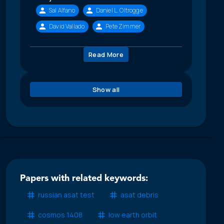
Sal Alfano
Daniel L. Oltrogge
David Vallado
Pete Zimmer
Read More
Show all
Papers with related keywords:
russian asat test
asat debris
cosmos 1408
low earth orbit