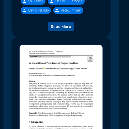
Sal Alfano
Daniel L. Oltrogge
David Vallado
Pete Zimmer
Read More