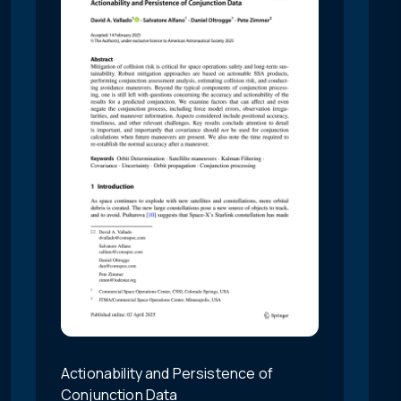
Actionability and Persistence of
Conjunction Data