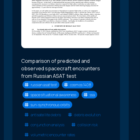
Comparison of predicted and
observed spacecraft encounters
from Russian ASAT test
russian asat test
cosmos 1408
space situational awareness
ssa
sun-synchronous orbits
antisatellite debris
debris evolution
conjunction analysis
collision risk
volumetric encounter rates