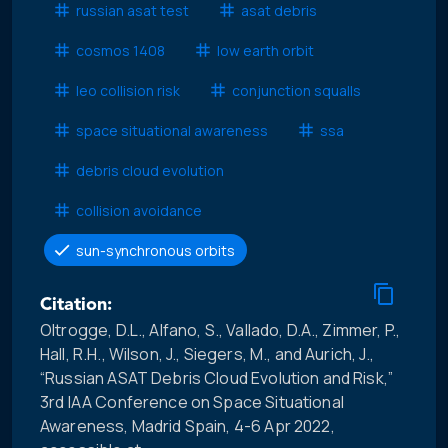
russian asat test
asat debris
cosmos 1408
low earth orbit
leo collision risk
conjunction squalls
space situational awareness
ssa
debris cloud evolution
collision avoidance
sun-synchronous orbits
Citation:
Oltrogge, D.L., Alfano, S., Vallado, D.A., Zimmer, P.,
Hall, R.H., Wilson, J., Siegers, M., and Aurich, J.,
“Russian ASAT Debris Cloud Evolution and Risk,”
3rd IAA Conference on Space Situational
Awareness, Madrid Spain, 4-6 Apr 2022,