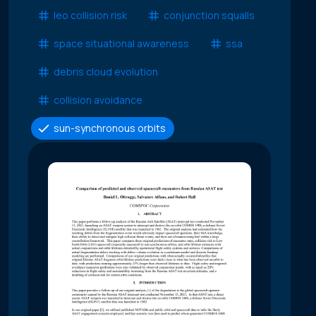
leo collision risk
conjunction squalls
space situational awareness
ssa
debris cloud evolution
collision avoidance
sun-synchronous orbits