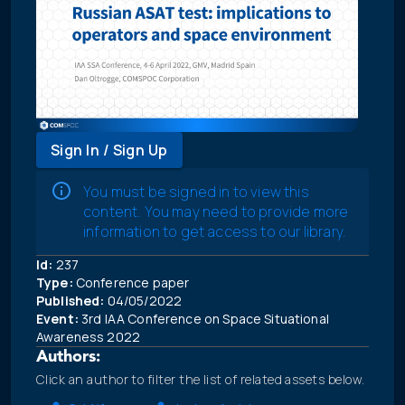
Sign In / Sign Up
You must be signed in to view this
content. You may need to provide more
information to get access to our library.
Id:
237
Type:
Conference paper
Published:
04/05/2022
Event:
3rd IAA Conference on Space Situational
Awareness 2022
Authors:
Click an author to filter the list of related assets below.