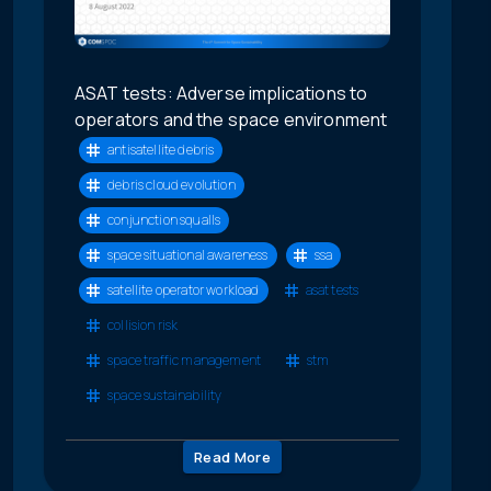
ASAT tests: Adverse implications to
operators and the space environment
antisatellite debris
debris cloud evolution
conjunction squalls
space situational awareness
ssa
satellite operator workload
asat tests
collision risk
space traffic management
stm
space sustainability
Read More