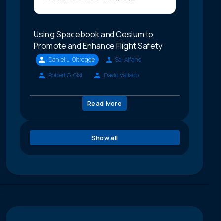
Using Spacebook and Cesium to
Promote and Enhance Flight Safety
Daniel L. Oltrogge
Sal Alfano
Robert G. Gist
David Vallado
Read More
Show all