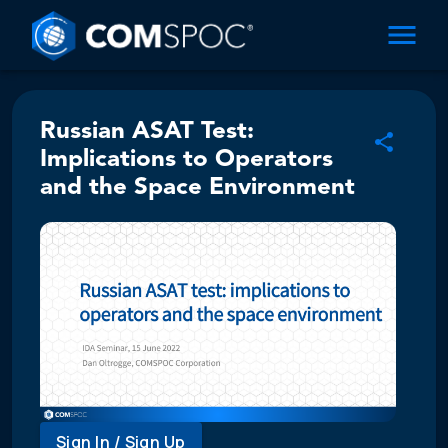
Russian ASAT Test:
Implications to Operators
and the Space Environment
Sign In / Sign Up