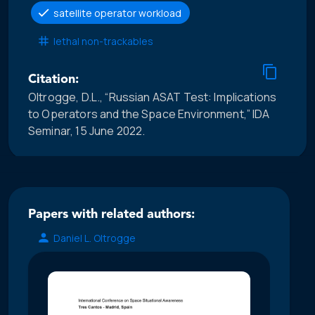
satellite operator workload
lethal non-trackables
Citation:
Oltrogge, D.L., “Russian ASAT Test: Implications
to Operators and the Space Environment,” IDA
Seminar, 15 June 2022.
Papers with related authors:
Daniel L. Oltrogge