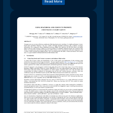
Read More