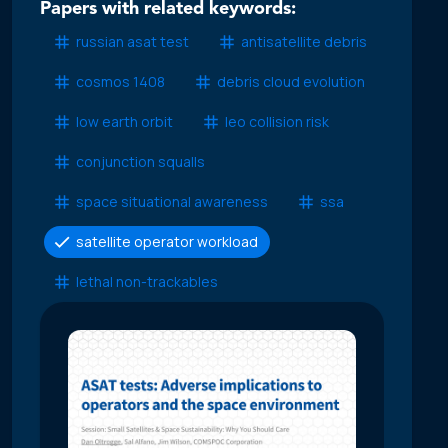
Papers with related keywords:
russian asat test
antisatellite debris
cosmos 1408
debris cloud evolution
low earth orbit
leo collision risk
conjunction squalls
space situational awareness
ssa
satellite operator workload
lethal non-trackables