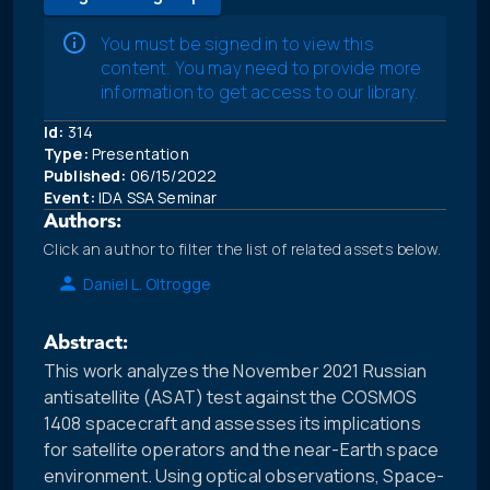
You must be signed in to view this
content. You may need to provide more
information to get access to our library.
Id:
314
Type:
Presentation
Published:
06/15/2022
Event:
IDA SSA Seminar
Authors:
Click an author to filter the list of related assets below.
Daniel L. Oltrogge
Abstract:
This work analyzes the November 2021 Russian
antisatellite (ASAT) test against the COSMOS
1408 spacecraft and assesses its implications
for satellite operators and the near-Earth space
environment. Using optical observations, Space-