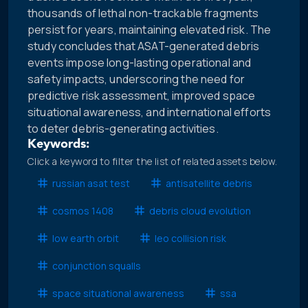
thousands of lethal non-trackable fragments
persist for years, maintaining elevated risk. The
study concludes that ASAT-generated debris
events impose long-lasting operational and
safety impacts, underscoring the need for
predictive risk assessment, improved space
situational awareness, and international efforts
to deter debris-generating activities.
Keywords:
Click a keyword to filter the list of related assets below.
russian asat test
antisatellite debris
cosmos 1408
debris cloud evolution
low earth orbit
leo collision risk
conjunction squalls
space situational awareness
ssa