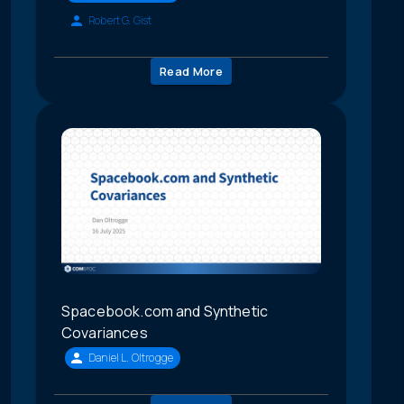
Robert G. Gist
Read More
Spacebook.com and Synthetic
Covariances
Daniel L. Oltrogge