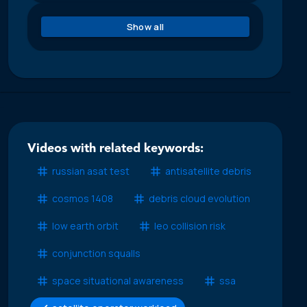
Show all
Videos with related keywords:
russian asat test
antisatellite debris
cosmos 1408
debris cloud evolution
low earth orbit
leo collision risk
conjunction squalls
space situational awareness
ssa