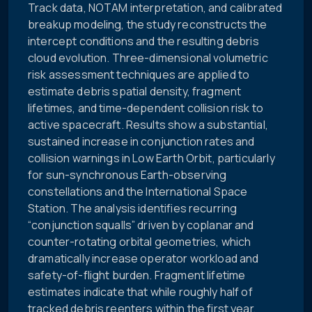
Track data, NOTAM interpretation, and calibrated
breakup modeling, the study reconstructs the
intercept conditions and the resulting debris
cloud evolution. Three-dimensional volumetric
risk assessment techniques are applied to
estimate debris spatial density, fragment
lifetimes, and time-dependent collision risk to
active spacecraft. Results show a substantial,
sustained increase in conjunction rates and
collision warnings in Low Earth Orbit, particularly
for sun-synchronous Earth-observing
constellations and the International Space
Station. The analysis identifies recurring
“conjunction squalls” driven by coplanar and
counter-rotating orbital geometries, which
dramatically increase operator workload and
safety-of-flight burden. Fragment lifetime
estimates indicate that while roughly half of
tracked debris reenters within the first year,