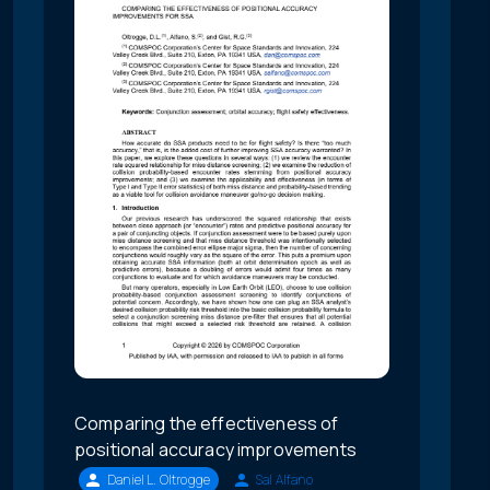
Comparing the effectiveness of
positional accuracy improvements
Daniel L. Oltrogge
Sal Alfano