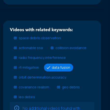
Videos with related keywords:
space debris observation
actionable ssa
collision avoidance
radio frequency interference
rfi mitigation
data fusion
orbit determination accuracy
covariance realism
geo debris
leo debris
No additional videos found with