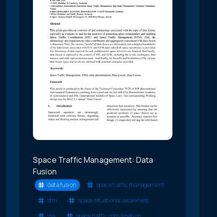
Space Traffic Management: Data
Fusion
data fusion
space traffic management
stm
space situational awareness
ssa
space traffic coordination