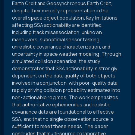
Earth Orbit and Geosynchronous Earth Orbit,
despite their minority representation in the
overall space object population. Key limitations
affecting SSA actionability are identified,
including track misassociation, unknown
maneuvers, suboptimal sensor tasking,
unrealistic covariance characterization, and
uncertainty in space weather modeling. Through
simulated collision scenarios, the study
demonstrates that SSA actionability is strongly
dependent on the data quality of both objects
involved in a conjunction, with poor-quality data
rapidly driving collision probability estimates into
non-actionable regimes. The work emphasizes
that authoritative ephemerides and realistic
covariance data are foundational to effective
SSA, and that no single observation source is
sufficient to meet these needs. The paper
concludes that multi-source collaborative