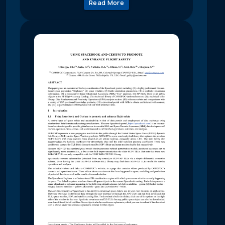
Read More