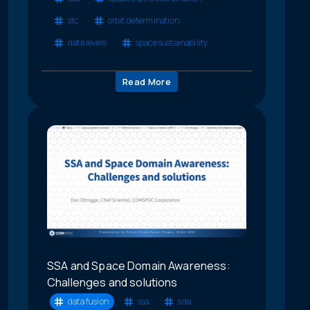
stc
orbit determination
data levels
space sustainability
Read More
SSA and Space Domain Awareness:
Challenges and solutions
data fusion
ssa
sda