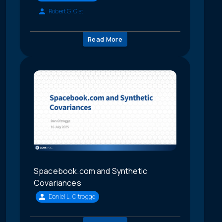
Robert G. Gist
Read More
Spacebook.com and Synthetic
Covariances
Daniel L. Oltrogge