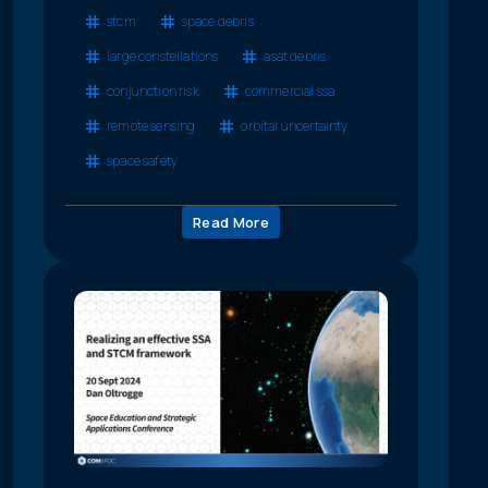
stcm
space debris
large constellations
asat debris
conjunction risk
commercial ssa
remote sensing
orbital uncertainty
space safety
Read More