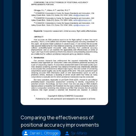
Comparing the effectiveness of
positional accuracy improvements
Daniel L. Oltrogge
Sal Alfano