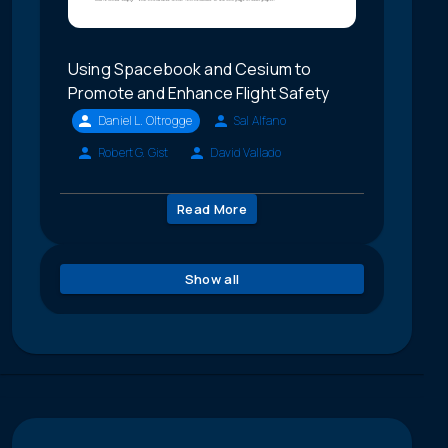
Using Spacebook and Cesium to
Promote and Enhance Flight Safety
Daniel L. Oltrogge
Sal Alfano
Robert G. Gist
David Vallado
Read More
Show all