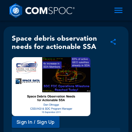
Space debris observation
needs for actionable SSA
Sign In / Sign Up