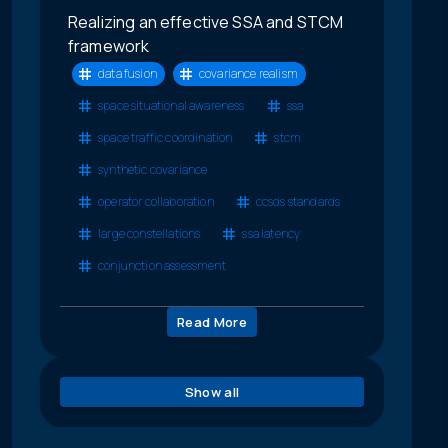
Realizing an effective SSA and STCM
framework
data fusion
covariance realism
space situational awareness
ssa
space traffic coordination
stcm
synthetic covariance
operator collaboration
ccsds standards
large constellations
ssa latency
conjunction assessment
Read More
Show all