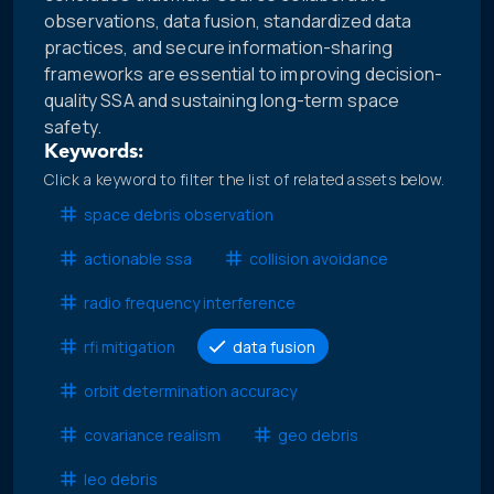
observations, data fusion, standardized data
practices, and secure information-sharing
frameworks are essential to improving decision-
quality SSA and sustaining long-term space
safety.
Keywords:
Click a keyword to filter the list of related assets below.
space debris observation
actionable ssa
collision avoidance
radio frequency interference
rfi mitigation
data fusion
orbit determination accuracy
covariance realism
geo debris
leo debris