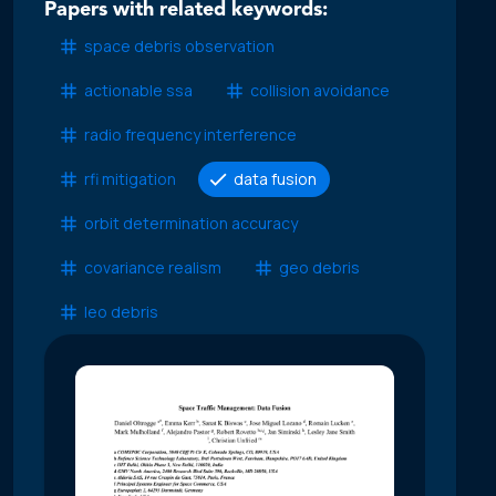
Papers with related keywords:
space debris observation
actionable ssa
collision avoidance
radio frequency interference
rfi mitigation
data fusion
orbit determination accuracy
covariance realism
geo debris
leo debris