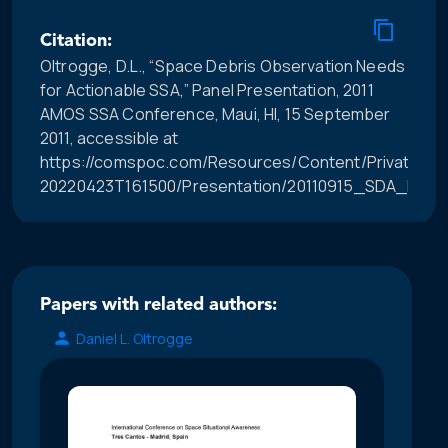
Citation:
Oltrogge, D.L., “Space Debris Observation Needs
for Actionable SSA,” Panel Presentation, 2011
AMOS SSA Conference, Maui, HI, 15 September
2011, accessible at
https://comspoc.com/Resources/Content/Private/C-
20220423T161500/Presentation/20110915_SDA_Pane
Papers with related authors:
Daniel L. Oltrogge