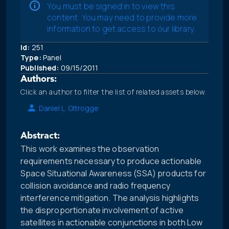
You must be signed in to view this
content. You may need to provide more
information to get access to our library.
Id:
251
Type:
Panel
Published:
09/15/2011
Authors:
Click an author to filter the list of related assets below.
Daniel L. Oltrogge
Abstract:
This work examines the observation
requirements necessary to produce actionable
Space Situational Awareness (SSA) products for
collision avoidance and radio frequency
interference mitigation. The analysis highlights
the disproportionate involvement of active
satellites in actionable conjunctions in both Low