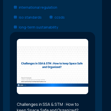
international regulation
iso standards
ccsds
long-term sustainability
Challenges in SSA & STM : How to
keep Space Safe and Organized?