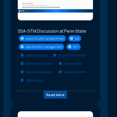
SSA-STM Discussion at Penn State
space situational awareness
ssa
space traffic management
stm
satellite catalog
conjunction analysis
collision probability
orbital debris
space sustainability
space standards
data sharing
Read More