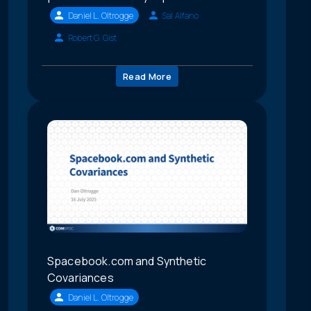
Daniel L. Oltrogge
Sal Alfano
Robert G. Gist
Read More
Spacebook.com and Synthetic
Covariances
Daniel L. Oltrogge