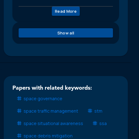
Read More
Show all
Papers with related keywords:
space governance
space traffic management
stm
space situational awareness
ssa
space debris mitigation