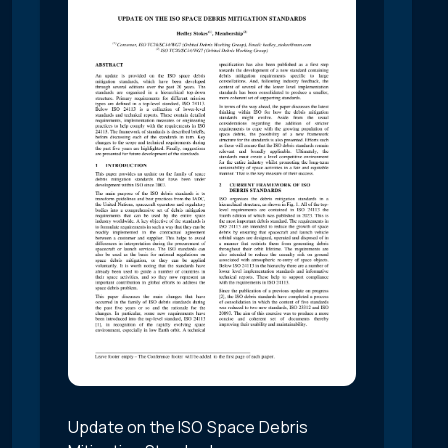
Update on the ISO Space Debris