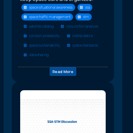
space situational awareness
ssa
space traffic management
stm
satellite catalog
conjunction analysis
collision probability
orbital debris
space sustainability
space standards
data sharing
Read More