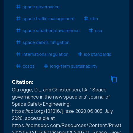
space governance
space traffic management
stm
space situational awareness
ssa
space debris mitigation
international regulation
iso standards
ccsds
long-term sustainability
Citation:
Oltrogge, D.L. and Christensen, I.A.,” Space
governance in the new space era” Journal of
Space Safety Engineering,
https://doi.org/10.1016/j.jsse.2020.06.003, July
2020, accessible at
https://comspoc.com/Resources/Content/Private/C-
20220424T151801/Paper/20200701_Space_Governa