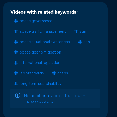
Videos with related keywords:
space governance
space traffic management
stm
space situational awareness
ssa
space debris mitigation
international regulation
iso standards
ccsds
long-term sustainability
No additional videos found with
these keywords