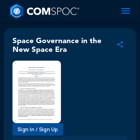
Space Governance in the
New Space Era
Sign In / Sign Up