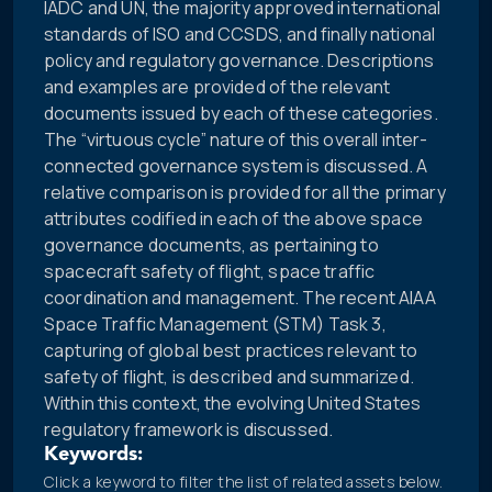
IADC and UN, the majority approved international
standards of ISO and CCSDS, and finally national
policy and regulatory governance. Descriptions
and examples are provided of the relevant
documents issued by each of these categories.
The “virtuous cycle” nature of this overall inter-
connected governance system is discussed. A
relative comparison is provided for all the primary
attributes codified in each of the above space
governance documents, as pertaining to
spacecraft safety of flight, space traffic
coordination and management. The recent AIAA
Space Traffic Management (STM) Task 3,
capturing of global best practices relevant to
safety of flight, is described and summarized.
Within this context, the evolving United States
regulatory framework is discussed.
Keywords:
Click a keyword to filter the list of related assets below.