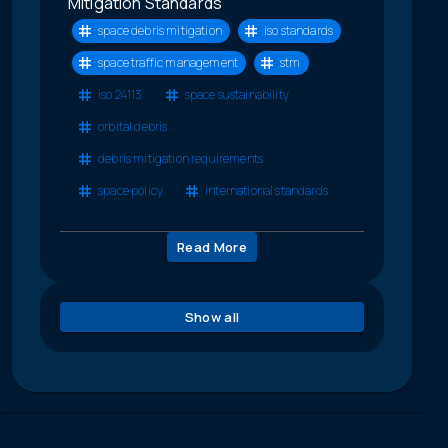
Mitigation Standards
space debris mitigation
iso standards
space traffic management
stm
iso 24113
space sustainability
orbital debris
debris mitigation requirements
space policy
international standards
Read More
Show all