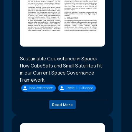
Sustainable Coexistence in Space:
How CubeSats and Small Satellites Fit
in our Current Space Governance
Framework
Ian Christensen
Daniel L. Oltrogge
Read More