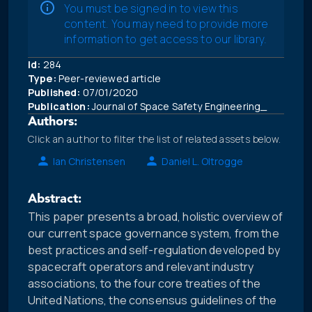
You must be signed in to view this
content. You may need to provide more
information to get access to our library.
Id:
284
Type:
Peer-reviewed article
Published:
07/01/2020
Publication:
Journal of Space Safety Engineering_
Authors:
Click an author to filter the list of related assets below.
Ian Christensen
Daniel L. Oltrogge
Abstract:
This paper presents a broad, holistic overview of
our current space governance system, from the
best practices and self-regulation developed by
spacecraft operators and relevant industry
associations, to the four core treaties of the
United Nations, the consensus guidelines of the