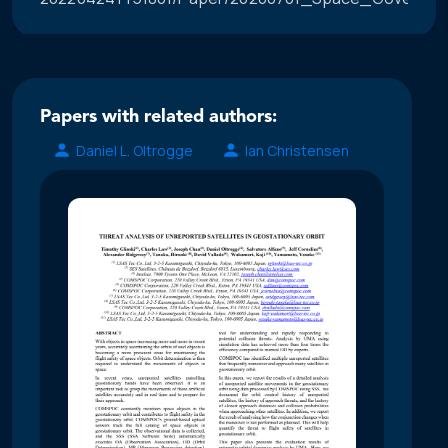
Papers with related authors:
Daniel L. Oltrogge
Ian Christensen