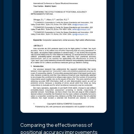
Comparing the effectiveness of
positional accuracy improvements