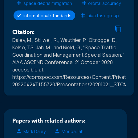
space debris mitigation
orbital accuracy
international standards
aiaa task group
Citation:
Daley, M., Stillwell, R., Wauthier, P., Oltrogge, D.,
Kelso, TS, Jah, M., and Nield, G., “Space Traffic
Coordination and Management Special Session,”
AIAA ASCEND Conference, 21 October 2020,
accessible at
https://comspoc.com/Resources/Content/Private/C-
20220424T155320/Presentation/20201021_STCM_Sp
Papers with related authors:
Mark Daley
Moriba Jah