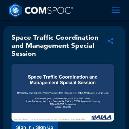
Space Traffic Coordination
and Management Special
Session
Sign In / Sign Up