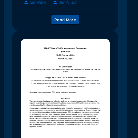
Sal Alfano
Jim Wilson
Read More