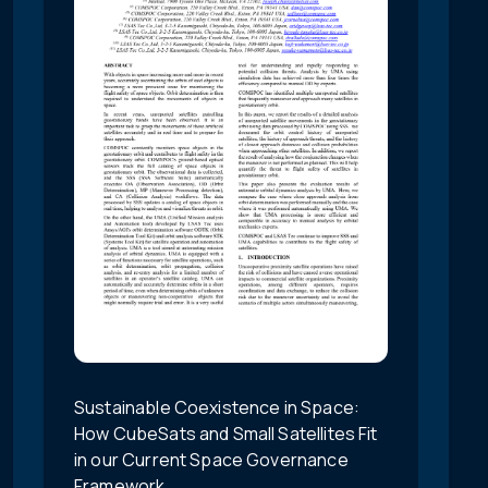
Sustainable Coexistence in Space:
How CubeSats and Small Satellites Fit
in our Current Space Governance
Framework