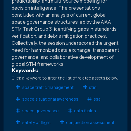
predictability, and multi-source modeling for
decision intelligence. The presentations
concluded with an analysis of current global
space governance structures led by the AIAA
STM Task Group 3, identifying gaps in standards,
verification, and debris mitigation practices.
Collectively, the session underscored the urgent
need for harmonized data exchange, transparent
governance, and collaborative development of
global STM frameworks.
Keywords:
Click a keyword to filter the list of related assets below.
space traffic management
stm
space situational awareness
ssa
space governance
data fusion
safety of flight
conjunction assessment