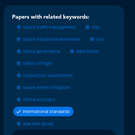
Papers with related keywords:
space traffic management
stm
space situational awareness
ssa
space governance
data fusion
safety of flight
conjunction assessment
space debris mitigation
orbital accuracy
international standards
aiaa task group