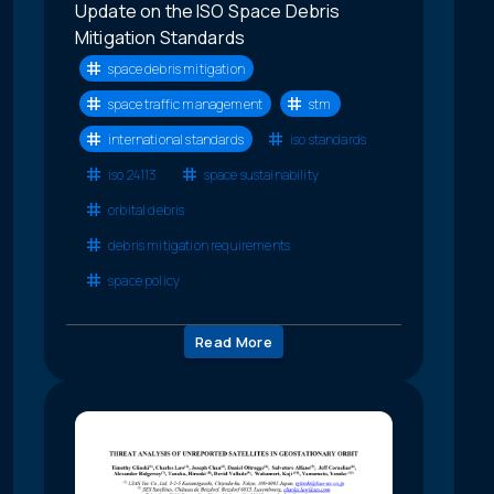
Update on the ISO Space Debris
Mitigation Standards
space debris mitigation
space traffic management
stm
international standards
iso standards
iso 24113
space sustainability
orbital debris
debris mitigation requirements
space policy
Read More