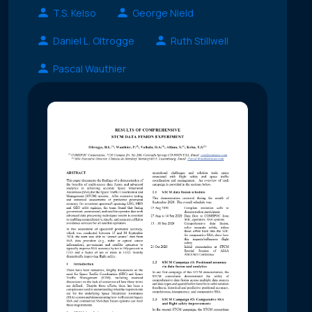
T.S. Kelso
George Nield
Daniel L. Oltrogge
Ruth Stillwell
Pascal Wauthier