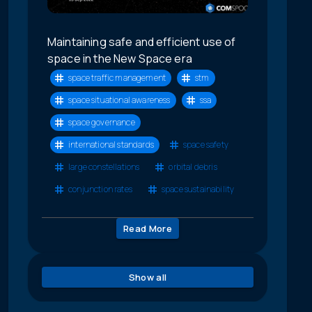
Maintaining safe and efficient use of
space in the New Space era
space traffic management
stm
space situational awareness
ssa
space governance
international standards
space safety
large constellations
orbital debris
conjunction rates
space sustainability
Read More
Show all