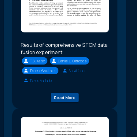
Results of comprehensive STCM data
fusion experiment
T.S. Kelso
Daniel L. Oltrogge
Pascal Wauthier
Sal Alfano
David Vallado
Read More