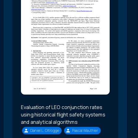
Evaluation of LEO conjunction rates
using historical flight safety systems
and analytical algorithms
Daniel L. Oltrogge
Pascal Wauthier