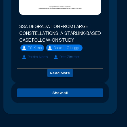
SSA DEGRADATION FROM LARGE
CONSTELLATIONS: A STARLINK-BASED
CASE FOLLOW-ON STUDY
T.S. Kelso
Daniel L. Oltrogge
Patrick North
Pete Zimmer
Read More
Show all