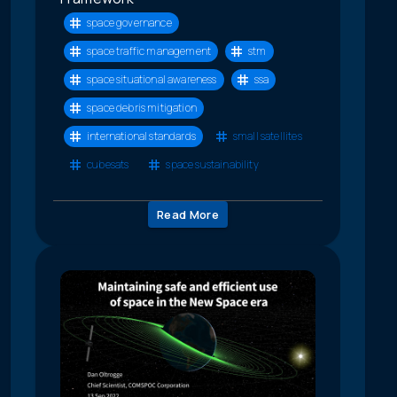
space governance
space traffic management
stm
space situational awareness
ssa
space debris mitigation
international standards
small satellites
cubesats
space sustainability
Read More