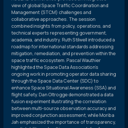
view of global Space Traffic Coordination and
Management (STCM) challenges and
collaborative approaches. The session
combined insights from policy, operations, and
technical experts representing government,
academia, and industry. Ruth Stilwell introduced a
roadmap for international standards addressing
mitigation, remediation, and prevention within the
space traffic ecosystem. Pascal Wauthier
highlighted the Space Data Association’s
ongoing work in promoting operator data sharing
through the Space Data Center (SDC) to
enhance Space Situational Awareness (SSA) and
flight safety. Dan Oltrogge demonstrated a data
fusion experiment illustrating the correlation
between multi-source observation accuracy and
improved conjunction assessment, while Moriba
Jah emphasized the importance of transparency,