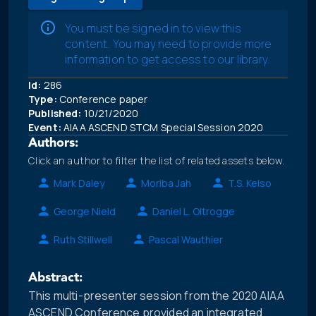
You must be signed in to view this
content. You may need to provide more
information to get access to our library.
Id:
286
Type:
Conference paper
Published:
10/21/2020
Event:
AIAA ASCEND STCM Special Session 2020
Authors:
Click an author to filter the list of related assets below.
Mark Daley
Moriba Jah
T.S. Kelso
George Nield
Daniel L. Oltrogge
Ruth Stillwell
Pascal Wauthier
Abstract:
This multi-presenter session from the 2020 AIAA
ASCEND Conference provided an integrated