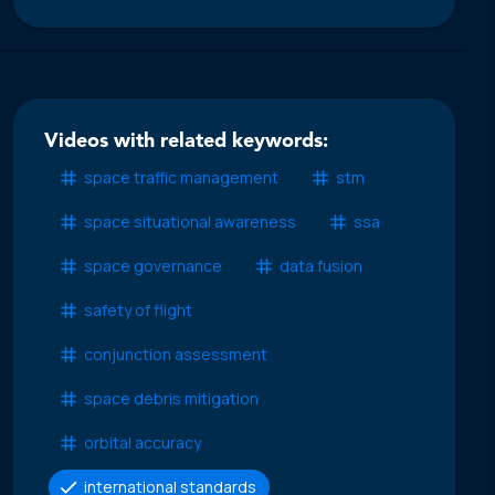
Videos with related keywords:
space traffic management
stm
space situational awareness
ssa
space governance
data fusion
safety of flight
conjunction assessment
space debris mitigation
orbital accuracy
international standards