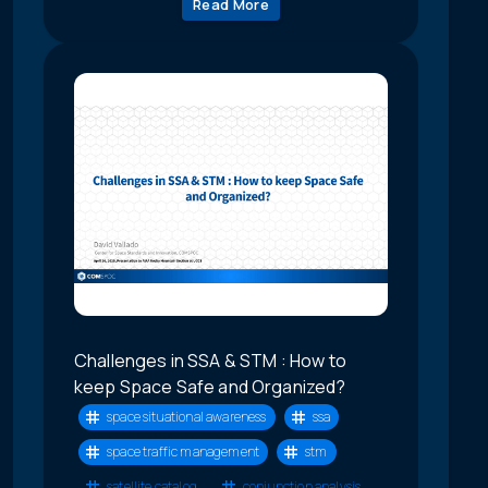
Read More
Challenges in SSA & STM : How to
keep Space Safe and Organized?
space situational awareness
ssa
space traffic management
stm
satellite catalog
conjunction analysis