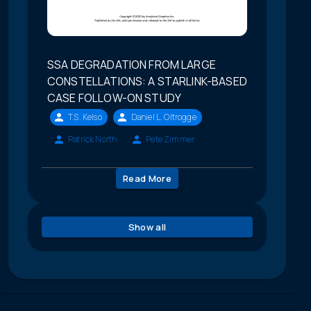
SSA DEGRADATION FROM LARGE
CONSTELLATIONS: A STARLINK-BASED
CASE FOLLOW-ON STUDY
T.S. Kelso
Daniel L. Oltrogge
Patrick North
Pete Zimmer
Read More
Show all