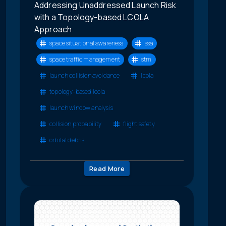
Addressing Unaddressed Launch Risk
with a Topology-based LCOLA
Approach
space situational awareness
ssa
space traffic management
stm
launch collision avoidance
lcola
topology-based lcola
launch window analysis
collision probability
flight safety
orbital debris
Read More