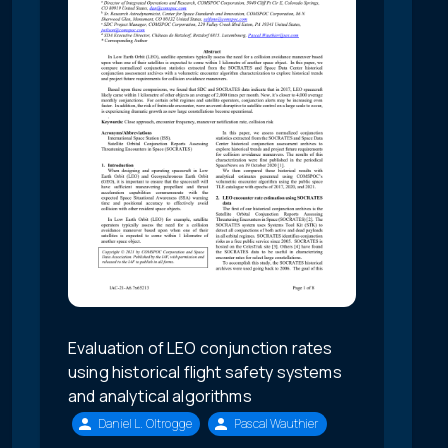
Evaluation of LEO conjunction rates
using historical flight safety systems
and analytical algorithms
Daniel L. Oltrogge
Pascal Wauthier