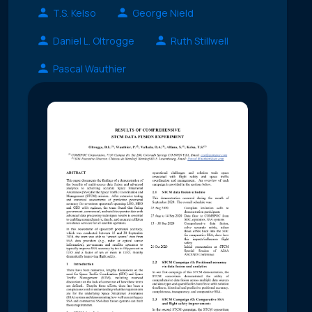
T.S. Kelso
George Nield
Daniel L. Oltrogge
Ruth Stillwell
Pascal Wauthier