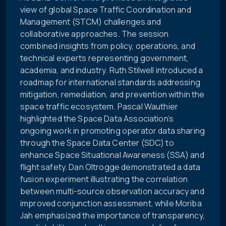
view of global Space Traffic Coordination and
Management (STCM) challenges and
collaborative approaches. The session
combined insights from policy, operations, and
technical experts representing government,
academia, and industry. Ruth Stilwell introduced a
roadmap for international standards addressing
mitigation, remediation, and prevention within the
space traffic ecosystem. Pascal Wauthier
highlighted the Space Data Association’s
ongoing work in promoting operator data sharing
through the Space Data Center (SDC) to
enhance Space Situational Awareness (SSA) and
flight safety. Dan Oltrogge demonstrated a data
fusion experiment illustrating the correlation
between multi-source observation accuracy and
improved conjunction assessment, while Moriba
Jah emphasized the importance of transparency,