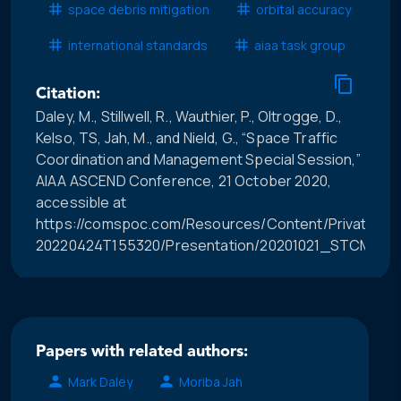
space debris mitigation
orbital accuracy
international standards
aiaa task group
Citation:
Daley, M., Stillwell, R., Wauthier, P., Oltrogge, D.,
Kelso, TS, Jah, M., and Nield, G., “Space Traffic
Coordination and Management Special Session,”
AIAA ASCEND Conference, 21 October 2020,
accessible at
https://comspoc.com/Resources/Content/Private/C-
20220424T155320/Presentation/20201021_STCM_Sp
Papers with related authors:
Mark Daley
Moriba Jah