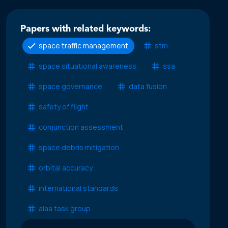
Papers with related keywords:
space traffic management
stm
space situational awareness
ssa
space governance
data fusion
safety of flight
conjunction assessment
space debris mitigation
orbital accuracy
international standards
aiaa task group