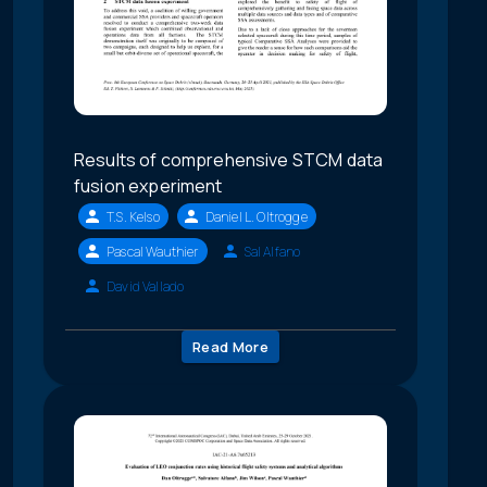
Results of comprehensive STCM data
fusion experiment
T.S. Kelso
Daniel L. Oltrogge
Pascal Wauthier
Sal Alfano
David Vallado
Read More