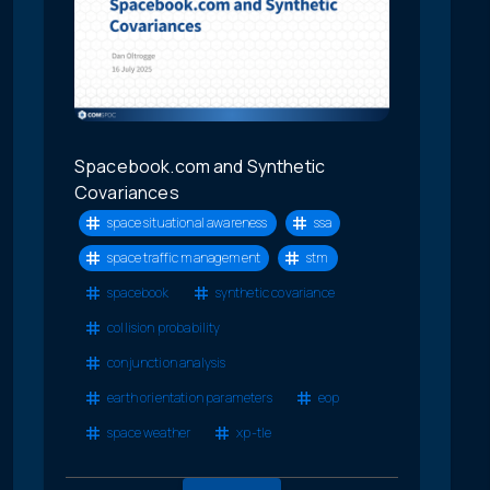
Spacebook.com and Synthetic
Covariances
space situational awareness
ssa
space traffic management
stm
spacebook
synthetic covariance
collision probability
conjunction analysis
earth orientation parameters
eop
space weather
xp-tle