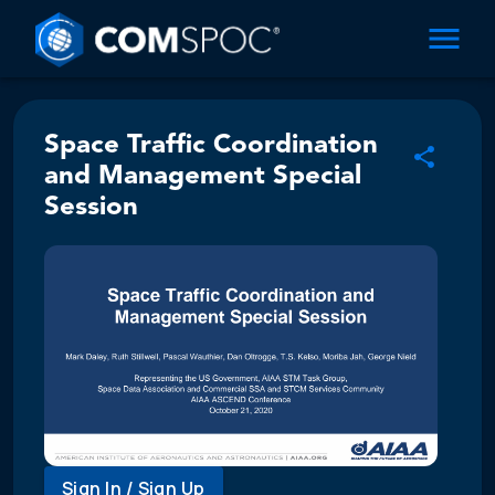
Space Traffic Coordination
and Management Special
Session
Sign In / Sign Up