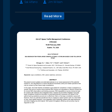
Sal Alfano
Jim Wilson
Read More