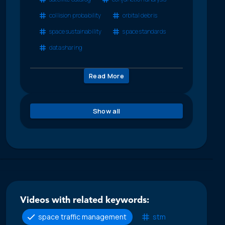
collision probability
orbital debris
space sustainability
space standards
data sharing
Read More
Show all
Videos with related keywords:
space traffic management
stm