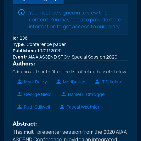
You must be signed in to view this
content. You may need to provide more
information to get access to our library.
Id:
286
Type:
Conference paper
Published:
10/21/2020
Event:
AIAA ASCEND STCM Special Session 2020
Authors:
Click an author to filter the list of related assets below.
Mark Daley
Moriba Jah
T.S. Kelso
George Nield
Daniel L. Oltrogge
Ruth Stillwell
Pascal Wauthier
Abstract:
This multi-presenter session from the 2020 AIAA
ASCEND Conference provided an integrated