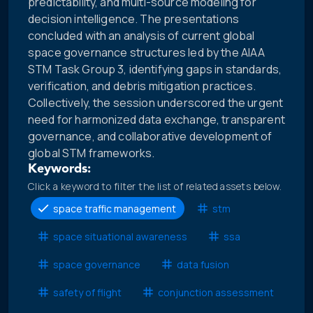
predictability, and multi-source modeling for
decision intelligence. The presentations
concluded with an analysis of current global
space governance structures led by the AIAA
STM Task Group 3, identifying gaps in standards,
verification, and debris mitigation practices.
Collectively, the session underscored the urgent
need for harmonized data exchange, transparent
governance, and collaborative development of
global STM frameworks.
Keywords:
Click a keyword to filter the list of related assets below.
space traffic management
stm
space situational awareness
ssa
space governance
data fusion
safety of flight
conjunction assessment