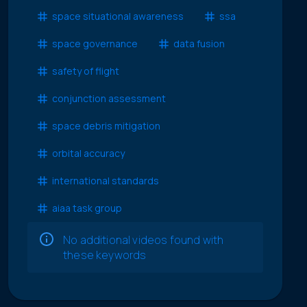
space situational awareness
ssa
space governance
data fusion
safety of flight
conjunction assessment
space debris mitigation
orbital accuracy
international standards
aiaa task group
No additional videos found with
these keywords