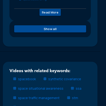
Read More
Show all
Videos with related keywords:
spacebook
synthetic covariance
space situational awareness
ssa
space traffic management
stm