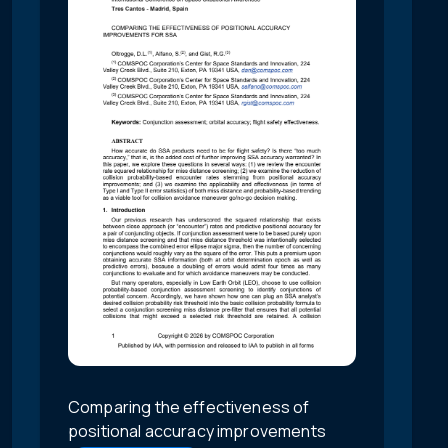
Comparing the effectiveness of
positional accuracy improvements