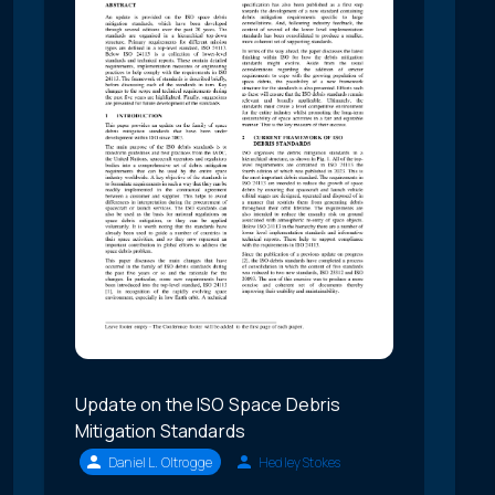
Update on the ISO Space Debris
Mitigation Standards
Daniel L. Oltrogge
Hedley Stokes