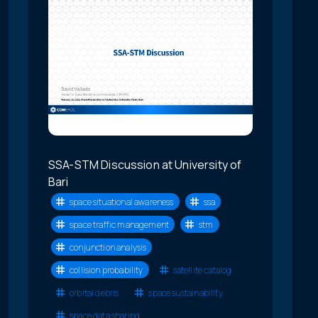
SSA-STM Discussion at University of
Bari
space situational awareness
ssa
space traffic management
stm
conjunction analysis
collision probability
satellite catalog
orbital debris
space sustainability
space data sharing