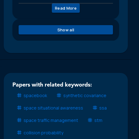
Read More
Show all
Papers with related keywords:
spacebook
synthetic covariance
space situational awareness
ssa
space traffic management
stm
collision probability