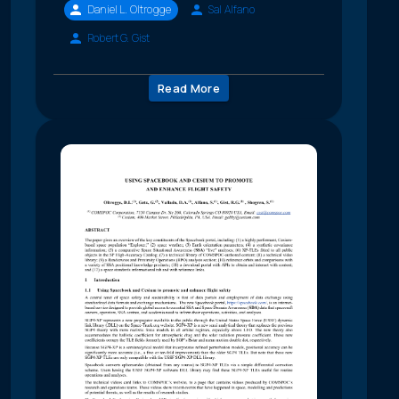
Daniel L. Oltrogge
Sal Alfano
Robert G. Gist
Read More