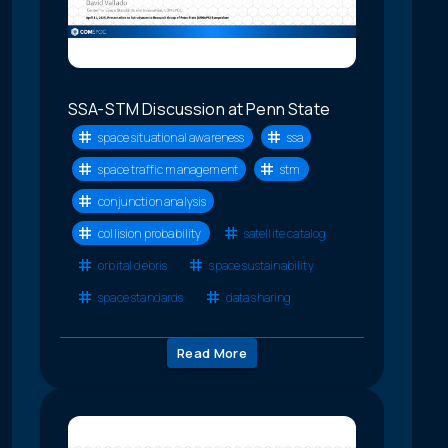
SSA-STM Discussion at Penn State
space situational awareness
ssa
space traffic management
stm
conjunction analysis
collision probability
satellite catalog
orbital debris
space sustainability
space standards
data sharing
Read More