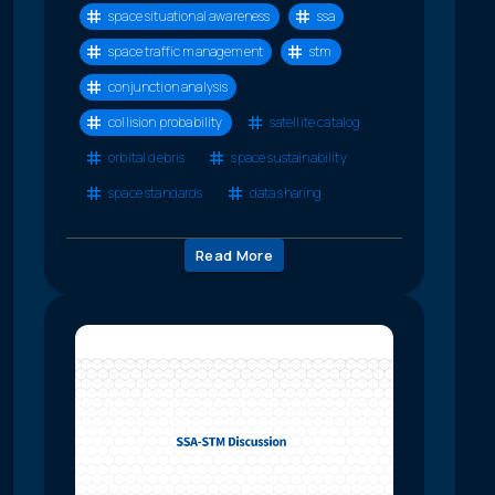
space situational awareness
ssa
space traffic management
stm
conjunction analysis
collision probability
satellite catalog
orbital debris
space sustainability
space standards
data sharing
Read More