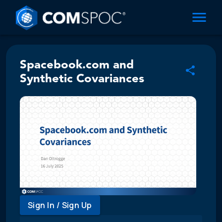
Spacebook.com and
Synthetic Covariances
Sign In / Sign Up