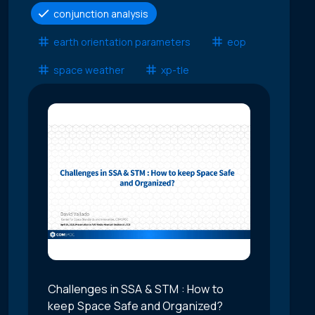
conjunction analysis
earth orientation parameters
eop
space weather
xp-tle
Challenges in SSA & STM : How to
keep Space Safe and Organized?