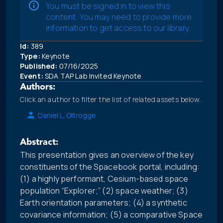
You must be signed in to view this
content. You may need to provide more
information to get access to our library.
Id:
389
Type:
Keynote
Published:
07/16/2025
Event:
SDA TAP Lab Invited Keynote
Authors:
Click an author to filter the list of related assets below.
Daniel L. Oltrogge
Abstract:
This presentation gives an overview of the key
constituents of the Spacebook portal, including:
(1) a highly performant, Cesium-based space
population “Explorer;” (2) space weather; (3)
Earth orientation parameters; (4) a synthetic
covariance information; (5) a comparative Space