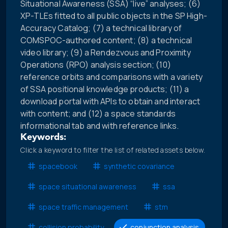
Situational Awareness (SSA) “live” analyses; (6)
XP-TLEs fitted to all public objects in the SP High-
Accuracy Catalog; (7) a technical library of
COMSPOC-authored content; (8) a technical
video library; (9) a Rendezvous and Proximity
Operations (RPO) analysis section; (10)
reference orbits and comparisons with a variety
of SSA positional knowledge products; (11) a
download portal with APIs to obtain and interact
with content; and (12) a space standards
informational tab and with reference links.
Keywords:
Click a keyword to filter the list of related assets below.
spacebook
synthetic covariance
space situational awareness
ssa
space traffic management
stm
collision probability
conjunction analysis