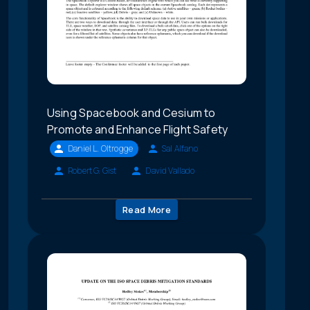
Using Spacebook and Cesium to
Promote and Enhance Flight Safety
Daniel L. Oltrogge
Sal Alfano
Robert G. Gist
David Vallado
Read More