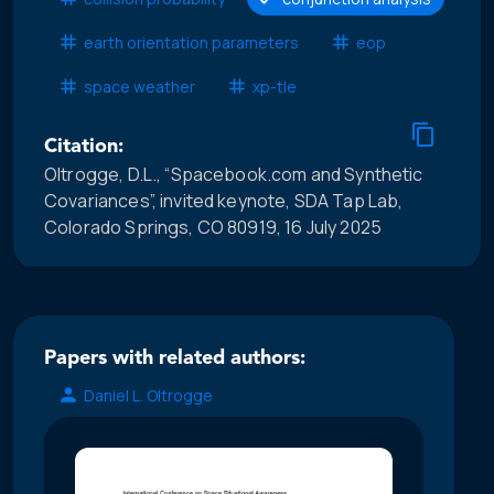
earth orientation parameters
eop
space weather
xp-tle
Citation:
Oltrogge, D.L., “Spacebook.com and Synthetic
Covariances”, invited keynote, SDA Tap Lab,
Colorado Springs, CO 80919, 16 July 2025
Papers with related authors:
Daniel L. Oltrogge