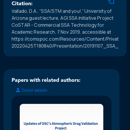
Citation:
Vallado, D.A., “SSA/STM and you!,” University of
Arizona guest lecture, AGI SSA Initiative Project
CoSTAR - Commercial SSA Technology for
Academic Research, 7 Nov 2019, accessible at
https://comspoc.com/Resources/Content/Private/C-
20220425T180840/Presentation/20191107_SSA_STM_
Papers with related authors:
David Vallado