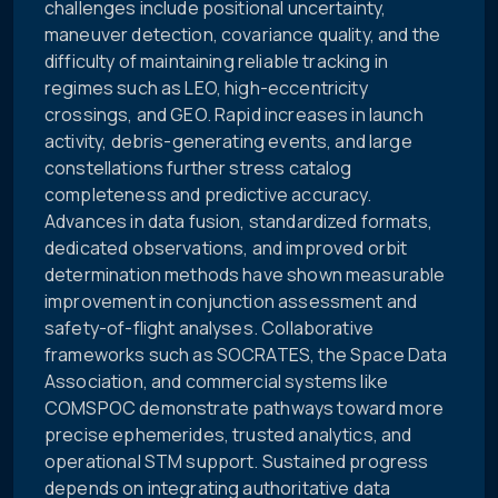
challenges include positional uncertainty,
maneuver detection, covariance quality, and the
difficulty of maintaining reliable tracking in
regimes such as LEO, high-eccentricity
crossings, and GEO. Rapid increases in launch
activity, debris-generating events, and large
constellations further stress catalog
completeness and predictive accuracy.
Advances in data fusion, standardized formats,
dedicated observations, and improved orbit
determination methods have shown measurable
improvement in conjunction assessment and
safety-of-flight analyses. Collaborative
frameworks such as SOCRATES, the Space Data
Association, and commercial systems like
COMSPOC demonstrate pathways toward more
precise ephemerides, trusted analytics, and
operational STM support. Sustained progress
depends on integrating authoritative data