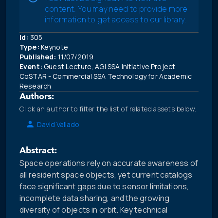
content. You may need to provide more
information to get access to our library.
Id:
305
Type:
Keynote
Published:
11/07/2019
Event:
Guest Lecture, AGI SSA Initiative Project
CoSTAR - Commercial SSA Technology for Academic
Research
Authors:
Click an author to filter the list of related assets below.
David Vallado
Abstract:
Space operations rely on accurate awareness of
all resident space objects, yet current catalogs
face significant gaps due to sensor limitations,
incomplete data sharing, and the growing
diversity of objects in orbit. Key technical