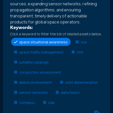
sources, expanding sensor networks, refining
propagation algorithms, and ensuring
transparent, timely delivery of actionable
products for global space operators.
Keywords:
Click a keyword to filter the list of related assets below.
space situational awareness
ssa
space traffic management
stm
satellite catalogs
conjunction assessment
debris environment
orbit determination
sensor networks
data fusion
comspoc
sda