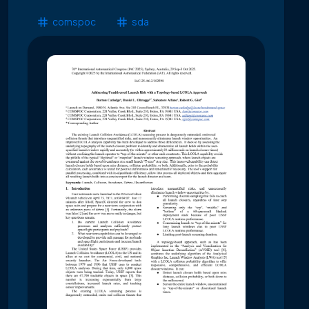
comspoc
sda