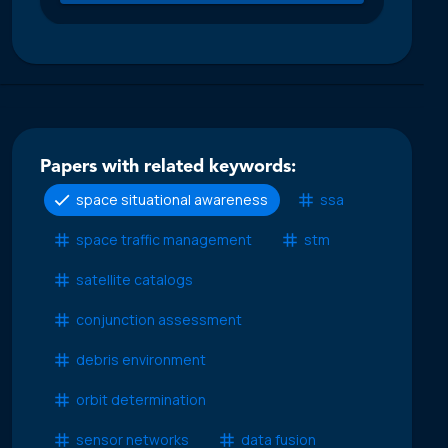
Papers with related keywords:
space situational awareness
ssa
space traffic management
stm
satellite catalogs
conjunction assessment
debris environment
orbit determination
sensor networks
data fusion