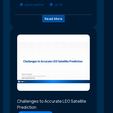
space weather
xp-tle
Read More
Challenges to Accurate LEO Satellite
Prediction