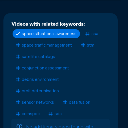
Videos with related keywords:
space situational awareness
ssa
space traffic management
stm
satellite catalogs
conjunction assessment
debris environment
orbit determination
sensor networks
data fusion
comspoc
sda
No additional videos found with