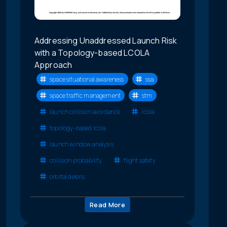
Addressing Unaddressed Launch Risk
with a Topology-based LCOLA
Approach
space situational awareness
ssa
space traffic management
stm
launch collision avoidance
lcola
topology-based lcola
launch window analysis
collision probability
flight safety
orbital debris
Read More