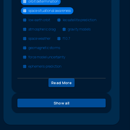
orbit determination
space situational awareness
low earth orbit
leo satellite prediction
atmospheric drag
gravity models
space weather
f10.7
geomagnetic storms
force model uncertainty
ephemeris prediction
Read More
Show all