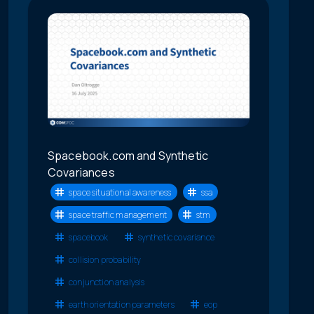
Spacebook.com and Synthetic
Covariances
space situational awareness
ssa
space traffic management
stm
spacebook
synthetic covariance
collision probability
conjunction analysis
earth orientation parameters
eop