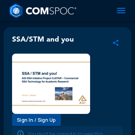
SSA/STM and you
Sign In / Sign Up
You must be signed in to view this