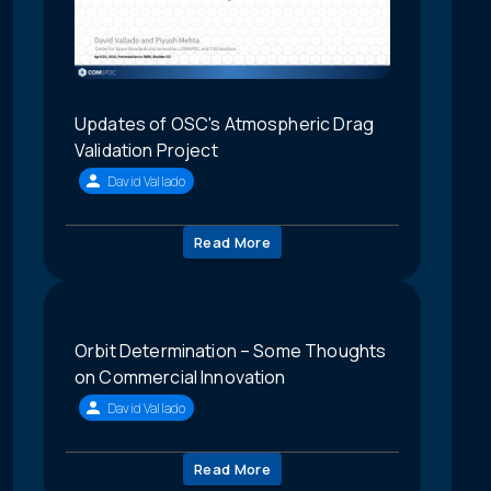
Updates of OSC's Atmospheric Drag
Validation Project
David Vallado
Read More
Orbit Determination – Some Thoughts
on Commercial Innovation
David Vallado
Read More