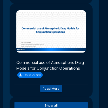
Commercial use of Atmospheric Drag
Models for Conjunction Operations
David Vallado
Read More
Show all