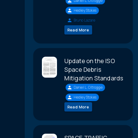
Daniel L. Oltrogge
Hedley Stokes
Bruno Lazare
Read More
Update on the ISO
Space Debris
Mitigation Standards
Daniel L. Oltrogge
Hedley Stokes
Read More
SPACE TRAFFIC