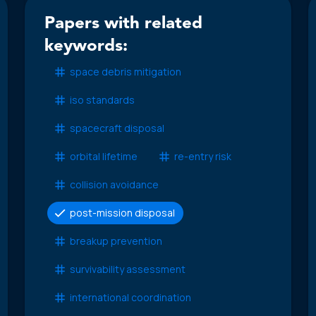
Papers with related
keywords:
space debris mitigation
iso standards
spacecraft disposal
orbital lifetime
re-entry risk
collision avoidance
post-mission disposal
breakup prevention
survivability assessment
international coordination