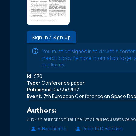
Sign In / Sign Up
You must be signed in to view this conten
need to provide more information to get
our library.
Id:
270
Type:
Conference paper
Published:
04/24/2017
Event:
7th European Conference on Space Debr
Authors:
Click an author to filter the list of related assets below
A. Bondarenko
Roberto Destefanis