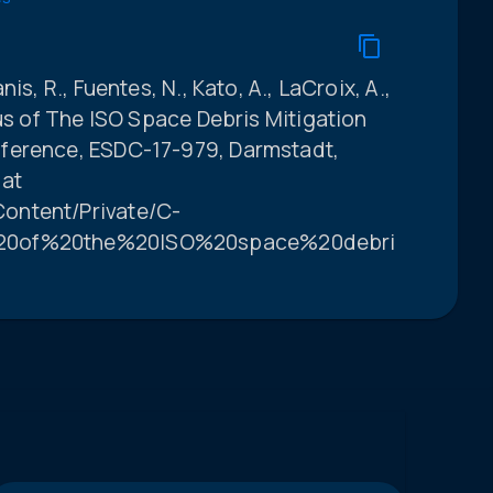
is, R., Fuentes, N., Kato, A., LaCroix, A.,
tus of The ISO Space Debris Mitigation
ference, ESDC-17-979, Darmstadt,
 at
ontent/Private/C-
%20of%20the%20ISO%20space%20debris%20miti