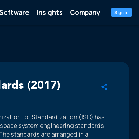
Software
Insights
Company
Sign in
dards (2017)
nization for Standardization (ISO) has
 space system engineering standards
 The standards are arranged in a