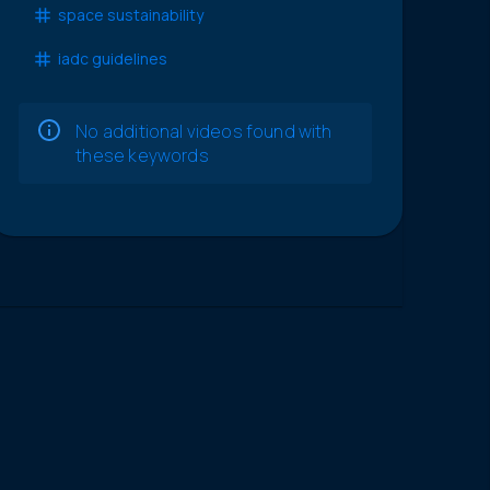
space sustainability
iadc guidelines
No additional videos found with
these keywords