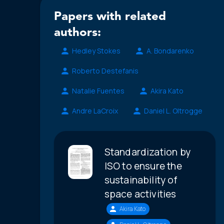
Papers with related
authors:
Hedley Stokes
A. Bondarenko
Roberto Destefanis
Natalie Fuentes
Akira Kato
Andre LaCroix
Daniel L. Oltrogge
Standardization by
ISO to ensure the
sustainability of
space activities
Akira Kato