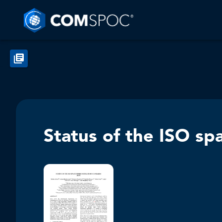
Status of the ISO sp