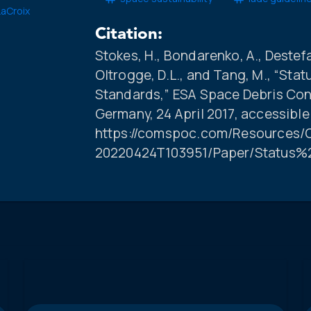
LaCroix
Citation:
Stokes, H., Bondarenko, A., Destefan
Oltrogge, D.L., and Tang, M., “Sta
Standards,” ESA Space Debris Con
Germany, 24 April 2017, accessible
https://comspoc.com/Resources/C
20220424T103951/Paper/Status