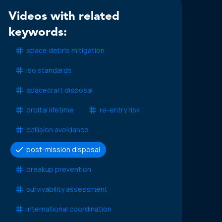
Videos with related
keywords:
space debris mitigation
iso standards
spacecraft disposal
orbital lifetime
re-entry risk
collision avoidance
post-mission disposal
breakup prevention
survivability assessment
international coordination