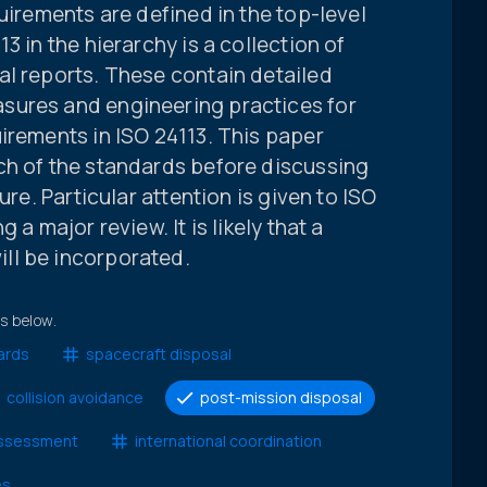
uirements are defined in the top-level
3 in the hierarchy is a collection of
al reports. These contain detailed
sures and engineering practices for
irements in ISO 24113. This paper
ch of the standards before discussing
ure. Particular attention is given to ISO
 a major review. It is likely that a
ll be incorporated.
ts below.
ards
spacecraft disposal
collision avoidance
post-mission disposal
 assessment
international coordination
es