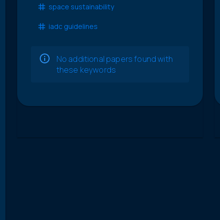
space sustainability
iadc guidelines
No additional papers found with
these keywords