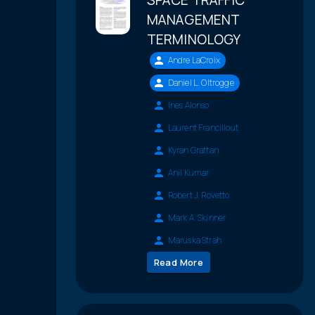
MANAGEMENT
TERMINOLOGY
Andre LaCroix
Daniel L. Oltrogge
Ines Alonso
Laurent Francillout
Kyran Grattan
Anil Kumar
Robert J. Rovetto
Mark A. Skinner
Maruska Strah
Read More