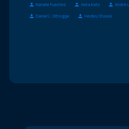
Natalie Fuentes
Akira Kato
Andre 
Daniel L. Oltrogge
Hedley Stokes