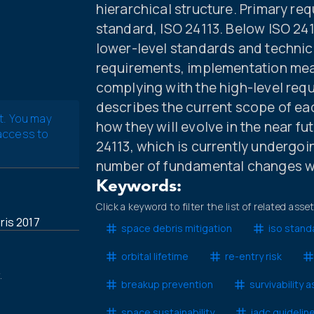
hierarchical structure. Primary req
standard, ISO 24113. Below ISO 2411
lower-level standards and technic
requirements, implementation mea
complying with the high-level requ
describes the current scope of ea
t. You may
how they will evolve in the near fut
 access to
24113, which is currently undergoing
number of fundamental changes wi
Keywords:
Click a keyword to filter the list of related asse
is 2017
space debris mitigation
iso stand
orbital lifetime
re-entry risk
.
breakup prevention
survivability
space sustainability
iadc guidelin