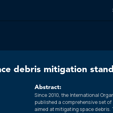
ace debris mitigation stan
Abstract:
Since 2010, the International Orga
published a comprehensive set of
aimed at mitigating space debris.