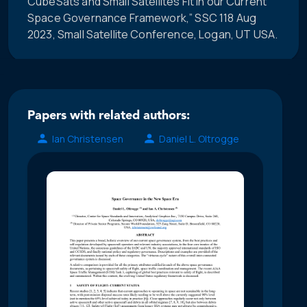
CubeSats and Small Satellites Fit in our Current
Space Governance Framework,” SSC 118 Aug
2023, Small Satellite Conference, Logan, UT USA.
Papers with related authors:
Ian Christensen
Daniel L. Oltrogge