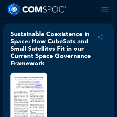
Sustainable Coexistence in
Space: How CubeSats and
Small Satellites Fit in our
Current Space Governance
Framework