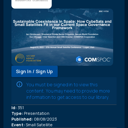
Sign In / Sign Up
You must be signed in to view this
content. You may need to provide more
information to get access to our library.
Id:
351
Type:
Presentation
Published:
08/08/2023
Event:
Small Satellite