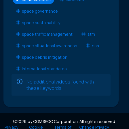
space governance
space sustainability
space traffic management
stm
space situational awareness
ssa
space debris mitigation
international standards
No additional videos found with
these keywords
©2026 by COMSPOC Corporation. All rights reserved.
Privacy
Cookie
Terms of
Change Privacy