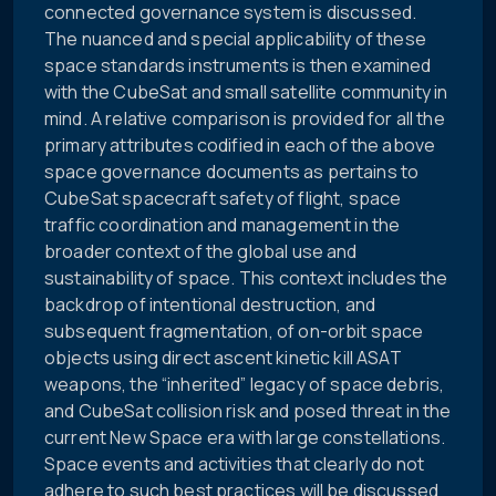
connected governance system is discussed.
The nuanced and special applicability of these
space standards instruments is then examined
with the CubeSat and small satellite community in
mind. A relative comparison is provided for all the
primary attributes codified in each of the above
space governance documents as pertains to
CubeSat spacecraft safety of flight, space
traffic coordination and management in the
broader context of the global use and
sustainability of space. This context includes the
backdrop of intentional destruction, and
subsequent fragmentation, of on-orbit space
objects using direct ascent kinetic kill ASAT
weapons, the “inherited” legacy of space debris,
and CubeSat collision risk and posed threat in the
current New Space era with large constellations.
Space events and activities that clearly do not
adhere to such best practices will be discussed