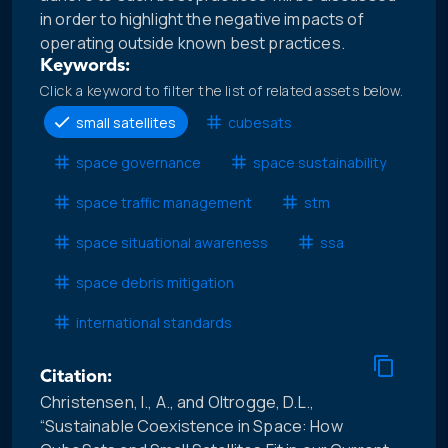
in order to highlight the negative impacts of
operating outside known best practices.
Keywords:
Click a keyword to filter the list of related assets below.
small satellites
cubesats
space governance
space sustainability
space traffic management
stm
space situational awareness
ssa
space debris mitigation
international standards
Citation:
Christensen, I., A., and Oltrogge, D.L.,
“Sustainable Coexistence in Space: How