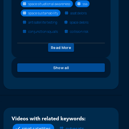
space situational awareness
ssa
space sustainability
asat debris
antisatellite testing
space debris
conjunction squalls
collision risk
Read More
Show all
Videos with related keywords:
small satellites
cubesats