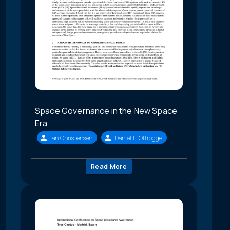
Space Governance in the New Space
Era
Ian Christensen
Daniel L. Oltrogge
Read More