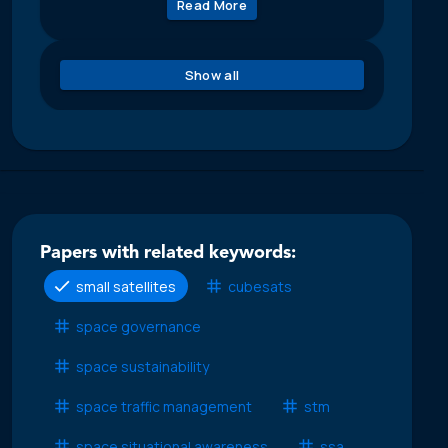
Read More
Show all
Papers with related keywords:
small satellites
cubesats
space governance
space sustainability
space traffic management
stm
space situational awareness
ssa