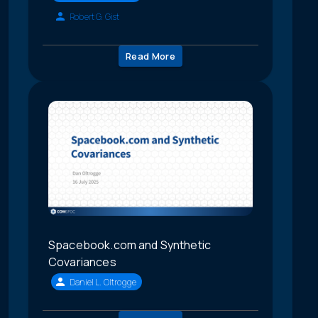
Robert G. Gist
Read More
Spacebook.com and Synthetic
Covariances
Daniel L. Oltrogge