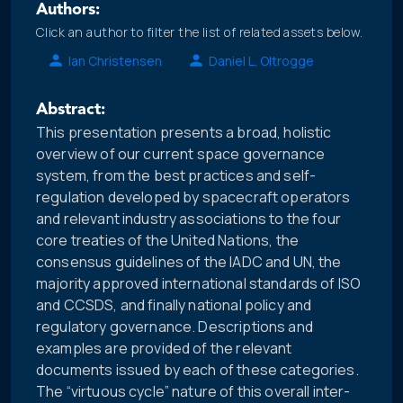
Authors:
Click an author to filter the list of related assets below.
Ian Christensen
Daniel L. Oltrogge
Abstract:
This presentation presents a broad, holistic
overview of our current space governance
system, from the best practices and self-
regulation developed by spacecraft operators
and relevant industry associations to the four
core treaties of the United Nations, the
consensus guidelines of the IADC and UN, the
majority approved international standards of ISO
and CCSDS, and finally national policy and
regulatory governance. Descriptions and
examples are provided of the relevant
documents issued by each of these categories.
The “virtuous cycle” nature of this overall inter-