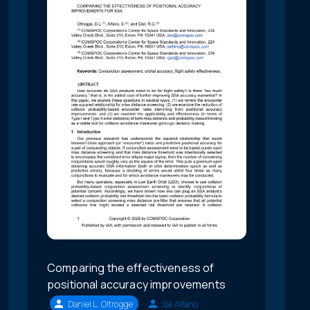
Comparing the effectiveness of
positional accuracy improvements
Daniel L. Oltrogge
Sal Alfano