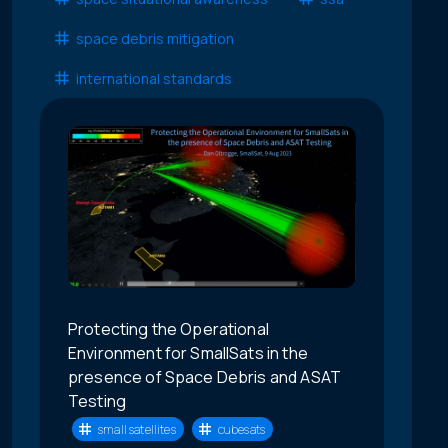
space debris mitigation
international standards
Protecting the Operational
Environment for SmallSats in the
presence of Space Debris and ASAT
Testing
small satellites
cubesats