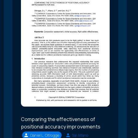
Comparing the effectiveness of
positional accuracy improvements
Daniel L. Oltrogge
Sal Alfano