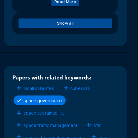
Read More
Show all
Papers with related keywords:
small satellites
cubesats
space governance
space sustainability
space traffic management
stm
space situational awareness
ssa