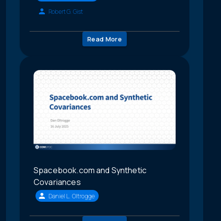
Robert G. Gist
Read More
Spacebook.com and Synthetic
Covariances
Daniel L. Oltrogge