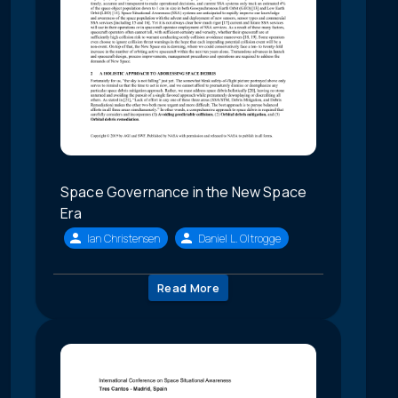
Space Governance in the New Space
Era
Ian Christensen
Daniel L. Oltrogge
Read More