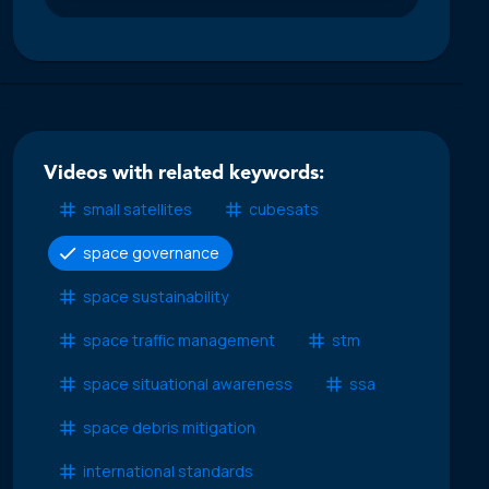
Videos with related keywords:
small satellites
cubesats
space governance
space sustainability
space traffic management
stm
space situational awareness
ssa
space debris mitigation
international standards