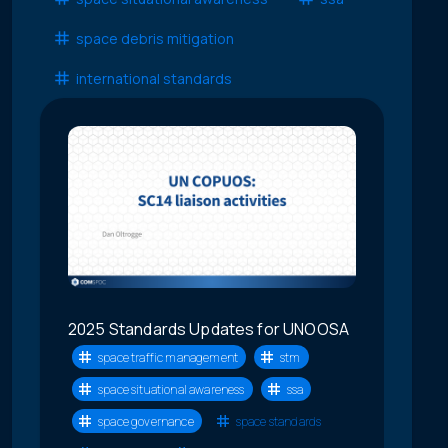
space debris mitigation
international standards
2025 Standards Updates for UNOOSA
space traffic management
stm
space situational awareness
ssa
space governance
space standards