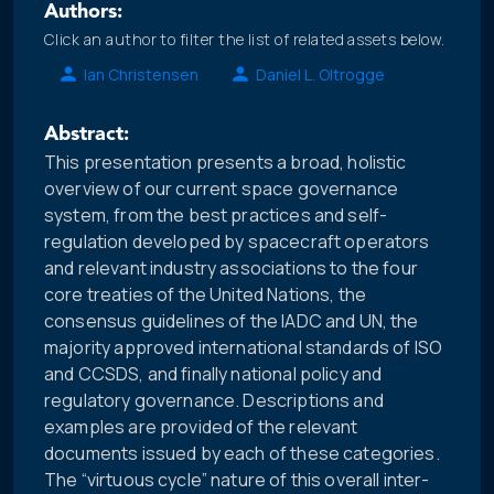
Authors:
Click an author to filter the list of related assets below.
Ian Christensen
Daniel L. Oltrogge
Abstract:
This presentation presents a broad, holistic
overview of our current space governance
system, from the best practices and self-
regulation developed by spacecraft operators
and relevant industry associations to the four
core treaties of the United Nations, the
consensus guidelines of the IADC and UN, the
majority approved international standards of ISO
and CCSDS, and finally national policy and
regulatory governance. Descriptions and
examples are provided of the relevant
documents issued by each of these categories.
The “virtuous cycle” nature of this overall inter-