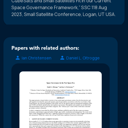
CubeSats and Small Satellites Fit in our Current
Space Governance Framework,” SSC 118 Aug
2023, Small Satellite Conference, Logan, UT USA.
Papers with related authors:
Ian Christensen
Daniel L. Oltrogge