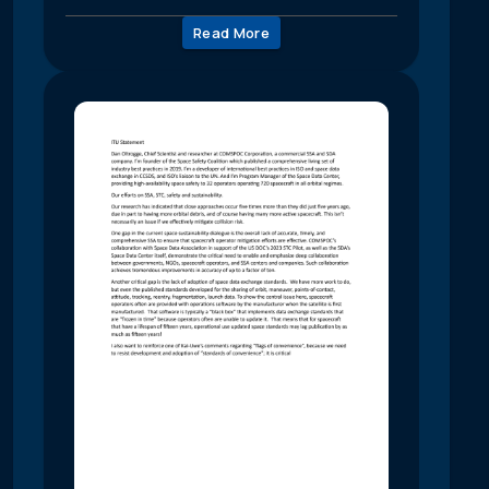
Read More