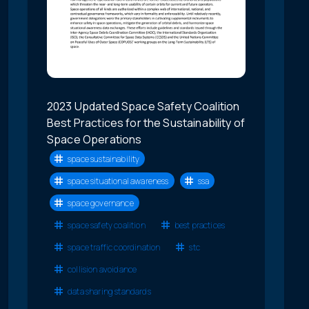
2023 Updated Space Safety Coalition
Best Practices for the Sustainability of
Space Operations
space sustainability
space situational awareness
ssa
space governance
space safety coalition
best practices
space traffic coordination
stc
collision avoidance
data sharing standards