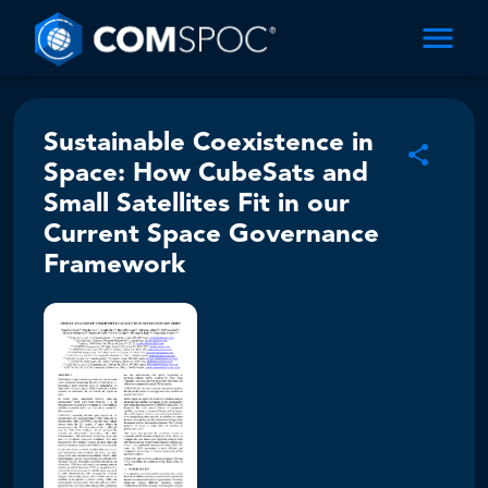
Sustainable Coexistence in
Space: How CubeSats and
Small Satellites Fit in our
Current Space Governance
Framework