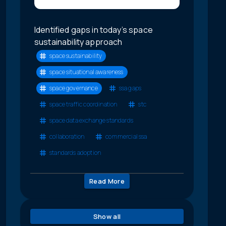
Identified gaps in today’s space
sustainability approach
space sustainability
space situational awareness
space governance
ssa gaps
space traffic coordination
stc
space data exchange standards
collaboration
commercial ssa
standards adoption
Read More
Show all