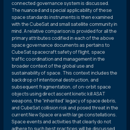
connected governance system is discussed.
The nuanced and special applicability of these
space standards instruments is then examined
with the CubeSat and small satellite community in
mind. A relative comparison is provided for all the
primary attributes codified in each of the above
space governance documents as pertains to
CubeSat spacecraft safety of flight, space
traffic coordination and management in the
broader context of the global use and
sustainability of space. This context includes the
backdrop of intentional destruction, and
subsequent fragmentation, of on-orbit space
objects using direct ascent kinetic kill ASAT
weapons, the “inherited” legacy of space debris,
and CubeSat collision risk and posed threat in the
current New Space era with large constellations.
Space events and activities that clearly do not
adhere to such best practices will be discussed