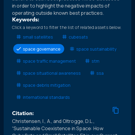
in order to highlight the negative impacts of
operating outside known best practices.
Keywords:
Click a keyword to filter the list of related assets below.
small satellites
cubesats
space governance
space sustainability
space traffic management
stm
space situational awareness
ssa
space debris mitigation
international standards
Citation:
Christensen, I., A., and Oltrogge, D.L.,
“Sustainable Coexistence in Space: How