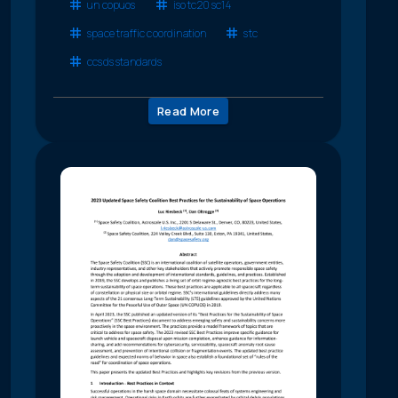
un copuos
iso tc20 sc14
space traffic coordination
stc
ccsds standards
Read More