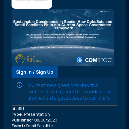
Sign In / Sign Up
You must be signed in to view this
content. You may need to provide more
information to get access to our library.
Id:
351
Type:
Presentation
Published:
08/08/2023
Event:
Small Satellite