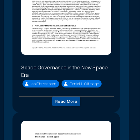
Space Governance in the New Space
Era
Ian Christensen
Daniel L. Oltrogge
Read More