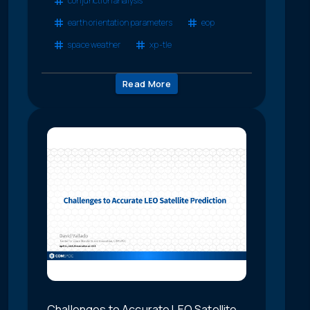
conjunction analysis
earth orientation parameters
eop
space weather
xp-tle
Read More
Challenges to Accurate LEO Satellite