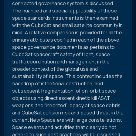
connected governance system is discussed.
The nuanced and special applicability of these
space standards instruments is then examined
with the CubeSat and small satellite community in
mind. A relative comparison is provided for all the
primary attributes codified in each of the above
space governance documents as pertains to
CubeSat spacecraft safety of flight, space
traffic coordination and management in the
broader context of the global use and
sustainability of space. This context includes the
backdrop of intentional destruction, and
subsequent fragmentation, of on-orbit space
objects using direct ascent kinetic kill ASAT
weapons, the “inherited” legacy of space debris,
and CubeSat collision risk and posed threat in the
current New Space era with large constellations.
Space events and activities that clearly do not
adhere to such best practices will be discussed