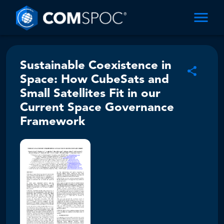
Sustainable Coexistence in
Space: How CubeSats and
Small Satellites Fit in our
Current Space Governance
Framework