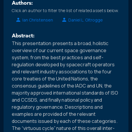
Authors:
Click an author to filter the list of related assets below.
Ian Christensen
Daniel L. Oltrogge
Abstract:
This presentation presents a broad, holistic
overview of our current space governance
system, from the best practices and self-
regulation developed by spacecraft operators
and relevant industry associations to the four
core treaties of the United Nations, the
consensus guidelines of the IADC and UN, the
majority approved international standards of ISO
and CCSDS, and finally national policy and
regulatory governance. Descriptions and
examples are provided of the relevant
documents issued by each of these categories.
The “virtuous cycle” nature of this overall inter-