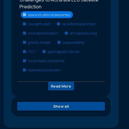
Prediction
space situational awareness
low earth orbit
leo satellite prediction
orbit determination
atmospheric drag
gravity models
space weather
f10.7
geomagnetic storms
force model uncertainty
ephemeris prediction
Read More
Show all