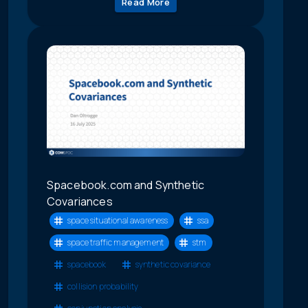
Read More
Spacebook.com and Synthetic
Covariances
space situational awareness
ssa
space traffic management
stm
spacebook
synthetic covariance
collision probability