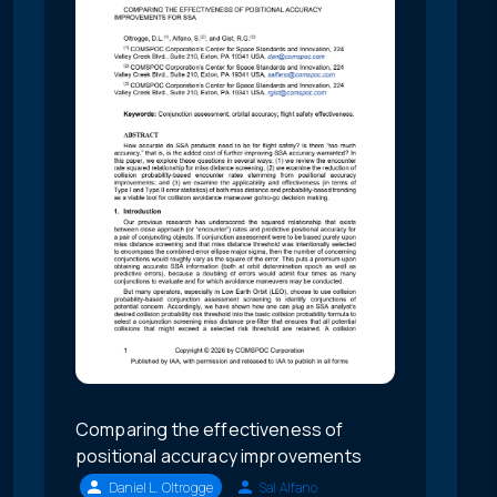
Comparing the effectiveness of
positional accuracy improvements
Daniel L. Oltrogge
Sal Alfano