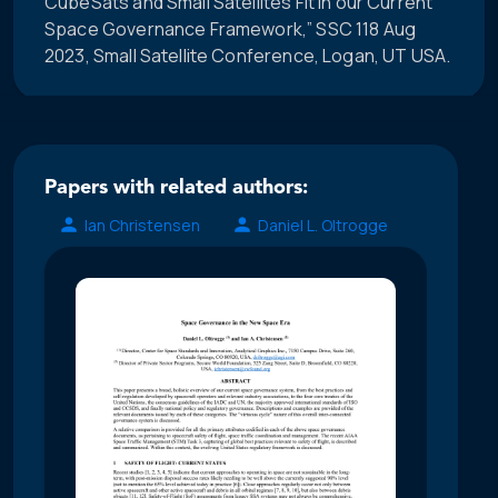
CubeSats and Small Satellites Fit in our Current
Space Governance Framework,” SSC 118 Aug
2023, Small Satellite Conference, Logan, UT USA.
Papers with related authors:
Ian Christensen
Daniel L. Oltrogge