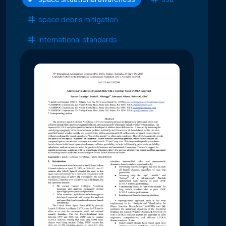
space debris mitigation
international standards