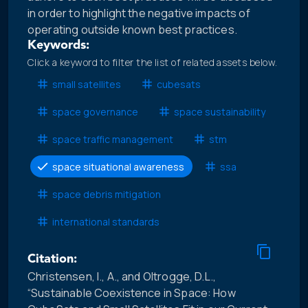
in order to highlight the negative impacts of
operating outside known best practices.
Keywords:
Click a keyword to filter the list of related assets below.
small satellites
cubesats
space governance
space sustainability
space traffic management
stm
space situational awareness
ssa
space debris mitigation
international standards
Citation:
Christensen, I., A., and Oltrogge, D.L.,
“Sustainable Coexistence in Space: How