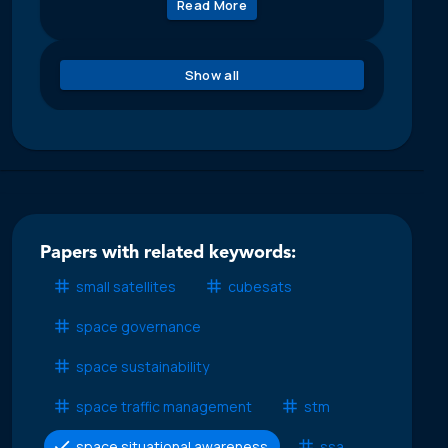
Read More
Show all
Papers with related keywords:
small satellites
cubesats
space governance
space sustainability
space traffic management
stm
space situational awareness
ssa