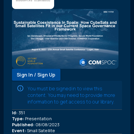
Sign In / Sign Up
You must be signed in to view this
content. You may need to provide more
information to get access to our library.
Id:
351
Type:
Presentation
Published:
08/08/2023
Event:
Small Satellite