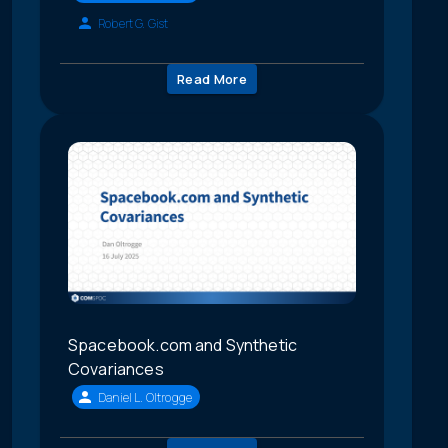
Robert G. Gist
Read More
Spacebook.com and Synthetic
Covariances
Daniel L. Oltrogge