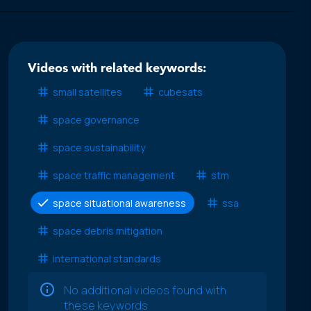
Videos with related keywords:
small satellites
cubesats
space governance
space sustainability
space traffic management
stm
space situational awareness
ssa
space debris mitigation
international standards
No additional videos found with
these keywords