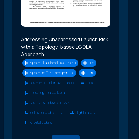
Addressing Unaddressed Launch Risk
with a Topology-based LCOLA
Approach
space situational awareness
ssa
space traffic management
stm
launch collision avoidance
lcola
topology-based lcola
launch window analysis
collision probability
flight safety
orbital debris