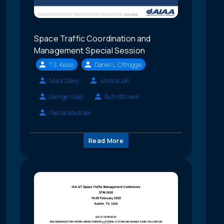
Space Traffic Coordination and
Management Special Session
T.S. Kelso
Daniel L. Oltrogge
Mark Daley
Moriba Jah
George Nield
Ruth Stillwell
Pascal Wauthier
Read More