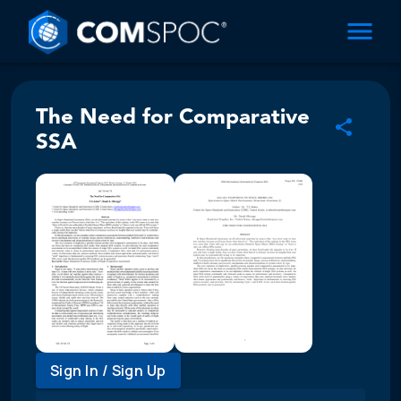
The Need for Comparative
SSA
Sign In / Sign Up