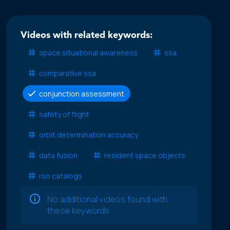
Videos with related keywords:
space situational awareness
ssa
comparative ssa
conjunction assessment
safety of flight
orbit determination accuracy
data fusion
resident space objects
rso catalogs
No additional videos found with
these keywords