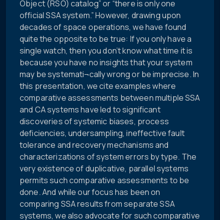
Object (RSO) catalog” or “there is only one
official SSA system.” However, drawing upon
decades of space operations, we have found
quite the opposite to be true: If you only have a
single watch, then you don’t know what time it is
because you have no insights that your system
may be systemati¬cally wrong or be imprecise. In
this presentation, we cite examples where
comparative assessments between multiple SSA
and CA systems have led to significant
discoveries of systemic biases, process
deficiencies, undersampling, ineffective fault
tolerance and recovery mechanisms and
characterizations of system errors by type. The
very existence of duplicative, parallel systems
permits such comparative assessments to be
done. And while our focus has been on
comparing SSA results from separate SSA
systems, we also advocate for such comparative