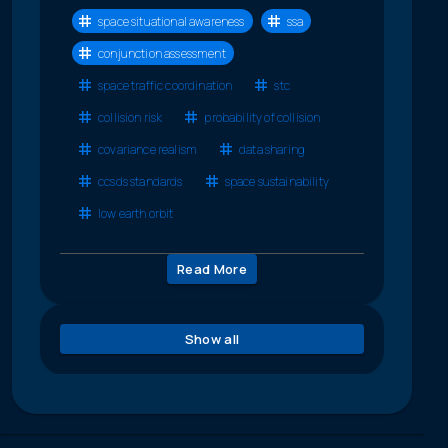
space situational awareness
ssa
conjunction assessment
space traffic coordination
stc
collision risk
probability of collision
covariance realism
data sharing
ccsds standards
space sustainability
low earth orbit
Read More
Show all