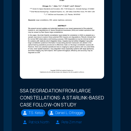
SSA DEGRADATION FROM LARGE
CONSTELLATIONS: A STARLINK-BASED
CASE FOLLOW-ON STUDY
T.S. Kelso
Daniel L. Oltrogge
Patrick North
Pete Zimmer