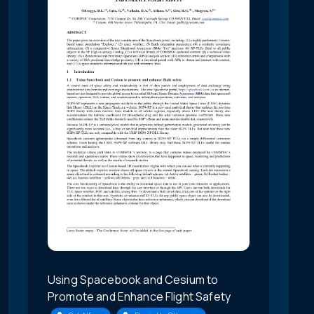
Using Spacebook and Cesium to
Promote and Enhance Flight Safety