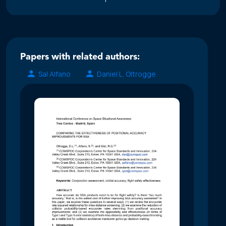
Papers with related authors:
Sal Alfano
Daniel L. Oltrogge