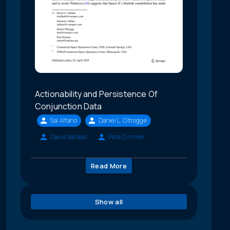
Actionability and Persistence Of
Conjunction Data
Sal Alfano
Daniel L. Oltrogge
David Vallado
Pete Zimmer
Read More
Show all