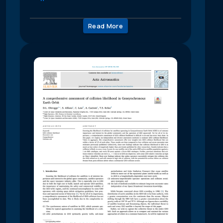
Read More