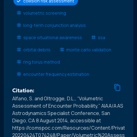
collision risk assessment
volumetric screening
long-term conjunction analysis
space situational awareness
ssa
orbital debris
monte carlo validation
ring torus method
encounter frequency estimation
Citation:
Alfano, S. and Oltrogge, D.L., “Volumetric
Assessment of Encounter Probability,” AIAA/AAS
Astrodynamics Specialist Conference, San
Diego, CA 8 August 2014, accessible at
https://comspoc.com/Resources/Content/Private/C-
20220424T074248/Paper/Volumetric%20Assessment