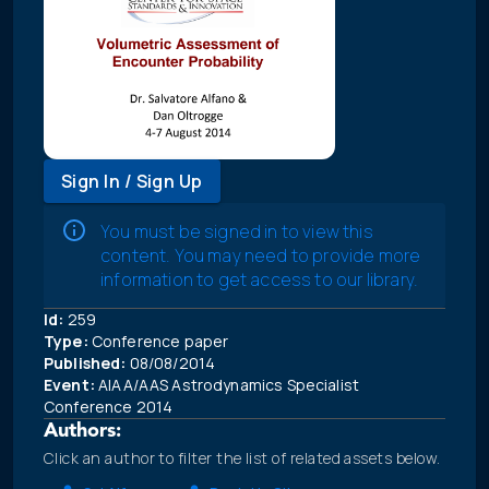
Sign In / Sign Up
You must be signed in to view this
content. You may need to provide more
information to get access to our library.
Id:
259
Type:
Conference paper
Published:
08/08/2014
Event:
AIAA/AAS Astrodynamics Specialist
Conference 2014
Authors:
Click an author to filter the list of related assets below.