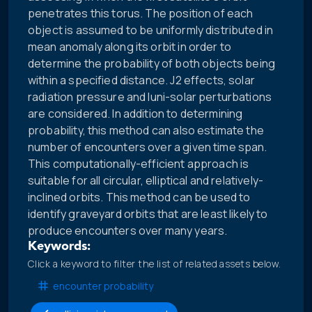
penetrates this torus. The position of each
object is assumed to be uniformly distributed in
mean anomaly along its orbit in order to
determine the probability of both objects being
within a specified distance. J2 effects, solar
radiation pressure and luni-solar perturbations
are considered. In addition to determining
probability, this method can also estimate the
number of encounters over a given time span.
This computationally-efficient approach is
suitable for all circular, elliptical and relatively-
inclined orbits. This method can be used to
identify graveyard orbits that are least likely to
produce encounters over many years.
Keywords:
Click a keyword to filter the list of related assets below.
encounter probability