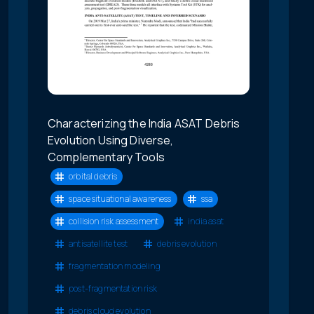
Characterizing the India ASAT Debris
Evolution Using Diverse,
Complementary Tools
orbital debris
space situational awareness
ssa
collision risk assessment
india asat
antisatellite test
debris evolution
fragmentation modeling
post-fragmentation risk
debris cloud evolution