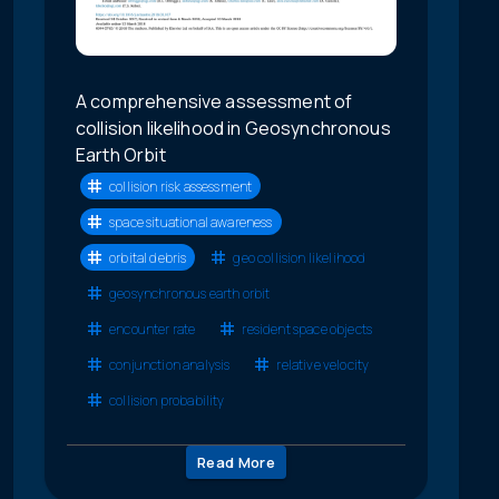
A comprehensive assessment of
collision likelihood in Geosynchronous
Earth Orbit
collision risk assessment
space situational awareness
orbital debris
geo collision likelihood
geosynchronous earth orbit
encounter rate
resident space objects
conjunction analysis
relative velocity
collision probability
Read More