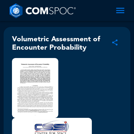
Volumetric Assessment of
Encounter Probability