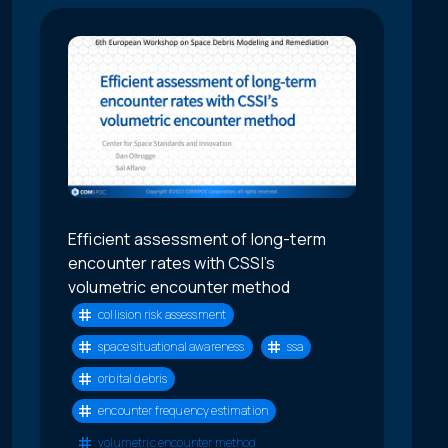
Efficient assessment of long-term
encounter rates with CSSI’s
volumetric encounter method
collision risk assessment
space situational awareness
ssa
orbital debris
encounter frequency estimation
volumetric encounter method