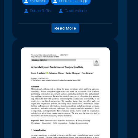
Sal Alfano
Daniel L. Oltrogge
Robert G. Gist
David Vallado
Read More