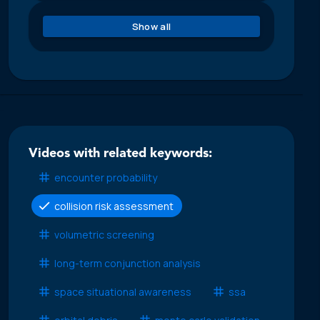
Show all
Videos with related keywords:
encounter probability
collision risk assessment
volumetric screening
long-term conjunction analysis
space situational awareness
ssa