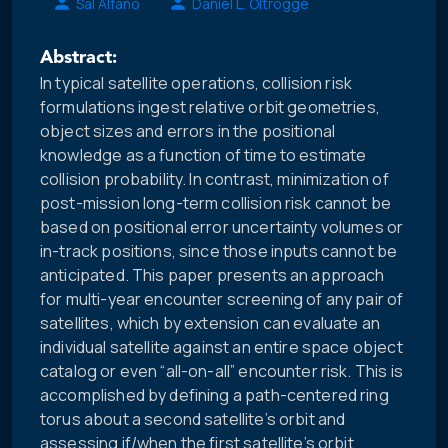
Sal Alfano
Daniel L. Oltrogge
Abstract:
In typical satellite operations, collision risk
formulations ingest relative orbit geometries,
object sizes and errors in the positional
knowledge as a function of time to estimate
collision probability. In contrast, minimization of
post-mission long-term collision risk cannot be
based on positional error uncertainty volumes or
in-track positions, since those inputs cannot be
anticipated. This paper presents an approach
for multi-year encounter screening of any pair of
satellites, which by extension can evaluate an
individual satellite against an entire space object
catalog or even “all-on-all” encounter risk. This is
accomplished by defining a path-centered ring
torus about a second satellite’s orbit and
assessing if/when the first satellite’s orbit