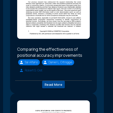
Comparing the effectiveness of
positional accuracy improvements
Sal Alfano
Daniel L. Oltrogge
Robert G. Gist
Read More