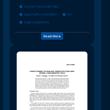
long-term encounter rates
space traffic coordination
stm
large constellations
Read More