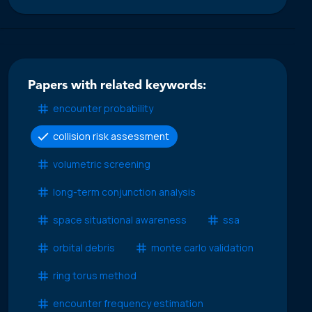
Papers with related keywords:
encounter probability
collision risk assessment
volumetric screening
long-term conjunction analysis
space situational awareness
ssa
orbital debris
monte carlo validation
ring torus method
encounter frequency estimation