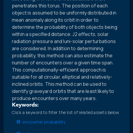
penetrates this torus. The position of each
object is assumed to be uniformly distributed in
mean anomaly along its orbit in order to
determine the probability of both objects being
within a specified distance. J2 effects, solar
radiation pressure and luni-solar perturbations
are considered. In addition to determining
probability, this method can also estimate the
number of encounters over a given time span.
This computationally-efficient approach is
suitable for all circular, elliptical and relatively-
inclined orbits. This method can be used to
identify graveyard orbits that are least likely to
produce encounters over many years.
Keywords:
Click a keyword to filter the list of related assets below.
encounter probability