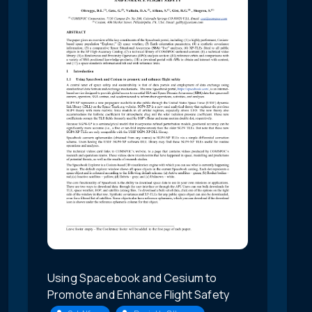
Using Spacebook and Cesium to
Promote and Enhance Flight Safety