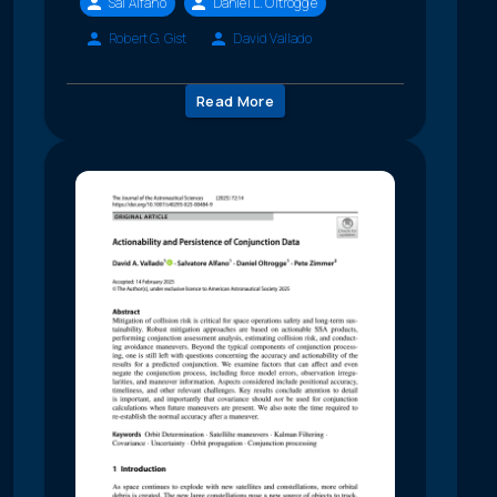
Sal Alfano
Daniel L. Oltrogge
Robert G. Gist
David Vallado
Read More