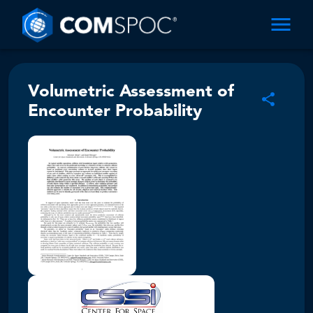
Volumetric Assessment of
Encounter Probability