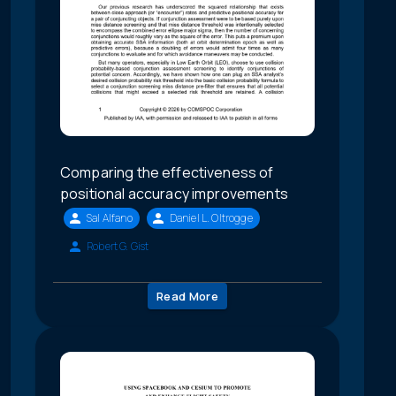
Comparing the effectiveness of
positional accuracy improvements
Sal Alfano
Daniel L. Oltrogge
Robert G. Gist
Read More