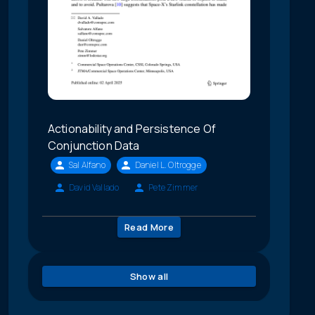
Actionability and Persistence Of
Conjunction Data
Sal Alfano
Daniel L. Oltrogge
David Vallado
Pete Zimmer
Read More
Show all