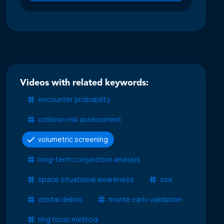
Videos with related keywords:
encounter probability
collision risk assessment
volumetric screening
long-term conjunction analysis
space situational awareness
ssa
orbital debris
monte carlo validation
ring torus method