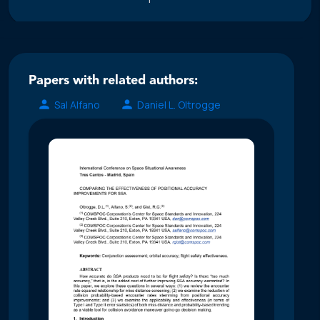
Papers with related authors:
Sal Alfano
Daniel L. Oltrogge