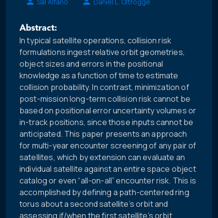
Sal Alfano
Daniel L. Oltrogge
Abstract:
In typical satellite operations, collision risk
formulations ingest relative orbit geometries,
object sizes and errors in the positional
knowledge as a function of time to estimate
collision probability. In contrast, minimization of
post-mission long-term collision risk cannot be
based on positional error uncertainty volumes or
in-track positions, since those inputs cannot be
anticipated. This paper presents an approach
for multi-year encounter screening of any pair of
satellites, which by extension can evaluate an
individual satellite against an entire space object
catalog or even “all-on-all” encounter risk. This is
accomplished by defining a path-centered ring
torus about a second satellite’s orbit and
assessing if/when the first satellite’s orbit