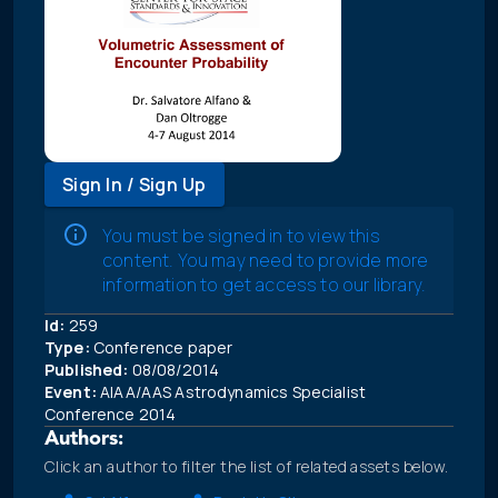
Sign In / Sign Up
You must be signed in to view this
content. You may need to provide more
information to get access to our library.
Id:
259
Type:
Conference paper
Published:
08/08/2014
Event:
AIAA/AAS Astrodynamics Specialist
Conference 2014
Authors:
Click an author to filter the list of related assets below.