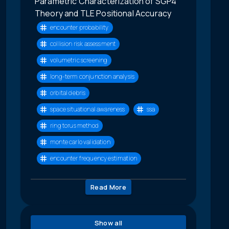
Parametric Characterization of SGP4
Theory and TLE Positional Accuracy
encounter probability
collision risk assessment
volumetric screening
long-term conjunction analysis
orbital debris
space situational awareness
ssa
ring torus method
monte carlo validation
encounter frequency estimation
Read More
Show all