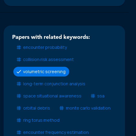
Papers with related keywords:
encounter probability
collision risk assessment
volumetric screening
long-term conjunction analysis
space situational awareness
ssa
orbital debris
monte carlo validation
ring torus method
encounter frequency estimation