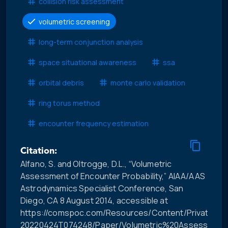
collision risk assessment
volumetric screening
long-term conjunction analysis
space situational awareness
ssa
orbital debris
monte carlo validation
ring torus method
encounter frequency estimation
Citation:
Alfano, S. and Oltrogge, D.L., “Volumetric
Assessment of Encounter Probability,” AIAA/AAS
Astrodynamics Specialist Conference, San
Diego, CA 8 August 2014, accessible at
https://comspoc.com/Resources/Content/Private/C-
20220424T074248/Paper/Volumetric%20Assessment