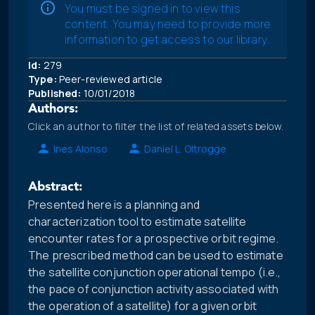
You must be signed in to view this
content. You may need to provide more
information to get access to our library.
Id:
279
Type:
Peer-reviewed article
Published:
10/01/2018
Authors:
Click an author to filter the list of related assets below.
Ines Alonso
Daniel L. Oltrogge
Abstract:
Presented here is a planning and
characterization tool to estimate satellite
encounter rates for a prospective orbit regime.
The prescribed method can be used to estimate
the satellite conjunction operational tempo (i.e.,
the pace of conjunction activity associated with
the operation of a satellite) for a given orbit