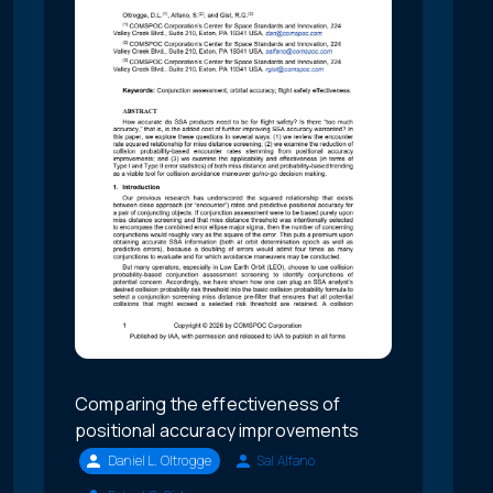
Comparing the effectiveness of
positional accuracy improvements
Daniel L. Oltrogge
Sal Alfano