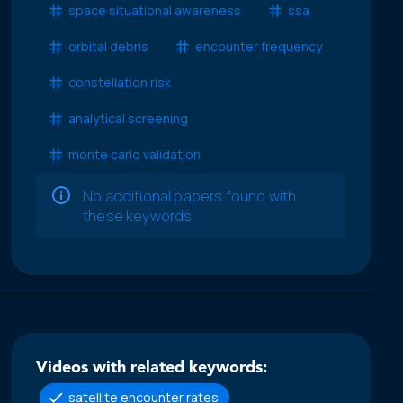
space situational awareness
ssa
orbital debris
encounter frequency
constellation risk
analytical screening
monte carlo validation
No additional papers found with
these keywords
Videos with related keywords:
satellite encounter rates