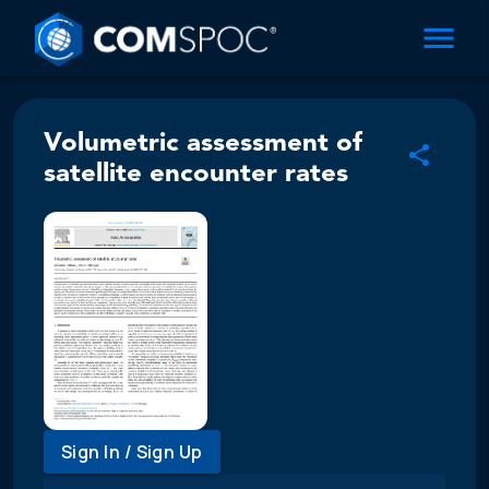
Volumetric assessment of
satellite encounter rates
Sign In / Sign Up