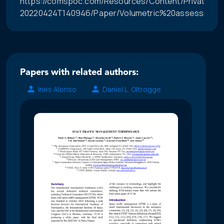
https://comspoc.com/Resources/Content/Private/C-
20220424T140946/Paper/Volumetric%20assessment
Papers with related authors:
Ines Alonso
Daniel L. Oltrogge