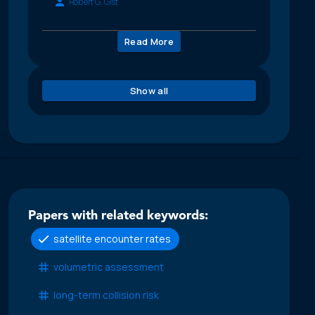
Robert G. Gist
Read More
Show all
Papers with related keywords:
satellite encounter rates
volumetric assessment
long-term collision risk