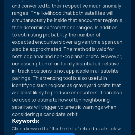
and converted to their respective mean anomaly
ranges. The likelihood that both satellites will
simultaneously be inside that encounter region is
then determined from these ranges. In addition
to estimating probability, the number of
expected encounters over a given time span can
also be approximated. The method is valid for
both coplanar and non-coplanar orbits. However,
our assumption of uniformly distributed, relative
in-track positions is not applicable in all satellite
pairings. This trending tool is also useful in
identifying such regions as graveyard orbits that
are least likely to produce encounters. It can also
be used to estimate how often neighboring
satellites will trigger volumetric warnings when
considering a candidate orbit.
Keywords:
Click a keyword to filter the list of related assets below.