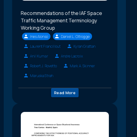
Recommendations of the IAF Space
Traffic Management Terminology
Working Group
Ines Alonso
Daniel L. Oltrogge
Laurent Francillout
Kyran Grattan
Anil Kumar
Andre Lacroix
Robert J. Rovetto
Mark A. Skinner
Maruska Strah
Read More