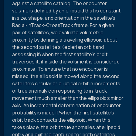
against a satellite catalog. The encounter
volume is defined by an ellipsoid that is constant
in size, shape, and orientation in the satellite’s
Radial-InTrack-CrossTrack frame. For a given
pair of satellites, we evaluate volumetric
proximity by defining a traveling ellipsoid about
the second satellite’s Keplerian orbit and
assessing if/when the first satellite’s orbit
traverses it; if inside the volume it is considered
proximate. To ensure that no encounter is
missed, the ellipsoid is moved along the second
satellite’s circular or elliptical orbit in increments
of true anomaly corresponding to in-track
movement much smaller than the ellipsoid’s minor
axis. An incremental determination of encounter
probability is made if/when the first satellite’s
orbit track contacts the ellipsoid. When this
takes place, the orbit true anomalies at ellipsoid
entry and exit are captured for both satellites