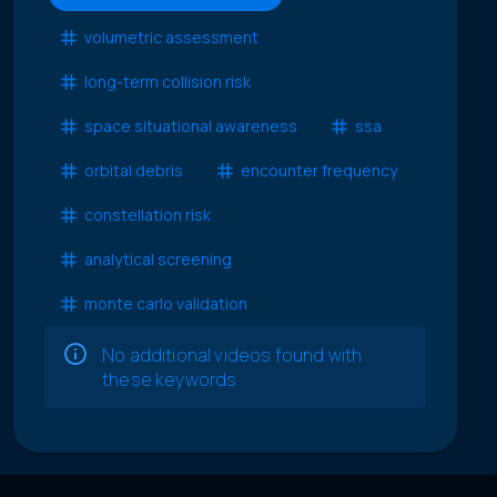
volumetric assessment
long-term collision risk
space situational awareness
ssa
orbital debris
encounter frequency
constellation risk
analytical screening
monte carlo validation
No additional videos found with
these keywords