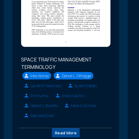
SPACE TRAFFIC MANAGEMENT
TERMINOLOGY
Ines Alonso
Daniel L. Oltrogge
Laurent Francillout
Kyran Grattan
Anil Kumar
Andre LaCroix
Robert J. Rovetto
Mark A. Skinner
Maruska Strah
Read More