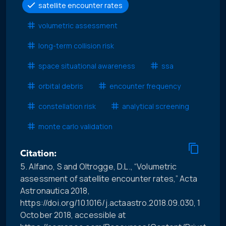
satellite encounter rates
volumetric assessment
long-term collision risk
space situational awareness
ssa
orbital debris
encounter frequency
constellation risk
analytical screening
monte carlo validation
Citation:
5. Alfano, S and Oltrogge, D.L., “Volumetric
assessment of satellite encounter rates,” Acta
Astronautica 2018,
https://doi.org/10.1016/j.actaastro.2018.09.030, 1
October 2018, accessible at