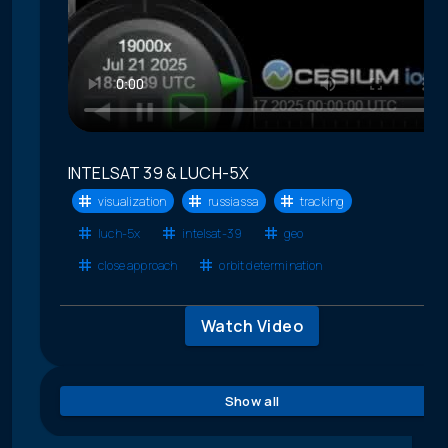
INTELSAT 39 & LUCH-5X
visualization
russia ssa
tracking
luch-5x
intelsat-39
geo
close approach
orbit determination
Watch Video
Show all