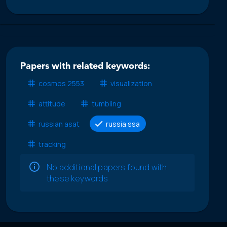
Papers with related keywords:
cosmos 2553
visualization
attitude
tumbling
russian asat
russia ssa
tracking
No additional papers found with
these keywords