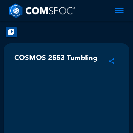
COSMOS 2553 Tumbling