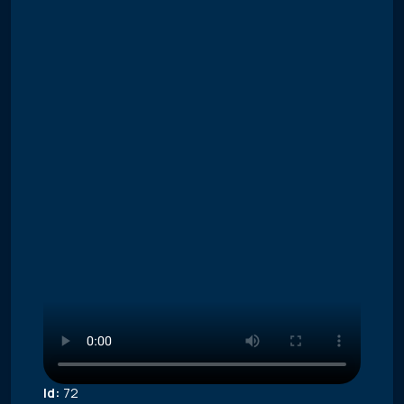
Id:
72