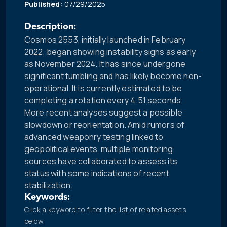
Published:
07/29/2025
Description:
Cosmos 2553, initially launched in February
2022, began showing instability signs as early
as November 2024. It has since undergone
significant tumbling and has likely become non-
operational. It is currently estimated to be
completing a rotation every 4.51 seconds.
More recent analyses suggest a possible
slowdown or reorientation. Amid rumors of
advanced weaponry testing linked to
geopolitical events, multiple monitoring
sources have collaborated to assess its
status with some indications of recent
stabilization.
Keywords:
Click a keyword to filter the list of related assets
below.