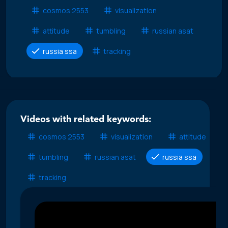
cosmos 2553
visualization
attitude
tumbling
russian asat
russia ssa
tracking
Videos with related keywords:
cosmos 2553
visualization
attitude
tumbling
russian asat
russia ssa
tracking