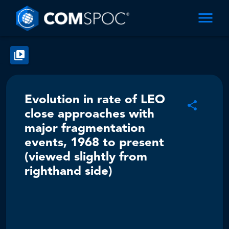
Evolution in rate of LEO
close approaches with
major fragmentation
events, 1968 to present
(viewed slightly from
righthand side)