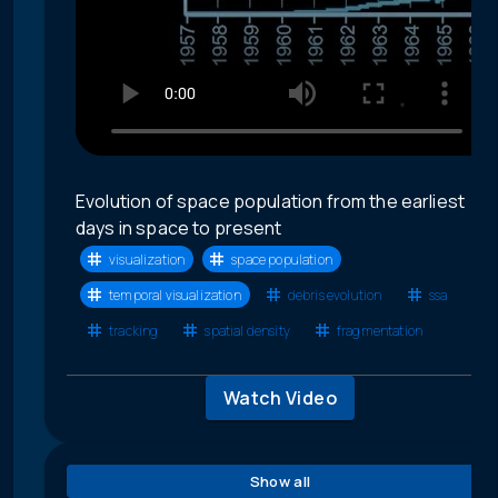
Evolution of space population from the earliest
days in space to present
visualization
space population
temporal visualization
debris evolution
ssa
tracking
spatial density
fragmentation
Watch Video
Show all