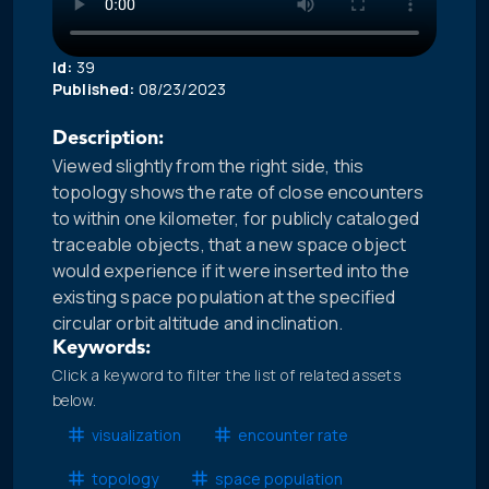
Id:
39
Published:
08/23/2023
Description:
Viewed slightly from the right side, this
topology shows the rate of close encounters
to within one kilometer, for publicly cataloged
traceable objects, that a new space object
would experience if it were inserted into the
existing space population at the specified
circular orbit altitude and inclination.
Keywords:
Click a keyword to filter the list of related assets
below.
visualization
encounter rate
topology
space population