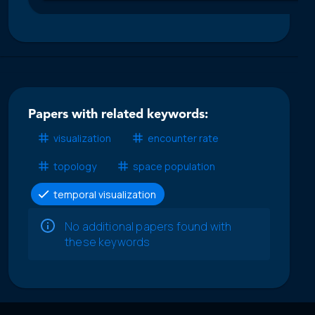
Papers with related keywords:
visualization
encounter rate
topology
space population
temporal visualization
No additional papers found with
these keywords