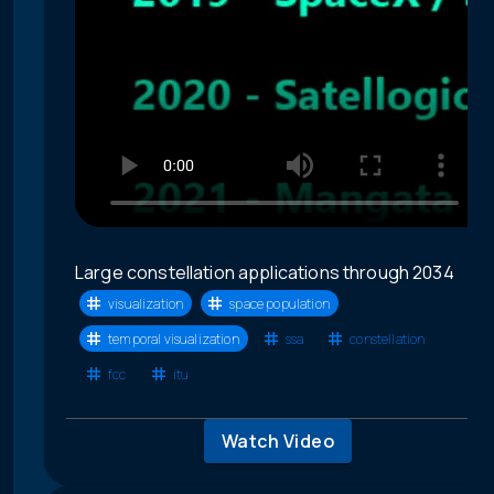
Large constellation applications through 2034
visualization
space population
temporal visualization
ssa
constellation
fcc
itu
Watch Video