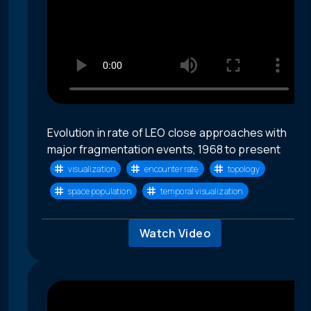
Evolution in rate of LEO close approaches with
major fragmentation events, 1968 to present
visualization
encounter rate
topology
space population
temporal visualization
Watch Video