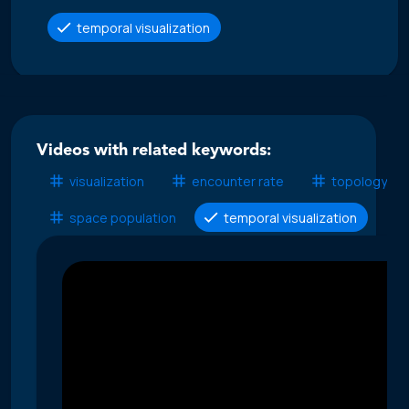
temporal visualization
Videos with related keywords:
visualization
encounter rate
topology
space population
temporal visualization