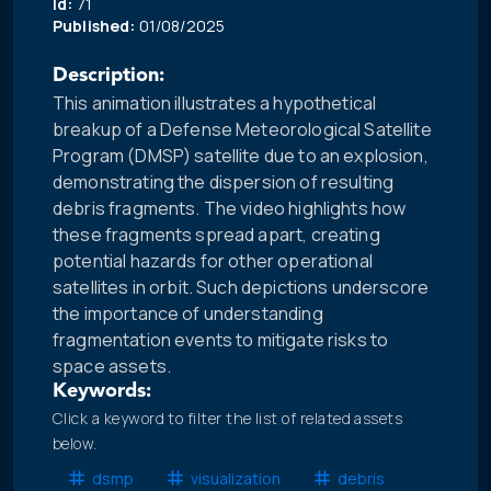
Id:
71
Published:
01/08/2025
Description:
This animation illustrates a hypothetical
breakup of a Defense Meteorological Satellite
Program (DMSP) satellite due to an explosion,
demonstrating the dispersion of resulting
debris fragments. The video highlights how
these fragments spread apart, creating
potential hazards for other operational
satellites in orbit. Such depictions underscore
the importance of understanding
fragmentation events to mitigate risks to
space assets.
Keywords:
Click a keyword to filter the list of related assets
below.
dsmp
visualization
debris