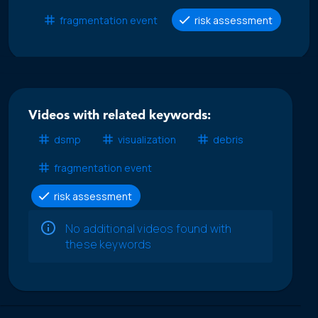
fragmentation event
risk assessment
Videos with related keywords:
dsmp
visualization
debris
fragmentation event
risk assessment
No additional videos found with
these keywords