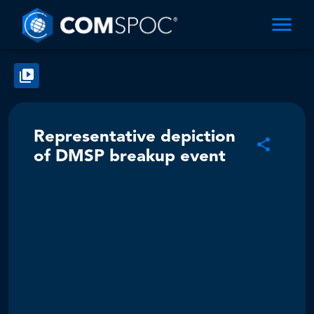
Representative depiction
of DMSP breakup event